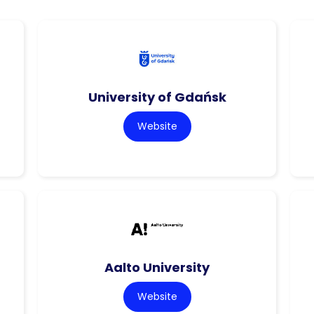
University of Gdańsk
Website
Aalto University
Website