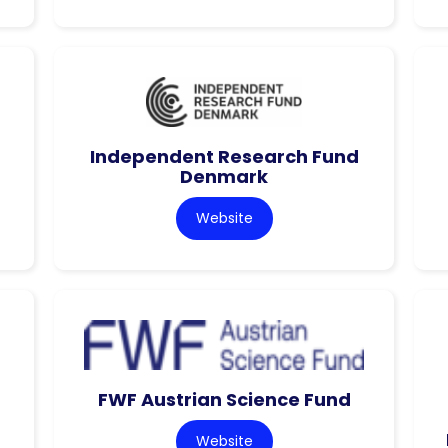
Independent Research Fund
Denmark
Website
FWF Austrian Science Fund
Website