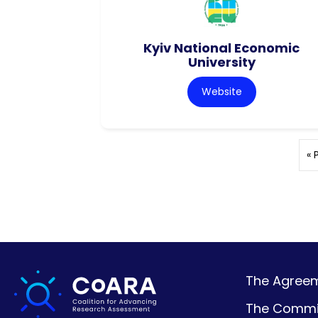
Kyiv National Economic
University
Website
« 
The Agreeme
The Commi