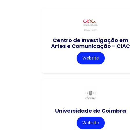
Centro de Investigação em
Artes e Comunicação – CIAC
Website
Universidade de Coimbra
Website