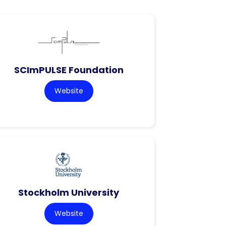
SCImPULSE Foundation
Website
Stockholm University
Website