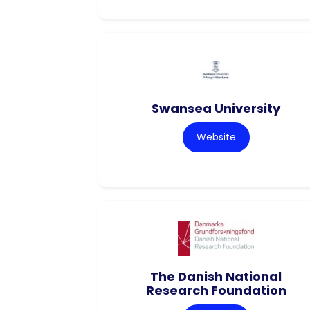
Swansea University
Website
The Danish National
Research Foundation