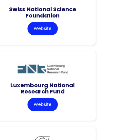
Swiss National Science
Foundation
Website
Luxembourg National
Research Fund
Website