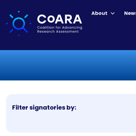
About
New
Filter signatories by: