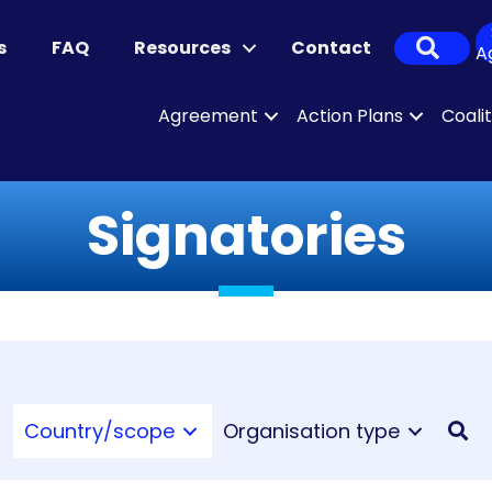
Sear
s
FAQ
Resources
Contact
A
Agreement
Action Plans
Coali
Signatories
Country/scope
Organisation type