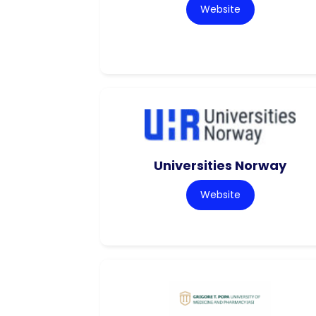
Website
Universities Norway
Website