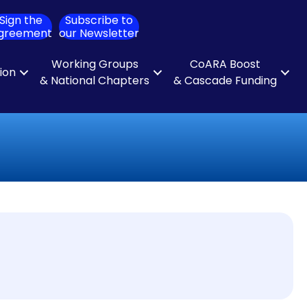
Sign the
Subscribe to
ch
greement
our Newsletter
Working Groups
CoARA Boost
tion
& National Chapters
& Cascade Funding