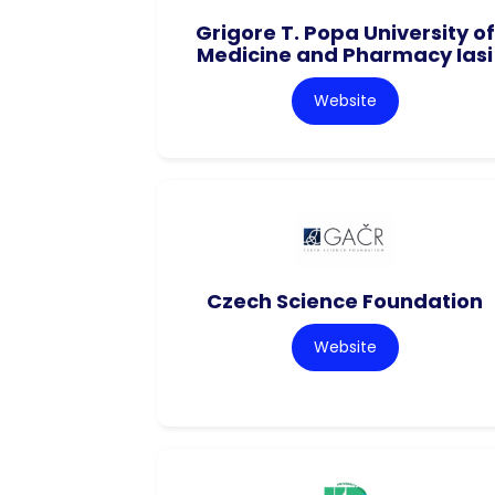
Grigore T. Popa University of
Medicine and Pharmacy Iasi
Website
Czech Science Foundation
Website