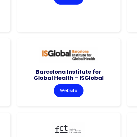
Barcelona Institute for
Global Health – ISGlobal
Website