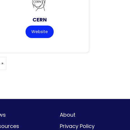
CERN
Website
 »
ws
About
sources
Privacy Policy