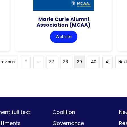
Marie Curie Alumni
Association (MCAA)
Website
Previous
1
…
37
38
39
40
41
Next
nt full text
Coalition
Ne
ttments
Governance
Re