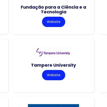
Fundação para a Ciência e a
Tecnologia
Website
Tampere University
Website