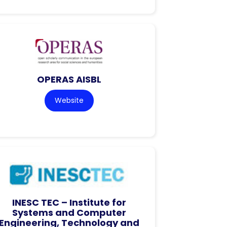
OPERAS AISBL
Website
INESC TEC – Institute for
Systems and Computer
Engineering, Technology and