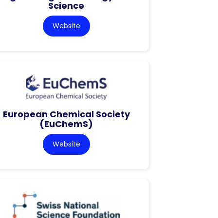
Science
Website
European Chemical Society
(EuChemS)
Website