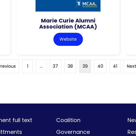
Marie Curie Alumni
Association (MCAA)
Website
Previous
1
…
37
38
39
40
41
Next
nt full text
Coalition
Ne
ttments
Governance
Re