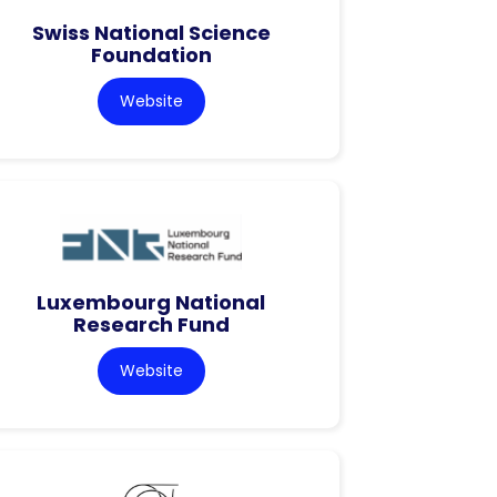
Swiss National Science
Foundation
Website
Luxembourg National
Research Fund
Website