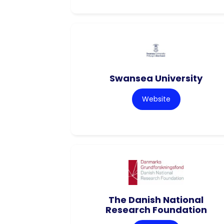
Swansea University
Website
The Danish National
Research Foundation