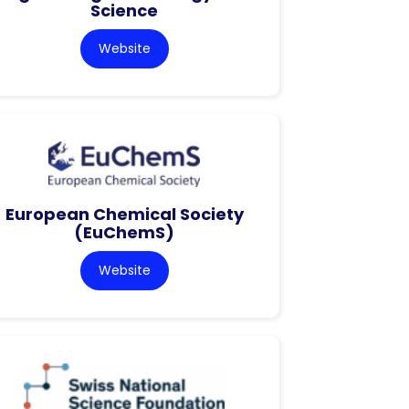
Science
Website
European Chemical Society
(EuChemS)
Website