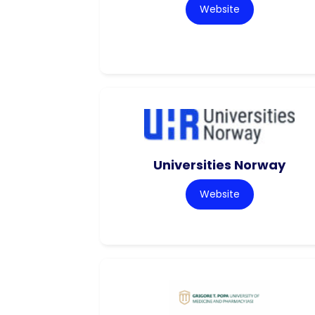
Website
Universities Norway
Website