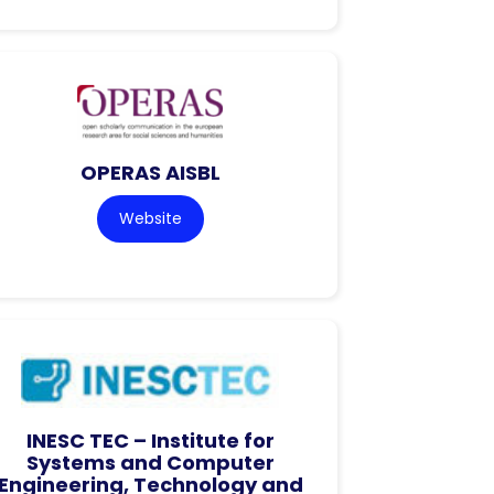
OPERAS AISBL
Website
INESC TEC – Institute for
Systems and Computer
Engineering, Technology and