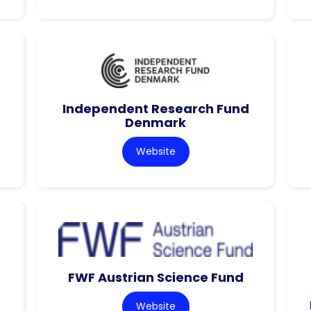
Independent Research Fund
Denmark
Website
FWF Austrian Science Fund
Website