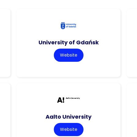
University of Gdańsk
Website
Aalto University
Website