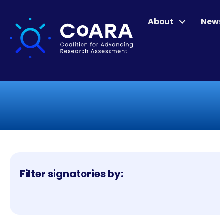
About
New
Filter signatories by: