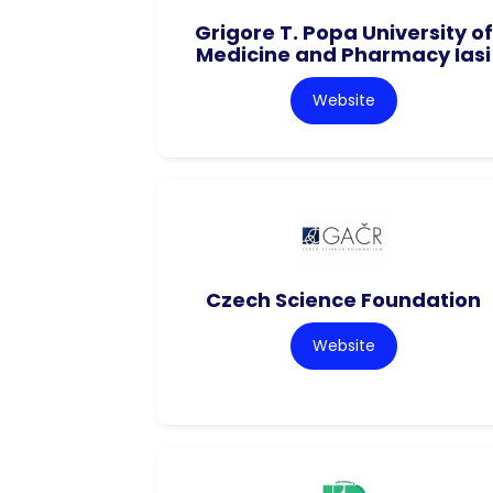
Grigore T. Popa University of
Medicine and Pharmacy Iasi
Website
Czech Science Foundation
Website