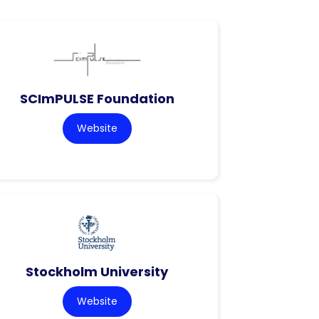
SCImPULSE Foundation
Website
Stockholm University
Website