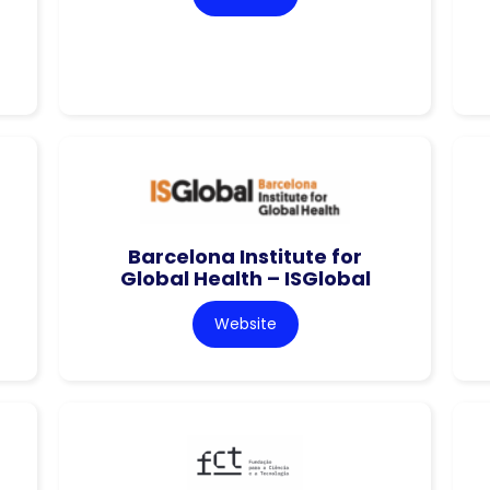
Barcelona Institute for
Global Health – ISGlobal
Website