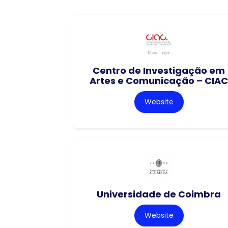
Centro de Investigação em
Artes e Comunicação – CIAC
Website
Universidade de Coimbra
Website