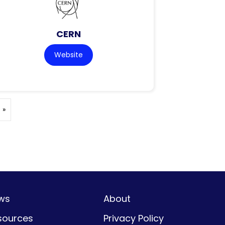
CERN
Website
 »
ws
About
sources
Privacy Policy