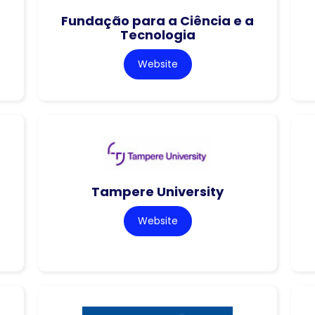
Fundação para a Ciência e a
Tecnologia
Website
Tampere University
Website