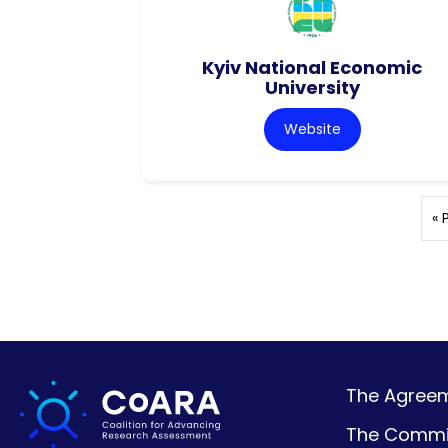
Kyiv National Economic
University
Website
« 
The Agreeme
The Commi