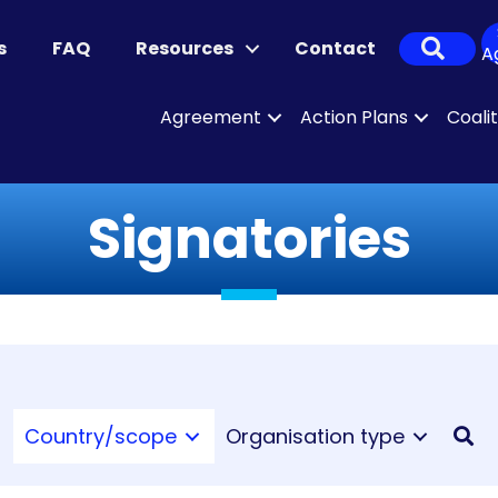
Sear
s
FAQ
Resources
Contact
A
Agreement
Action Plans
Coali
Signatories
Country/scope
Organisation type