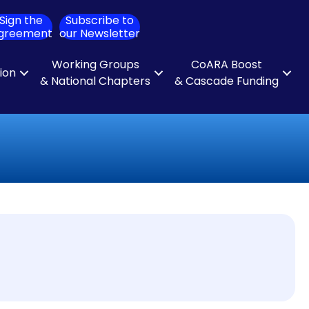
Sign the
Subscribe to
ch
greement
our Newsletter
Working Groups
CoARA Boost
tion
& National Chapters
& Cascade Funding