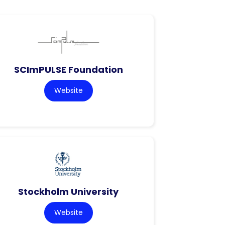
SCImPULSE Foundation
Website
Stockholm University
Website