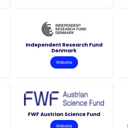
Independent Research Fund
Denmark
Website
FWF Austrian Science Fund
Website