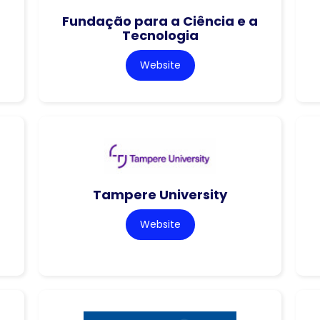
Fundação para a Ciência e a
Tecnologia
Website
Tampere University
Website