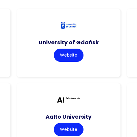
University of Gdańsk
Website
Aalto University
Website