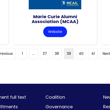
Marie Curie Alumni
Association (MCAA)
Website
Previous
1
…
37
38
39
40
41
Next
nt full text
Coalition
Ne
ttments
Governance
Re