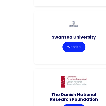
Swansea University
Website
The Danish National
Research Foundation