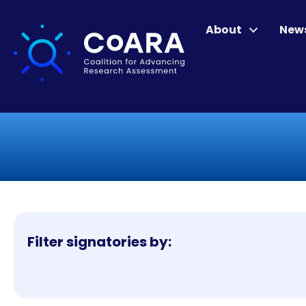
About
New
Filter signatories by: