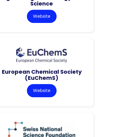
Science
Website
European Chemical Society
(EuChemS)
Website