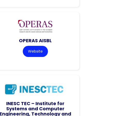
OPERAS AISBL
Website
INESC TEC – Institute for
Systems and Computer
Engineering, Technology and