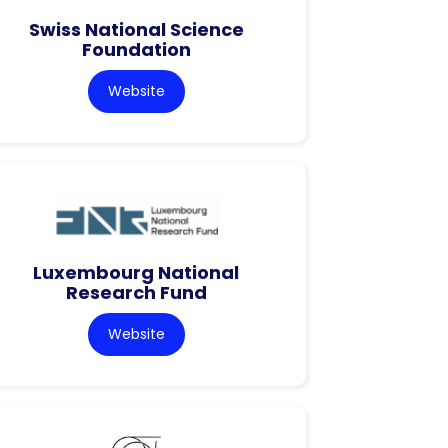
Swiss National Science
Foundation
Website
Luxembourg National
Research Fund
Website