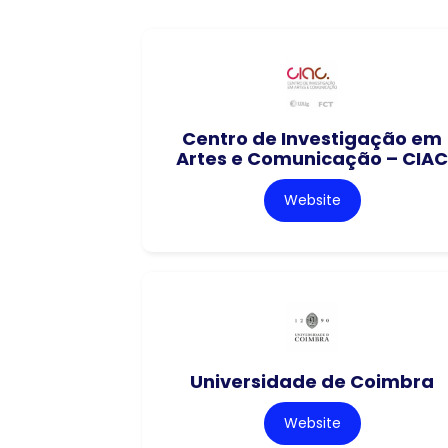
Centro de Investigação em
Artes e Comunicação – CIAC
Website
Universidade de Coimbra
Website