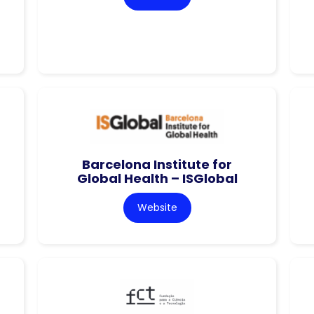
Barcelona Institute for
Global Health – ISGlobal
Website