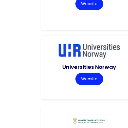
Website
Universities Norway
Website