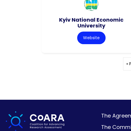
Kyiv National Economic
University
Website
« 
The Agreeme
The Commi