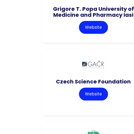
Grigore T. Popa University of
Medicine and Pharmacy Iasi
Website
Czech Science Foundation
Website