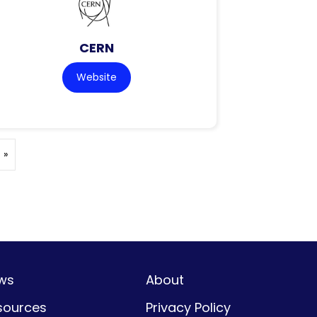
CERN
Website
 »
ws
About
sources
Privacy Policy