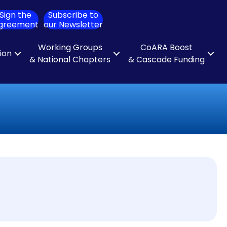
Sign the
Subscribe to
ch
greement
our Newsletter
Working Groups
CoARA Boost
tion
& National Chapters
& Cascade Funding