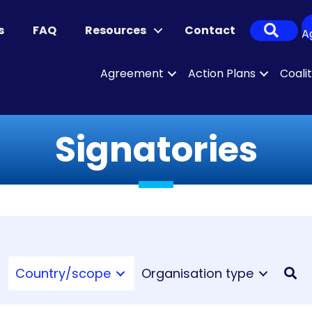
Sear
s
FAQ
Resources
Contact
A
Agreement
Action Plans
Coali
Signatories
Country/scope
Organisation type