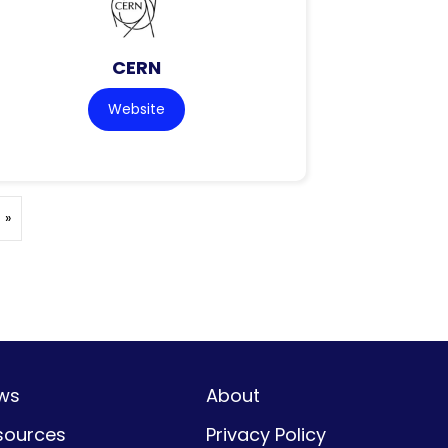
CERN
Website
 »
ws
About
sources
Privacy Policy