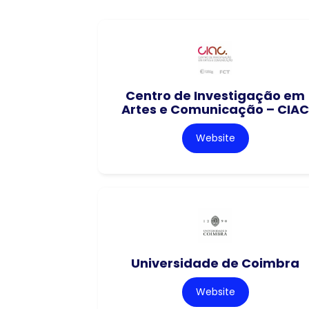
Centro de Investigação em
Artes e Comunicação – CIAC
Website
Universidade de Coimbra
Website