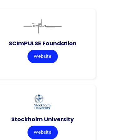
SCImPULSE Foundation
Website
Stockholm University
Website