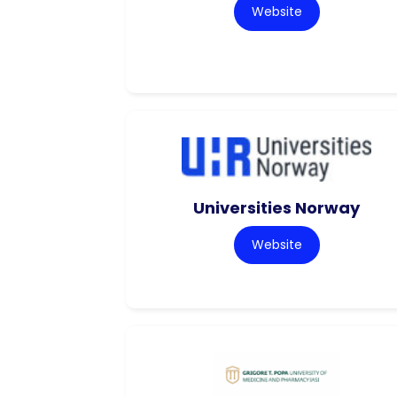
Website
Universities Norway
Website