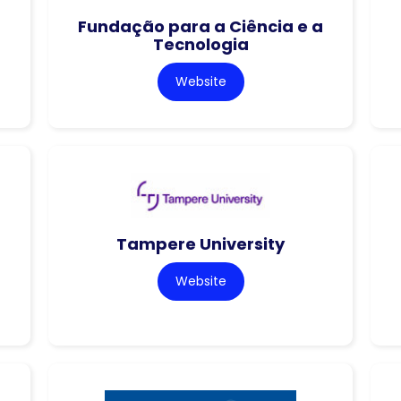
Fundação para a Ciência e a
Tecnologia
Website
Tampere University
Website