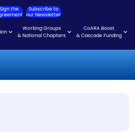
Sign the
Subscribe to
ch
greement
our Newsletter
Working Groups
CoARA Boost
tion
& National Chapters
& Cascade Funding