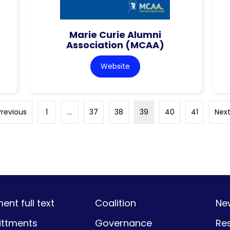
Marie Curie Alumni
Association (MCAA)
Website
Previous
1
…
37
38
39
40
41
Next
nt full text
Coalition
Ne
ttments
Governance
Re