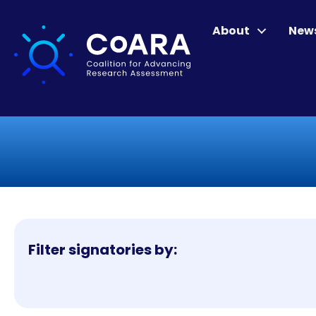
About
New
Filter signatories by: