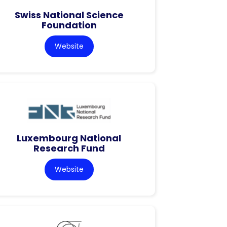
Swiss National Science
Foundation
Website
Luxembourg National
Research Fund
Website