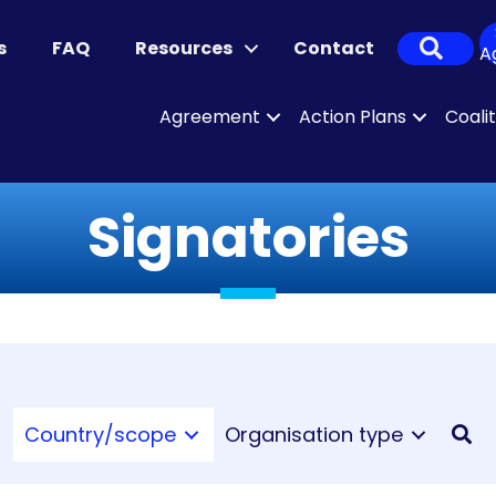
Sear
s
FAQ
Resources
Contact
A
Agreement
Action Plans
Coali
Signatories
Country/scope
Organisation type