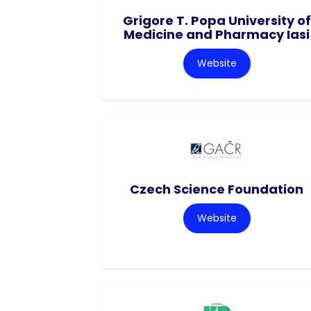
Grigore T. Popa University of
Medicine and Pharmacy Iasi
Website
Czech Science Foundation
Website