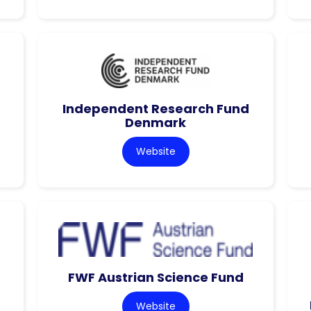
Independent Research Fund
Denmark
Website
FWF Austrian Science Fund
Website