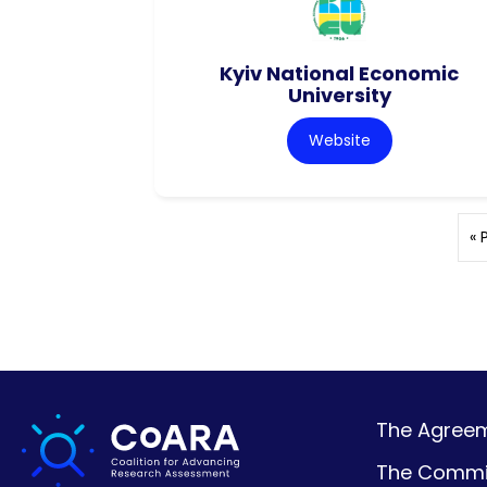
Kyiv National Economic
University
Website
« 
The Agreeme
The Commi