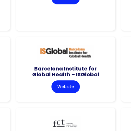
Barcelona Institute for
Global Health – ISGlobal
Website