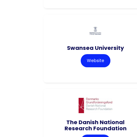
Swansea University
Website
The Danish National
Research Foundation