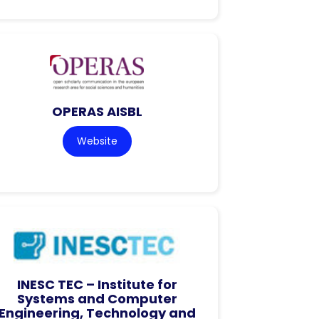
OPERAS AISBL
Website
INESC TEC – Institute for
Systems and Computer
Engineering, Technology and