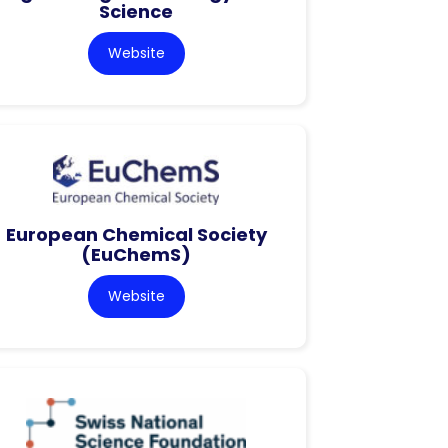
Science
Website
European Chemical Society
(EuChemS)
Website