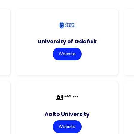
University of Gdańsk
Website
Aalto University
Website