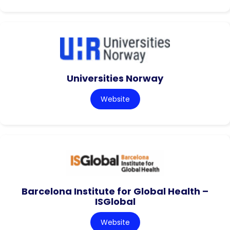
Universities Norway
Website
Barcelona Institute for Global Health –
ISGlobal
Website