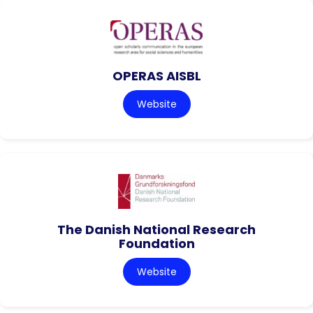
OPERAS AISBL
Website
The Danish National Research
Foundation
Website