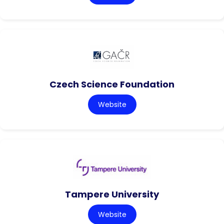
Czech Science Foundation
Website
Tampere University
Website