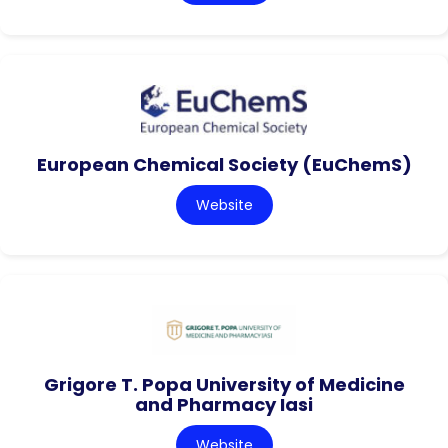
European Chemical Society (EuChemS)
Website
Grigore T. Popa University of Medicine
and Pharmacy Iasi
Website