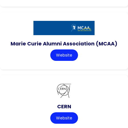
Marie Curie Alumni Association (MCAA)
Website
CERN
Website