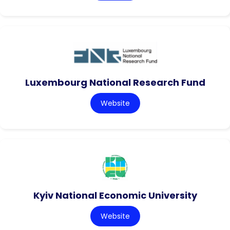
Luxembourg National Research Fund
Website
Kyiv National Economic University
Website