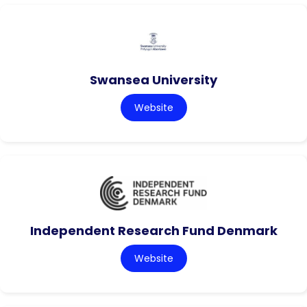
Swansea University
Website
Independent Research Fund Denmark
Website