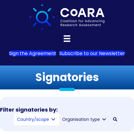
Sign the Agreement
Subscribe to our Newsletter
Signatories
Filter signatories by:
Country/scope
Organisation type