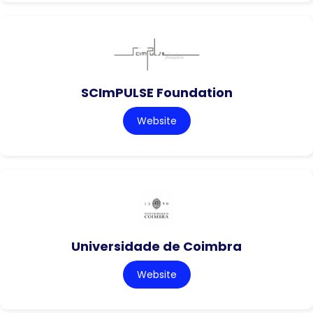
SCImPULSE Foundation
Website
Universidade de Coimbra
Website