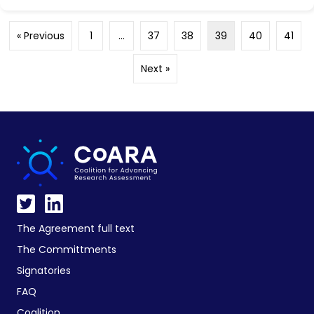
« Previous
1
…
37
38
39
40
41
Next »
The Agreement full text
The Committments
Signatories
FAQ
Coalition