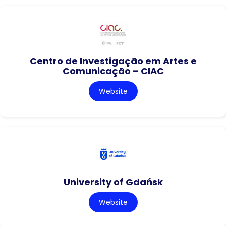
Centro de Investigação em Artes e
Comunicação – CIAC
Website
University of Gdańsk
Website