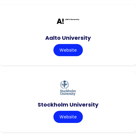
Aalto University
Website
Stockholm University
Website