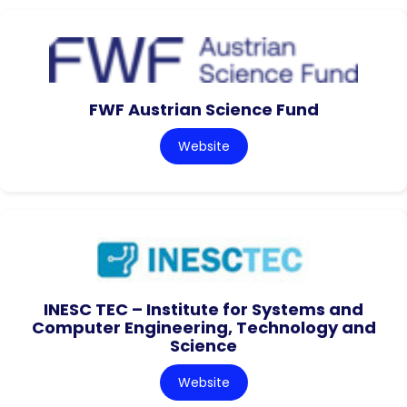
FWF Austrian Science Fund
Website
INESC TEC – Institute for Systems and
Computer Engineering, Technology and
Science
Website