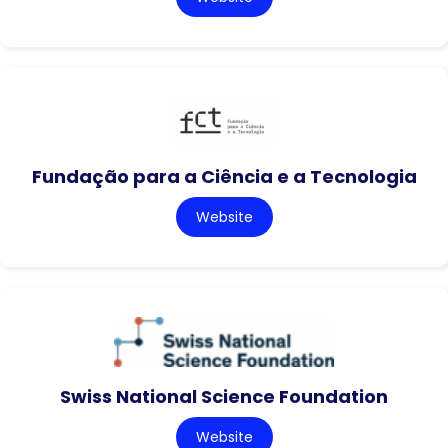
Fundação para a Ciência e a Tecnologia
Website
Swiss National Science Foundation
Website