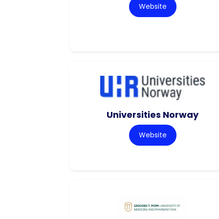
Website
Universities Norway
Website