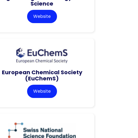
Science
Website
European Chemical Society
(EuChemS)
Website