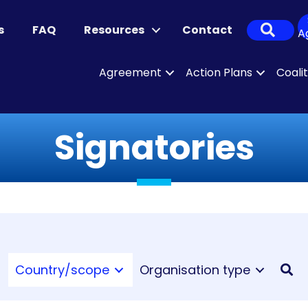
Sear
s
FAQ
Resources
Contact
A
Agreement
Action Plans
Coali
Signatories
Country/scope
Organisation type