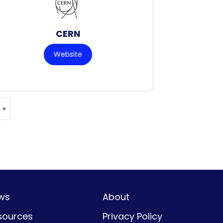
CERN
Website
 »
ws
About
sources
Privacy Policy