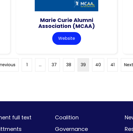
Marie Curie Alumni
Association (MCAA)
Website
Previous
1
…
37
38
39
40
41
Next
nt full text
Coalition
Ne
ttments
Governance
Re