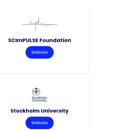
SCImPULSE Foundation
Website
Stockholm University
Website