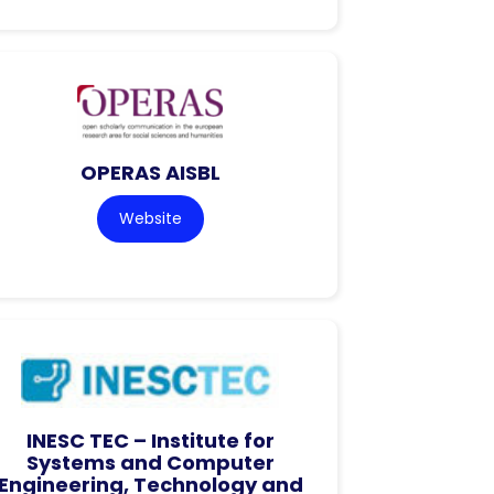
OPERAS AISBL
Website
INESC TEC – Institute for
Systems and Computer
Engineering, Technology and