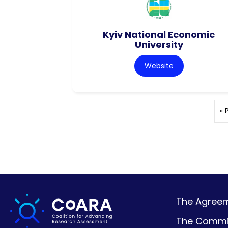
Kyiv National Economic
University
Website
« 
The Agreeme
The Commi