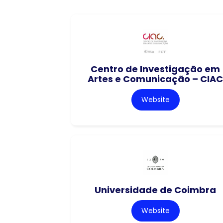
Centro de Investigação em
Artes e Comunicação – CIAC
Website
Universidade de Coimbra
Website