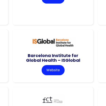
Barcelona Institute for
Global Health – ISGlobal
Website