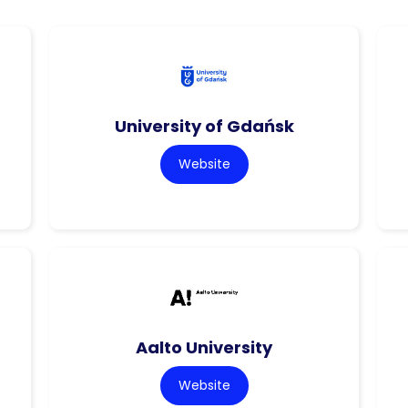
University of Gdańsk
Website
Aalto University
Website