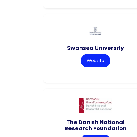
Swansea University
Website
The Danish National
Research Foundation