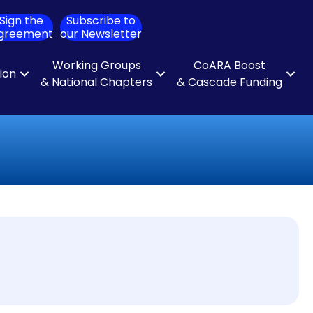
Sign the
Subscribe to
ch
greement
our Newsletter
Working Groups
CoARA Boost
tion
& National Chapters
& Cascade Funding