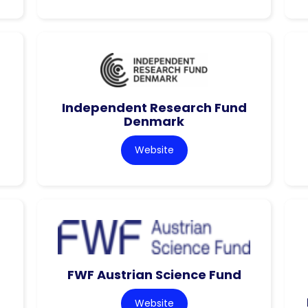
Independent Research Fund
Denmark
Website
FWF Austrian Science Fund
Website