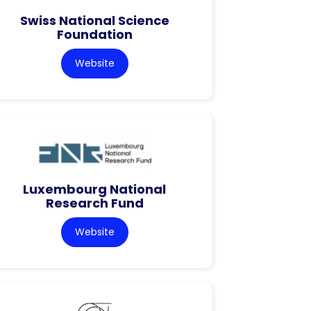
Swiss National Science
Foundation
Website
Luxembourg National
Research Fund
Website