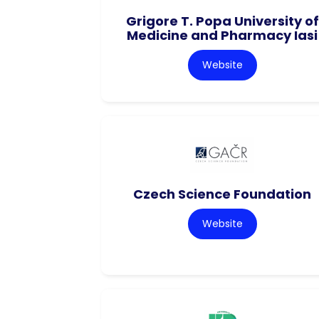
Grigore T. Popa University of
Medicine and Pharmacy Iasi
Website
Czech Science Foundation
Website