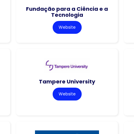
Fundação para a Ciência e a
Tecnologia
Website
Tampere University
Website