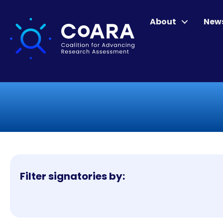
About
New
Filter signatories by: