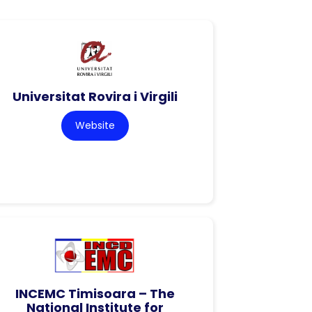
Universitat Rovira i Virgili
Website
INCEMC Timisoara – The
National Institute for