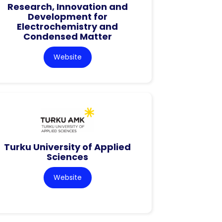
Research, Innovation and
Development for
Electrochemistry and
Condensed Matter
Website
Turku University of Applied
Sciences
Website