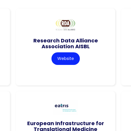
Research Data Alliance
Association AISBL
Website
European Infrastructure for
Translational Medicine