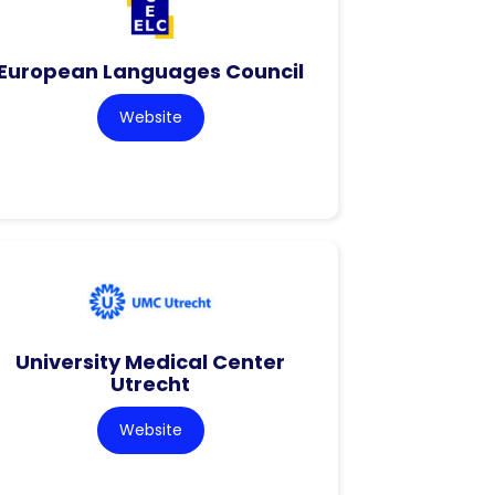
European Languages Council
Website
University Medical Center
Utrecht
Website