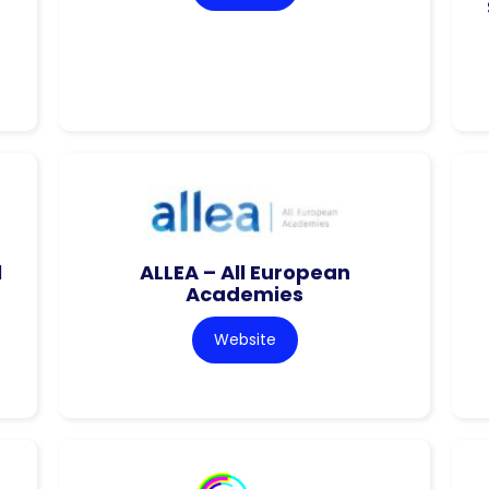
l
ALLEA – All European
Academies
Website