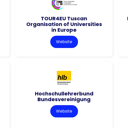
TOUR4EU Tuscan
Organisation of Universities
in Europe
Website
Hochschullehrerbund
Bundesvereinigung
Website