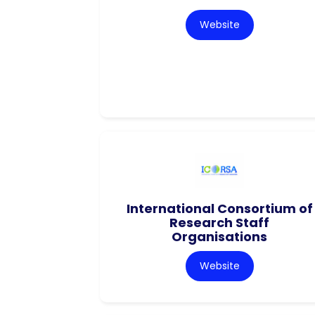
Website
International Consortium of
Research Staff
Organisations
Website