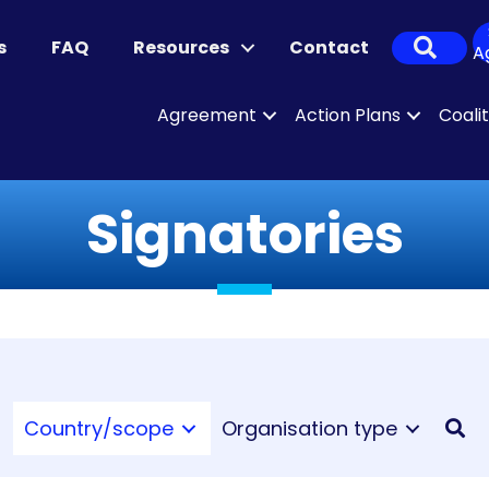
Sear
s
FAQ
Resources
Contact
A
Agreement
Action Plans
Coali
Signatories
Country/scope
Organisation type