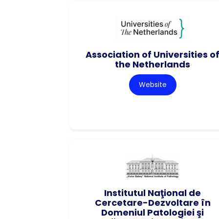
Association of Universities o
the Netherlands
Website
Institutul Naţional de
Cercetare-Dezvoltare în
Domeniul Patologiei şi