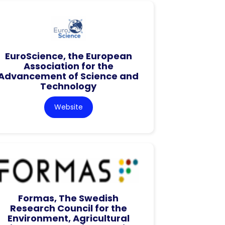
EuroScience, the European
Association for the
Advancement of Science and
Technology
Website
Formas, The Swedish
Research Council for the
Environment, Agricultural