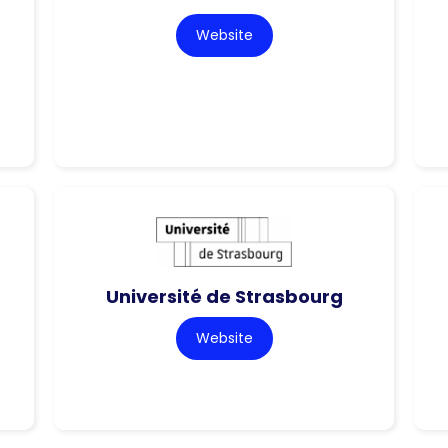
Website
Université de Strasbourg
Website