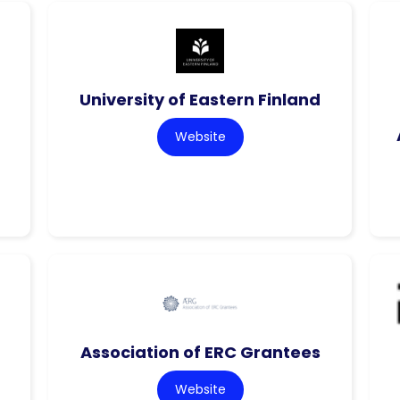
f
University of Eastern Finland
Website
Association of ERC Grantees
Website