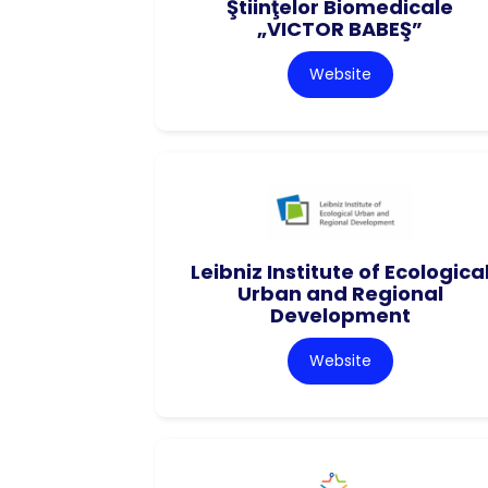
Ştiinţelor Biomedicale
„VICTOR BABEŞ”
Website
Leibniz Institute of Ecologica
Urban and Regional
Development
Website