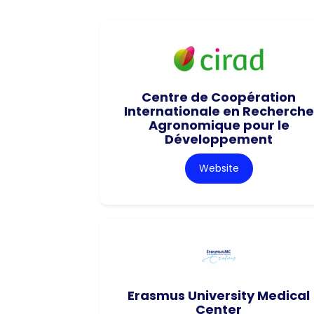
Centre de Coopération
Internationale en Recherche
Agronomique pour le
Développement
Website
Erasmus University Medical
Center