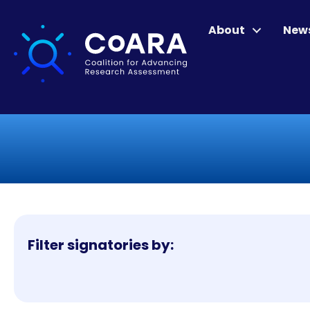
About
New
Filter signatories by: