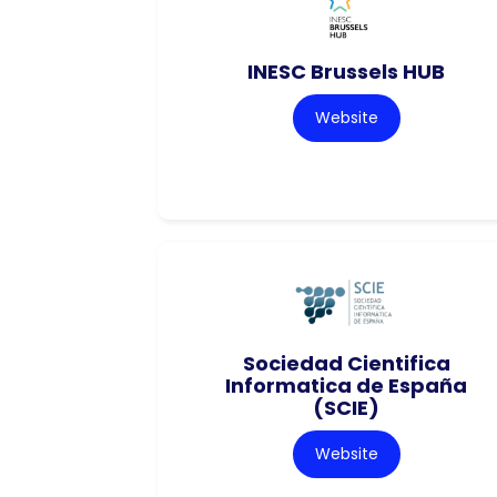
INESC Brussels HUB
Website
Sociedad Cientifica
Informatica de España
(SCIE)
Website