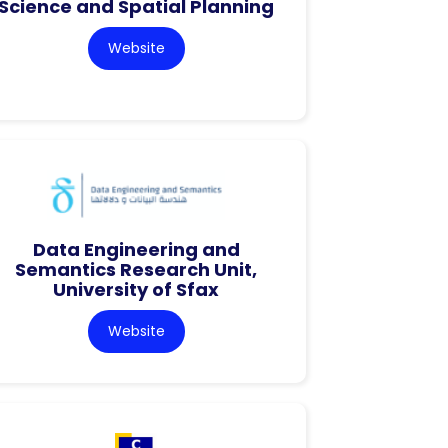
Science and Spatial Planning
Website
Data Engineering and
Semantics Research Unit,
University of Sfax
Website