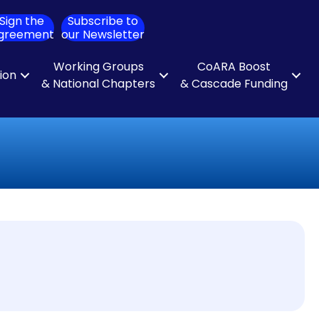
Sign the
Subscribe to
ch
greement
our Newsletter
Working Groups
CoARA Boost
tion
& National Chapters
& Cascade Funding