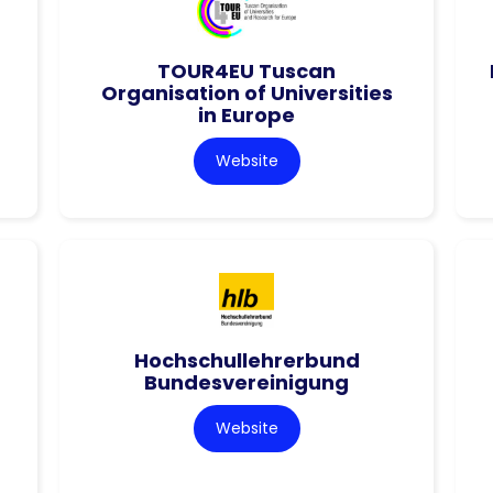
TOUR4EU Tuscan
Organisation of Universities
in Europe
Website
Hochschullehrerbund
Bundesvereinigung
Website