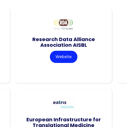
Research Data Alliance
Association AISBL
Website
European Infrastructure for
Translational Medicine