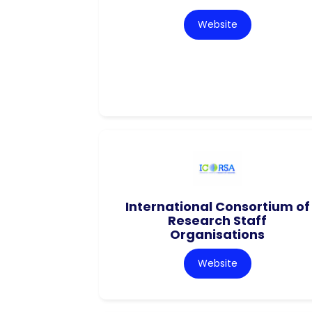
Website
International Consortium of
Research Staff
Organisations
Website