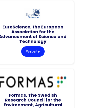
EuroScience, the European
Association for the
Advancement of Science and
Technology
Website
Formas, The Swedish
Research Council for the
Environment, Agricultural