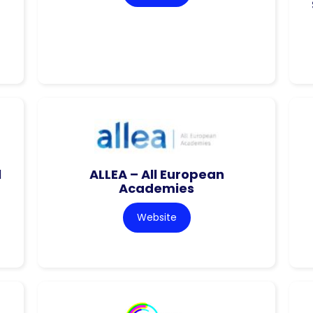
l
ALLEA – All European
Academies
Website