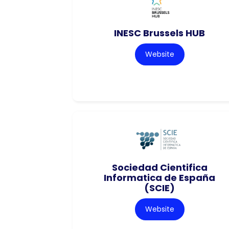
INESC Brussels HUB
Website
Sociedad Cientifica
Informatica de España
(SCIE)
Website