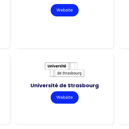
Website
Université de Strasbourg
Website