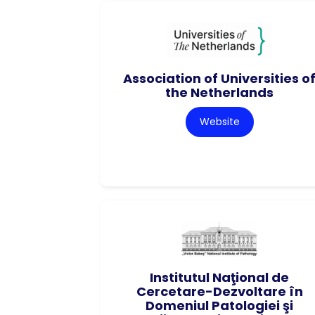
Association of Universities o
the Netherlands
Website
Institutul Naţional de
Cercetare-Dezvoltare în
Domeniul Patologiei şi