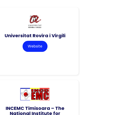
Universitat Rovira i Virgili
Website
INCEMC Timisoara – The
National Institute for