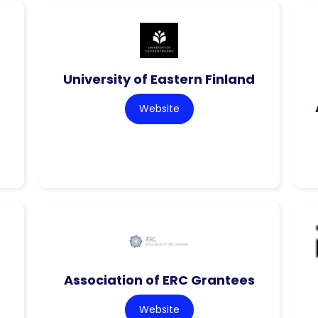
f
University of Eastern Finland
Website
Association of ERC Grantees
Website