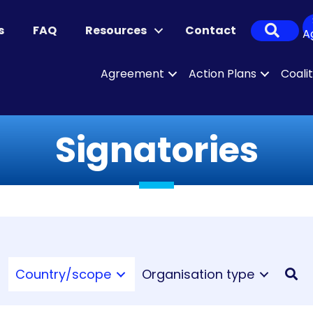
Sear
s
FAQ
Resources
Contact
A
Agreement
Action Plans
Coali
Signatories
Country/scope
Organisation type