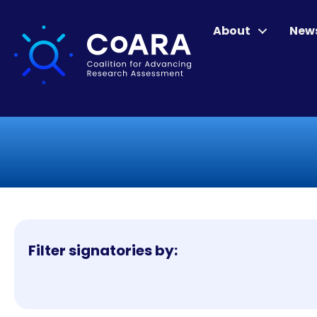
About
New
Filter signatories by: