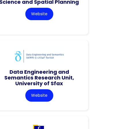
Science and Spatial Planning
Website
Data Engineering and
Semantics Research Unit,
University of Sfax
Website