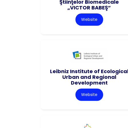
Ştiinţelor Biomedicale
„VICTOR BABEŞ”
Website
Leibniz Institute of Ecologica
Urban and Regional
Development
Website