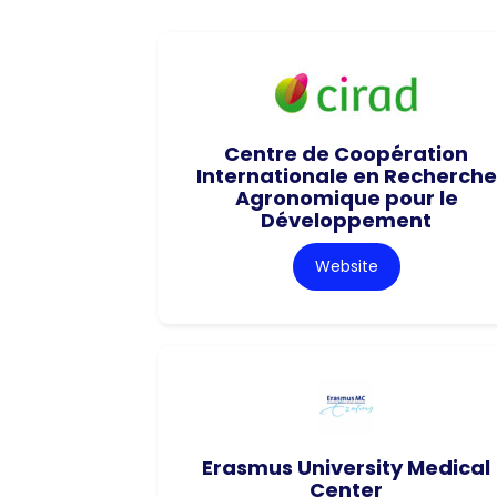
Centre de Coopération
Internationale en Recherche
Agronomique pour le
Développement
Website
Erasmus University Medical
Center