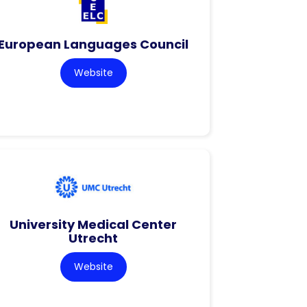
European Languages Council
Website
University Medical Center
Utrecht
Website