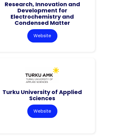
Research, Innovation and
Development for
Electrochemistry and
Condensed Matter
Website
Turku University of Applied
Sciences
Website