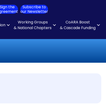
Sign the
Subscribe to
ch
greement
our Newsletter
Working Groups
CoARA Boost
tion
& National Chapters
& Cascade Funding