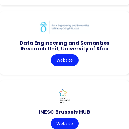
Data Engineering and Semantics
Research Unit, University of Sfax
Website
INESC Brussels HUB
Website