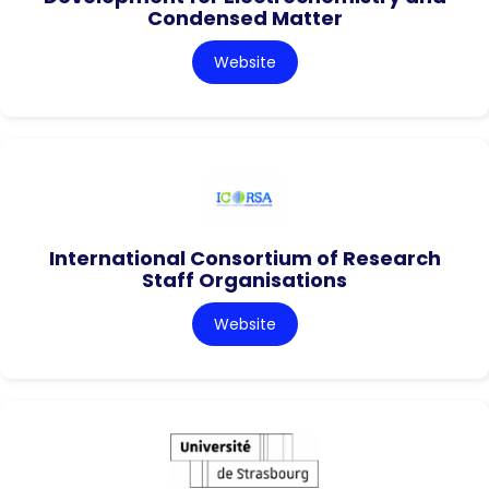
Condensed Matter
Website
International Consortium of Research
Staff Organisations
Website