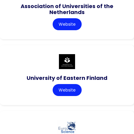
Association of Universities of the
Netherlands
Website
University of Eastern Finland
Website