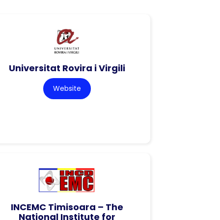
Universitat Rovira i Virgili
Website
INCEMC Timisoara – The
National Institute for