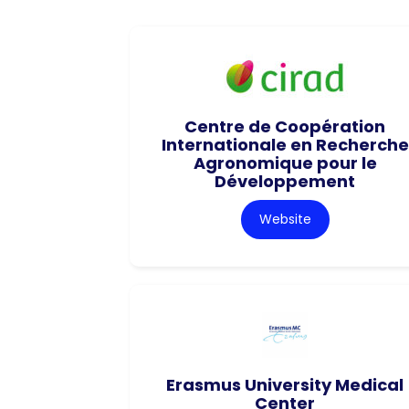
Centre de Coopération
Internationale en Recherche
Agronomique pour le
Développement
Website
Erasmus University Medical
Center