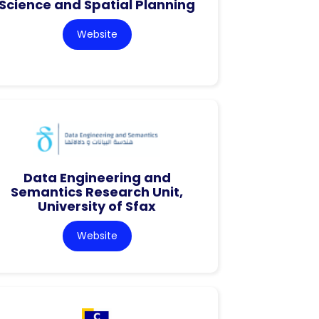
Science and Spatial Planning
Website
Data Engineering and
Semantics Research Unit,
University of Sfax
Website