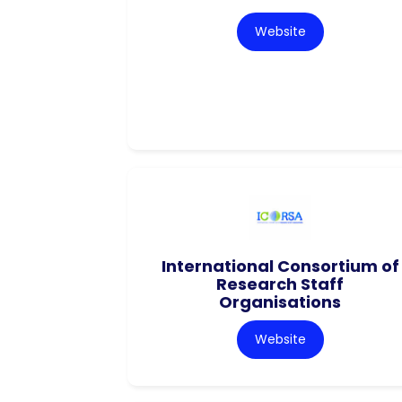
Website
International Consortium of
Research Staff
Organisations
Website