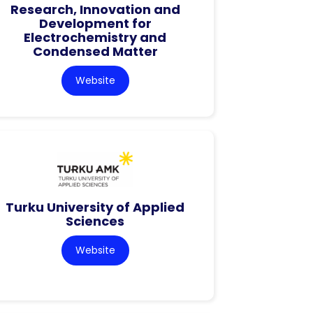
Research, Innovation and
Development for
Electrochemistry and
Condensed Matter
Website
Turku University of Applied
Sciences
Website