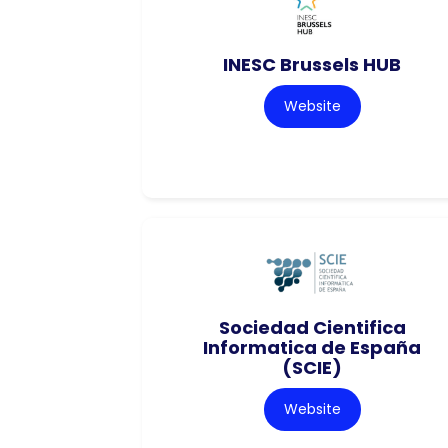
INESC Brussels HUB
Website
Sociedad Cientifica
Informatica de España
(SCIE)
Website