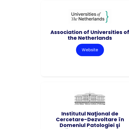
Association of Universities o
the Netherlands
Website
Institutul Naţional de
Cercetare-Dezvoltare în
Domeniul Patologiei şi