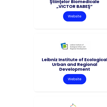
Ştiinţelor Biomedicale
„VICTOR BABEŞ”
Website
Leibniz Institute of Ecologica
Urban and Regional
Development
Website