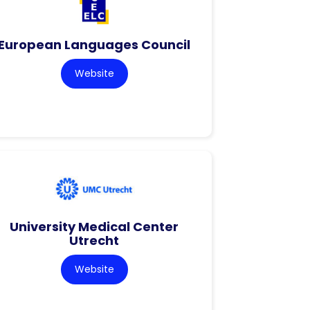
European Languages Council
Website
University Medical Center
Utrecht
Website