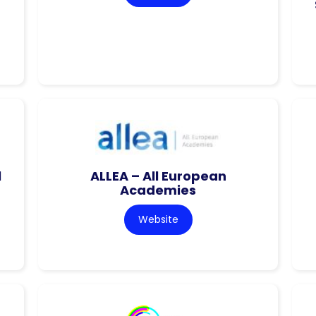
l
ALLEA – All European
Academies
Website