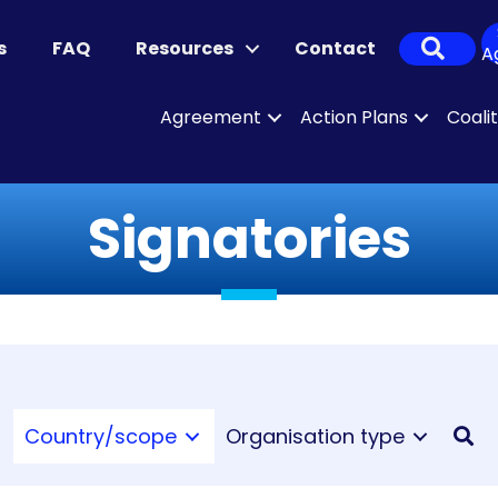
Sear
s
FAQ
Resources
Contact
A
Agreement
Action Plans
Coali
Signatories
Country/scope
Organisation type