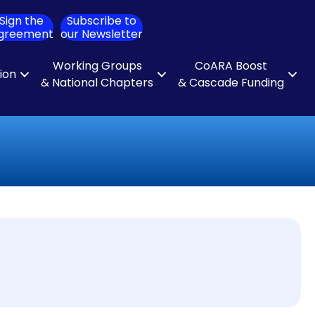
Sign the
Subscribe to
ch
greement
our Newsletter
Working Groups
CoARA Boost
tion
& National Chapters
& Cascade Funding