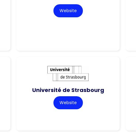
Website
Université de Strasbourg
Website