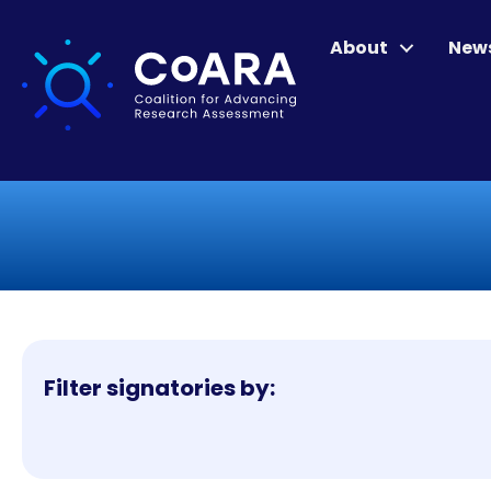
About
New
Filter signatories by: