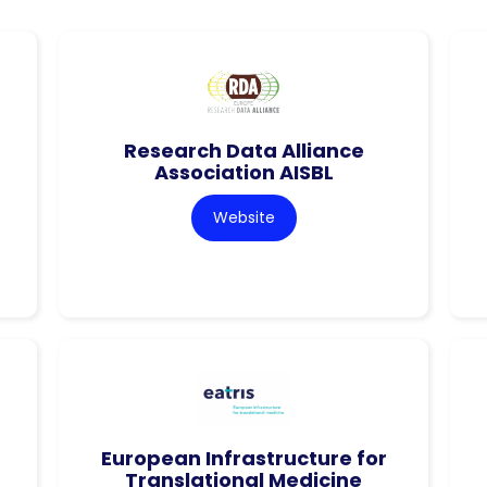
Research Data Alliance
Association AISBL
Website
European Infrastructure for
Translational Medicine