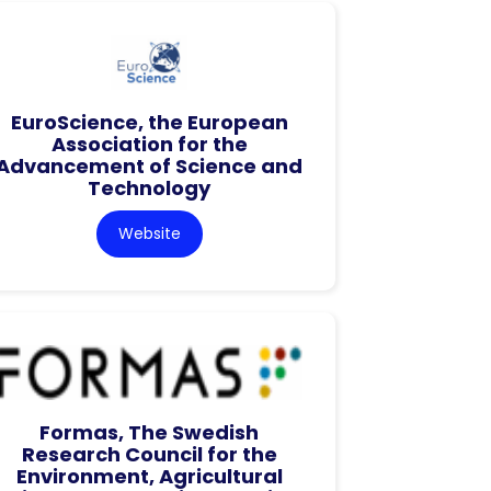
EuroScience, the European
Association for the
Advancement of Science and
Technology
Website
Formas, The Swedish
Research Council for the
Environment, Agricultural