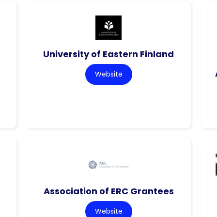
f
University of Eastern Finland
Website
Association of ERC Grantees
Website