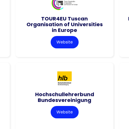
TOUR4EU Tuscan
Organisation of Universities
in Europe
Website
Hochschullehrerbund
Bundesvereinigung
Website