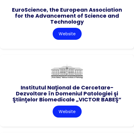
EuroScience, the European Association
for the Advancement of Science and
Technology
Website
Institutul Naţional de Cercetare-
Dezvoltare în Domeniul Patologiei şi
Ştiinţelor Biomedicale „VICTOR BABEŞ”
Website