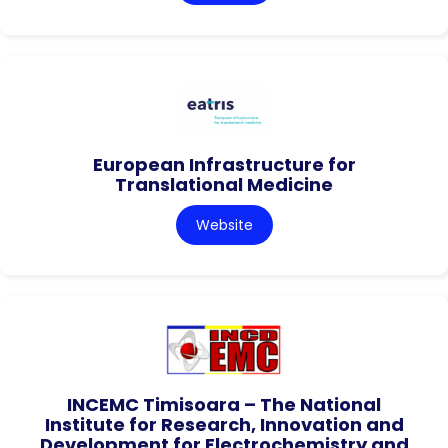
European Infrastructure for
Translational Medicine
Website
INCEMC Timisoara – The National
Institute for Research, Innovation and
Development for Electrochemistry and