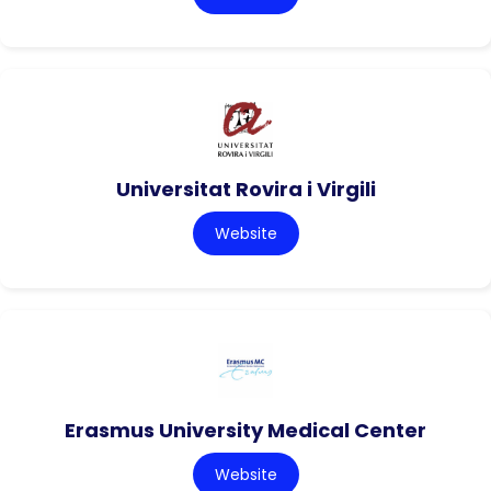
Universitat Rovira i Virgili
Website
Erasmus University Medical Center
Website