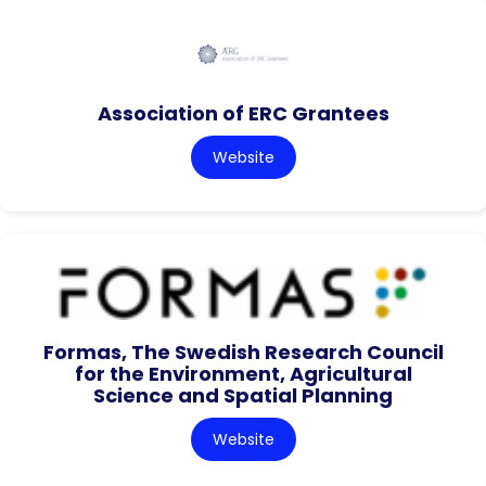
Association of ERC Grantees
Website
Formas, The Swedish Research Council
for the Environment, Agricultural
Science and Spatial Planning
Website