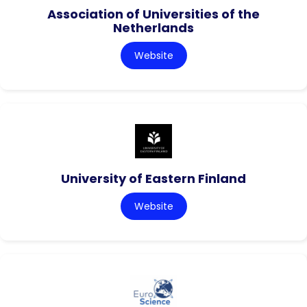
Association of Universities of the
Netherlands
Website
University of Eastern Finland
Website