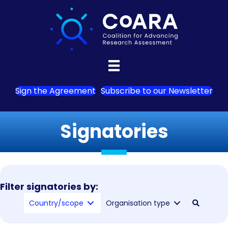
Sign the Agreement
Subscribe to our Newsletter
Signatories
Filter signatories by:
Country/scope
Organisation type