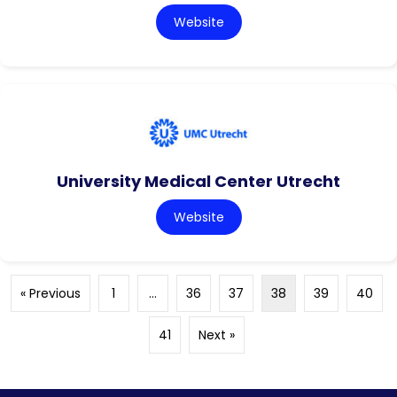
Website
University Medical Center Utrecht
Website
« Previous
1
…
36
37
38
39
40
41
Next »