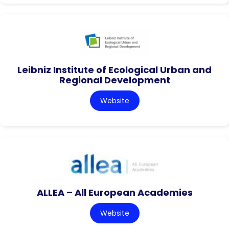
Leibniz Institute of Ecological Urban and
Regional Development
Website
ALLEA – All European Academies
Website