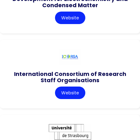
Condensed Matter
Website
International Consortium of Research
Staff Organisations
Website