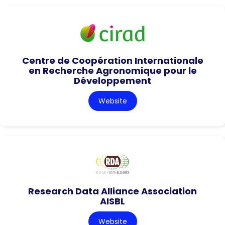
Centre de Coopération Internationale
en Recherche Agronomique pour le
Développement
Website
Research Data Alliance Association
AISBL
Website