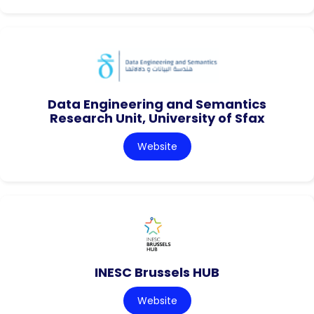
Data Engineering and Semantics
Research Unit, University of Sfax
Website
INESC Brussels HUB
Website