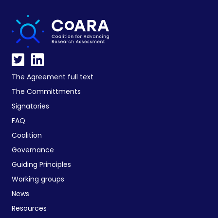
The Agreement full text
The Committments
Signatories
FAQ
Coalition
Governance
Guiding Principles
Working groups
News
Resources