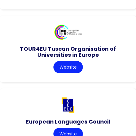
TOUR4EU Tuscan Organisation of
Universities in Europe
Website
European Languages Council
Website