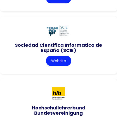
Sociedad Cientifica Informatica de
España (SCIE)
Website
Hochschullehrerbund
Bundesvereinigung