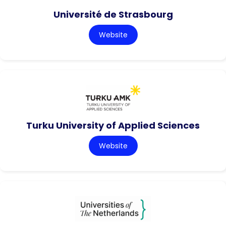
Université de Strasbourg
Website
Turku University of Applied Sciences
Website