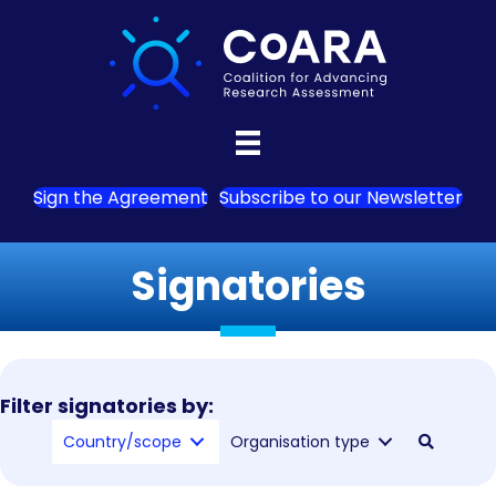
Sign the Agreement
Subscribe to our Newsletter
Signatories
Filter signatories by:
Country/scope
Organisation type