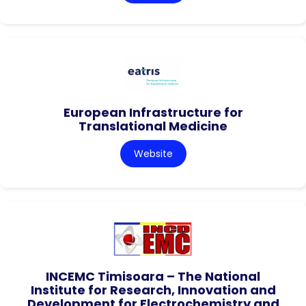
European Infrastructure for
Translational Medicine
Website
INCEMC Timisoara – The National
Institute for Research, Innovation and
Development for Electrochemistry and