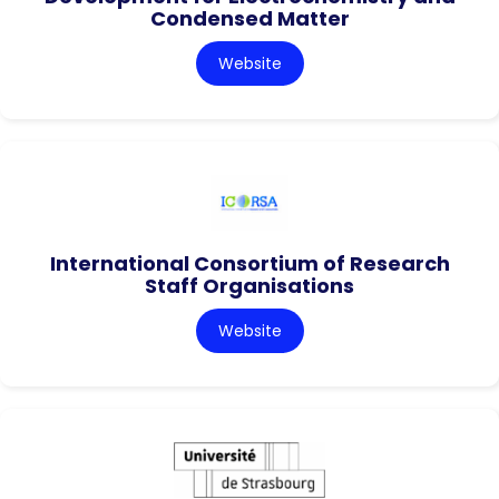
Condensed Matter
Website
International Consortium of Research
Staff Organisations
Website