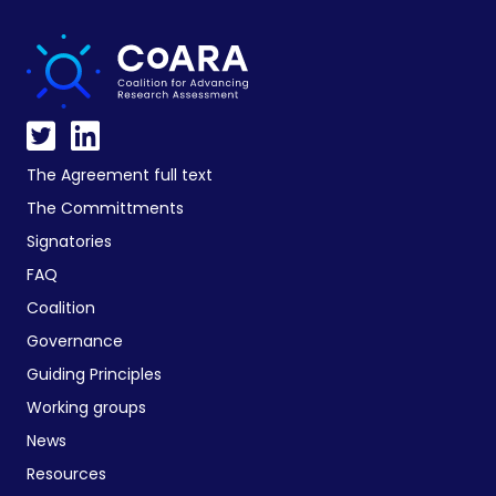
The Agreement full text
The Committments
Signatories
FAQ
Coalition
Governance
Guiding Principles
Working groups
News
Resources