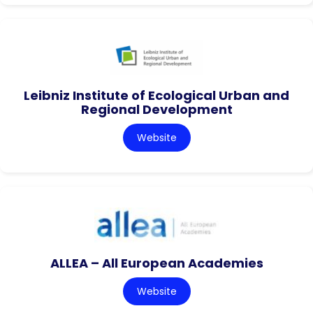
Leibniz Institute of Ecological Urban and
Regional Development
Website
ALLEA – All European Academies
Website