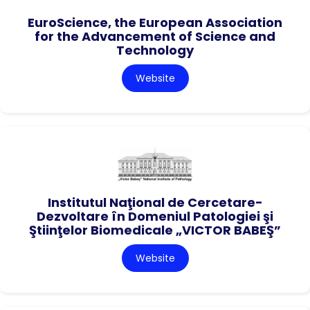
EuroScience, the European Association
for the Advancement of Science and
Technology
Website
Institutul Naţional de Cercetare-
Dezvoltare în Domeniul Patologiei şi
Ştiinţelor Biomedicale „VICTOR BABEŞ”
Website