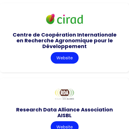
Centre de Coopération Internationale
en Recherche Agronomique pour le
Développement
Website
Research Data Alliance Association
AISBL
Website