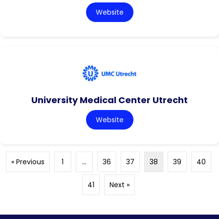
Website
University Medical Center Utrecht
Website
« Previous
1
…
36
37
38
39
40
41
Next »