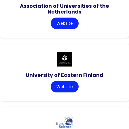
Association of Universities of the
Netherlands
Website
University of Eastern Finland
Website