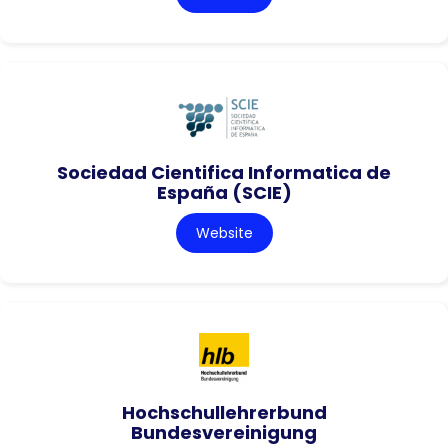
Sociedad Cientifica Informatica de
España (SCIE)
Website
Hochschullehrerbund
Bundesvereinigung