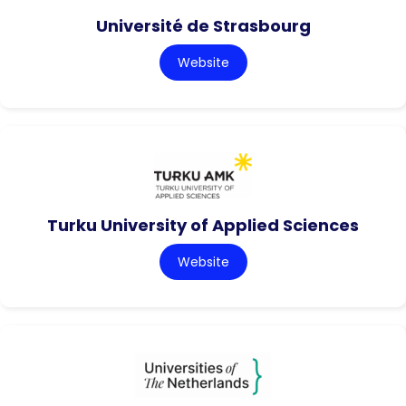
Université de Strasbourg
Website
Turku University of Applied Sciences
Website