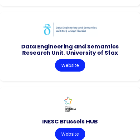
Data Engineering and Semantics
Research Unit, University of Sfax
Website
INESC Brussels HUB
Website