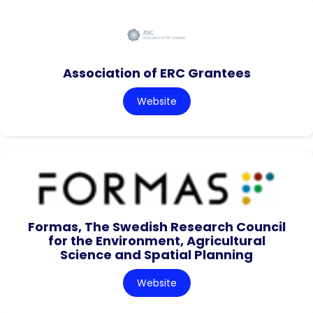
Association of ERC Grantees
Website
Formas, The Swedish Research Council
for the Environment, Agricultural
Science and Spatial Planning
Website