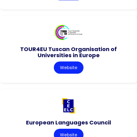
TOUR4EU Tuscan Organisation of
Universities in Europe
Website
European Languages Council
Website