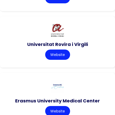
Universitat Rovira i Virgili
Website
Erasmus University Medical Center
Website