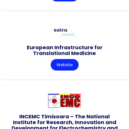
European Infrastructure for
Translational Medicine
Website
INCEMC Timisoara – The National
Institute for Research, Innovation and
Development for Electrochemistry and