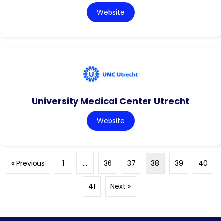
Website
University Medical Center Utrecht
Website
« Previous
1
…
36
37
38
39
40
41
Next »