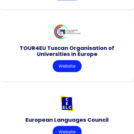
TOUR4EU Tuscan Organisation of
Universities in Europe
Website
European Languages Council
Website