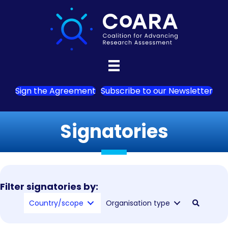
Sign the Agreement
Subscribe to our Newsletter
Signatories
Filter signatories by:
Country/scope
Organisation type