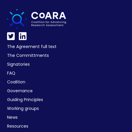
The Agreement full text
The Committments
Signatories
FAQ
Coalition
Governance
Guiding Principles
Working groups
News
Resources