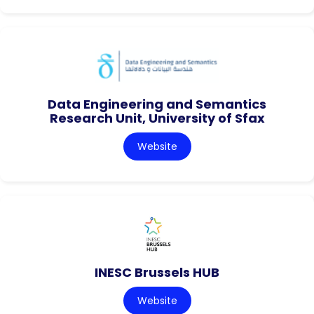
Data Engineering and Semantics
Research Unit, University of Sfax
Website
INESC Brussels HUB
Website