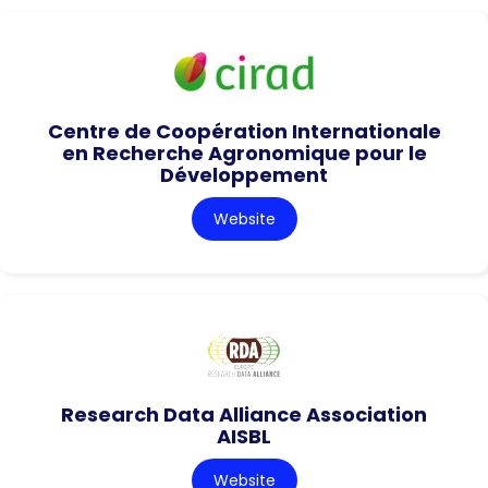
Centre de Coopération Internationale
en Recherche Agronomique pour le
Développement
Website
Research Data Alliance Association
AISBL
Website