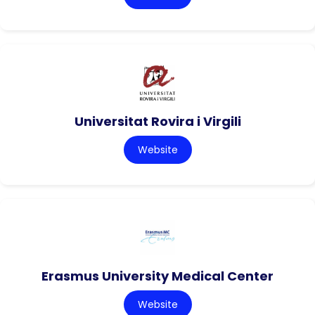
Universitat Rovira i Virgili
Website
Erasmus University Medical Center
Website