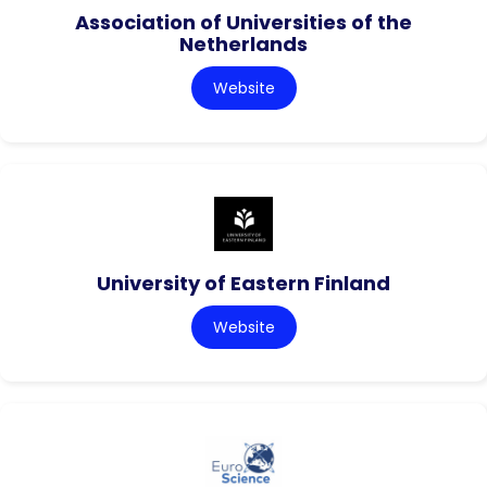
Association of Universities of the
Netherlands
Website
University of Eastern Finland
Website