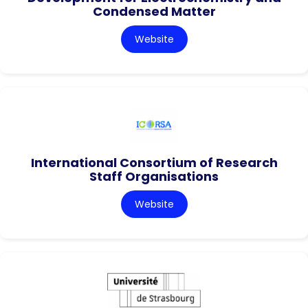
Condensed Matter
Website
International Consortium of Research
Staff Organisations
Website