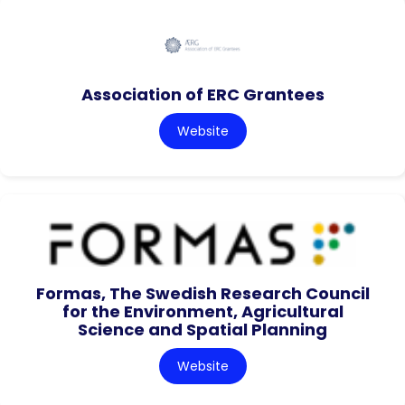
Association of ERC Grantees
Website
Formas, The Swedish Research Council
for the Environment, Agricultural
Science and Spatial Planning
Website