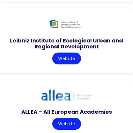
Leibniz Institute of Ecological Urban and
Regional Development
Website
ALLEA – All European Academies
Website