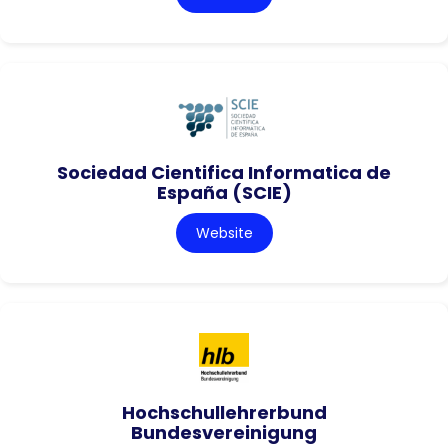
Sociedad Cientifica Informatica de
España (SCIE)
Website
Hochschullehrerbund
Bundesvereinigung