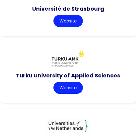
Université de Strasbourg
Website
Turku University of Applied Sciences
Website