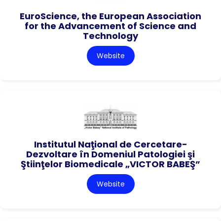
EuroScience, the European Association
for the Advancement of Science and
Technology
Website
Institutul Naţional de Cercetare-
Dezvoltare în Domeniul Patologiei şi
Ştiinţelor Biomedicale „VICTOR BABEŞ”
Website