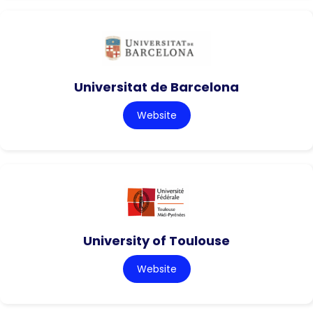
Universitat de Barcelona
Website
University of Toulouse
Website