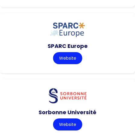
SPARC Europe
Website
Sorbonne Université
Website