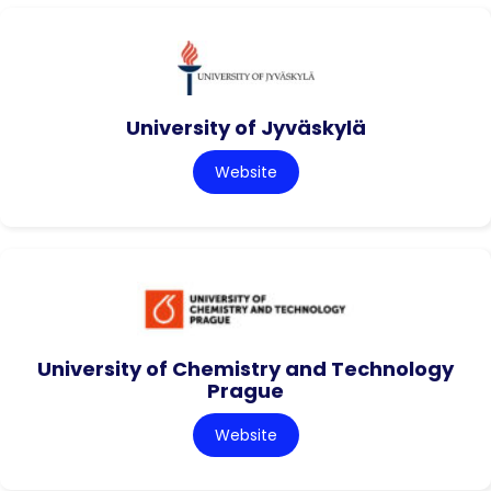
University of Jyväskylä
Website
University of Chemistry and Technology
Prague
Website