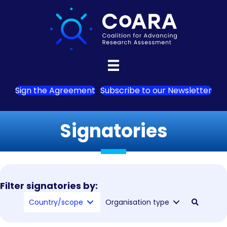
Sign the Agreement
Subscribe to our Newsletter
Signatories
Filter signatories by:
Country/scope
Organisation type