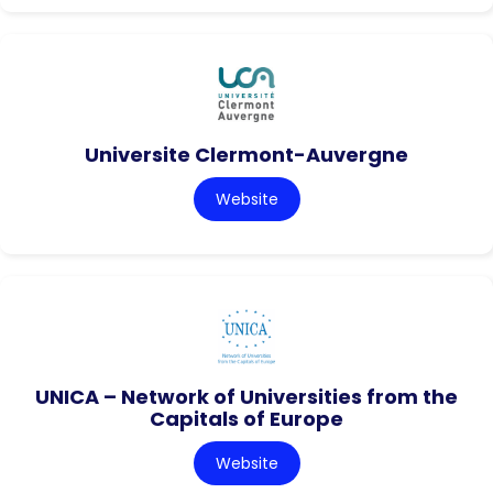
Universite Clermont-Auvergne
Website
UNICA – Network of Universities from the
Capitals of Europe
Website