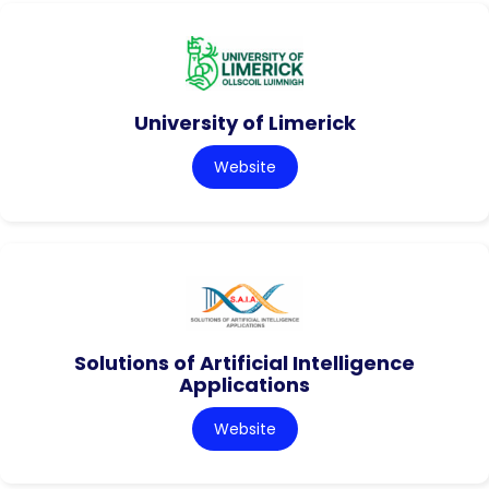
University of Limerick
Website
Solutions of Artificial Intelligence
Applications
Website