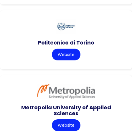
Politecnico di Torino
Website
Metropolia University of Applied
Sciences
Website