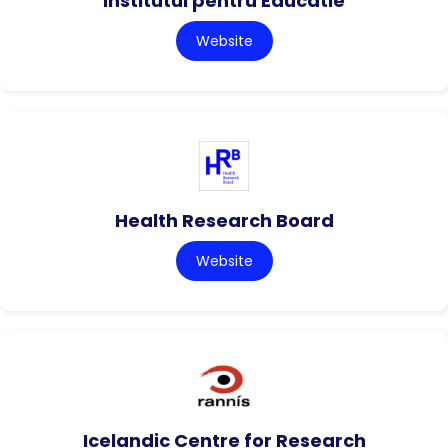
Institutul pentru Educatie
Website
Health Research Board
Website
Icelandic Centre for Research