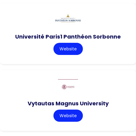
Université Paris1 Panthéon Sorbonne
Website
Vytautas Magnus University
Website