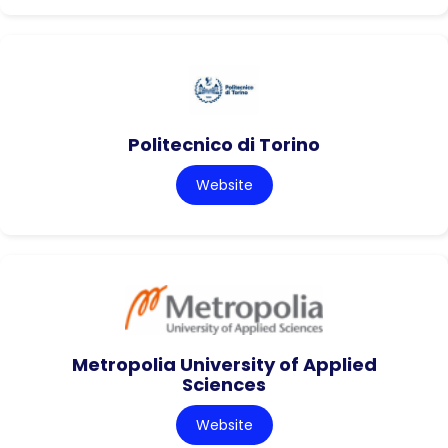
Politecnico di Torino
Website
Metropolia University of Applied
Sciences
Website