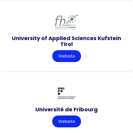
University of Applied Sciences Kufstein
Tirol
Website
Université de Fribourg
Website