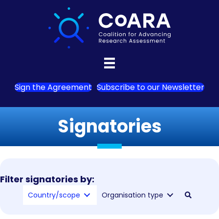
Sign the Agreement
Subscribe to our Newsletter
Signatories
Filter signatories by:
Country/scope
Organisation type