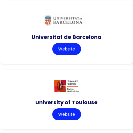
Universitat de Barcelona
Website
University of Toulouse
Website