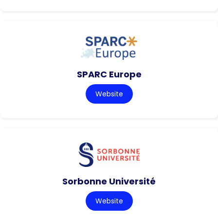
SPARC Europe
Website
Sorbonne Université
Website