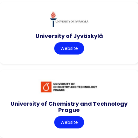
University of Jyväskylä
Website
University of Chemistry and Technology
Prague
Website