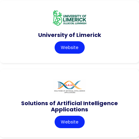
University of Limerick
Website
Solutions of Artificial Intelligence
Applications
Website