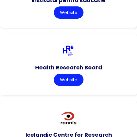
Institutul pentru Educatie
Website
Health Research Board
Website
Icelandic Centre for Research