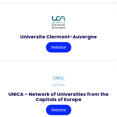
Universite Clermont-Auvergne
Website
UNICA – Network of Universities from the
Capitals of Europe
Website