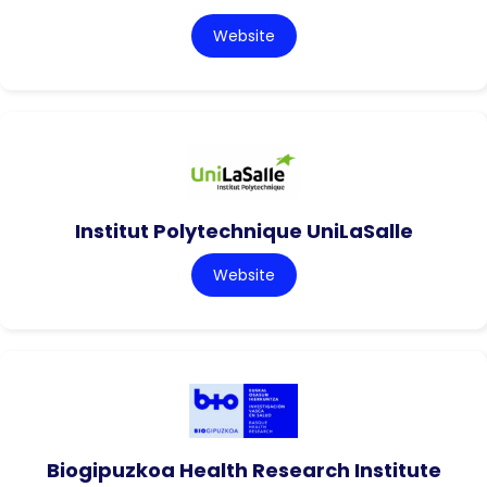
Website
Institut Polytechnique UniLaSalle
Website
Biogipuzkoa Health Research Institute