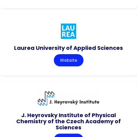
Laurea University of Applied Sciences
Website
J. Heyrovsky Institute of Physical
Chemistry of the Czech Academy of
Sciences