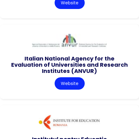
Website
Italian National Agency for the
Evaluation of Universities and Research
Institutes (ANVUR)
Website