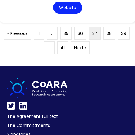
Website
« Previous
1
…
35
36
37
38
39
…
41
Next »
The Agreement full text
The Committments
Signatories