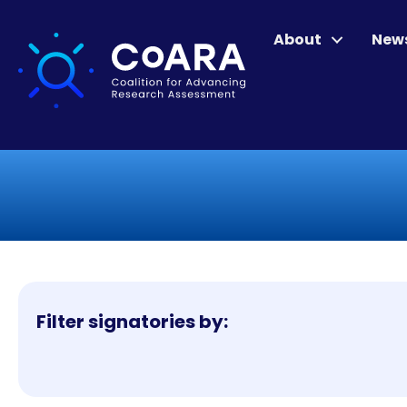
About
New
Filter signatories by: