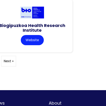
Biogipuzkoa Health Research
Institute
Website
Next »
ws
About