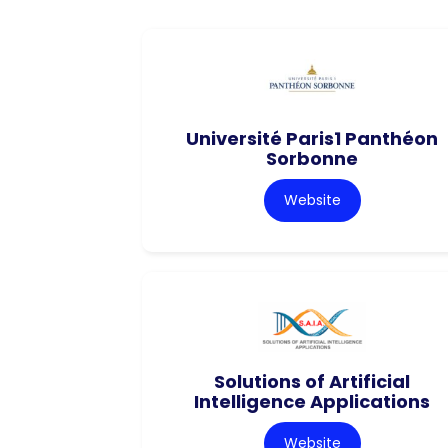
Université Paris1 Panthéon
Sorbonne
Website
Solutions of Artificial
Intelligence Applications
Website