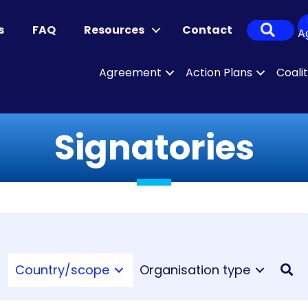
Sear
s
FAQ
Resources
Contact
A
Agreement
Action Plans
Coali
Signatories
Country/scope
Organisation type