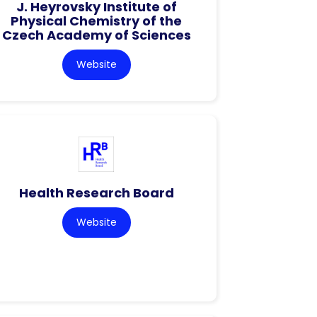
J. Heyrovsky Institute of
Physical Chemistry of the
Czech Academy of Sciences
Website
Health Research Board
Website