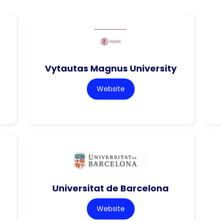
Vytautas Magnus University
Website
Universitat de Barcelona
Website