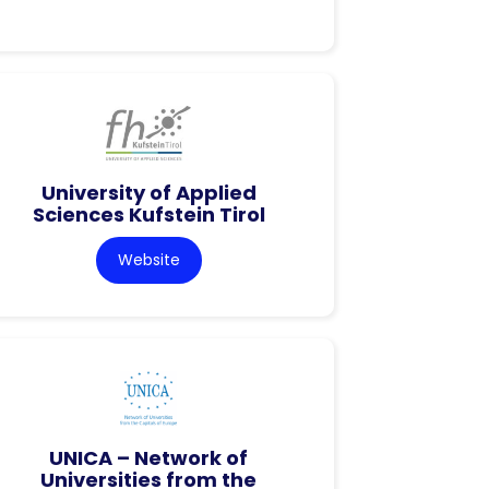
University of Applied
Sciences Kufstein Tirol
Website
UNICA – Network of
Universities from the