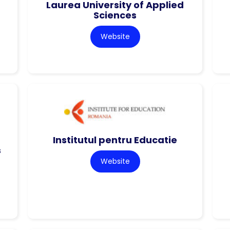
Laurea University of Applied
Sciences
Website
Institutul pentru Educatie
s
Website