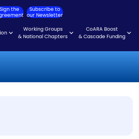
Sign the
Subscribe to
ch
greement
our Newsletter
Working Groups
CoARA Boost
tion
& National Chapters
& Cascade Funding