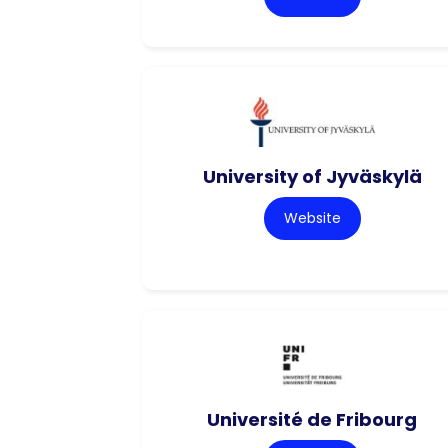
University of Jyväskylä
Website
Université de Fribourg