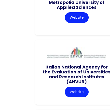
Metropolia University of
Applied Sciences
Website
Italian National Agency for
the Evaluation of Universitie
and Research Institutes
(ANVUR)
Website