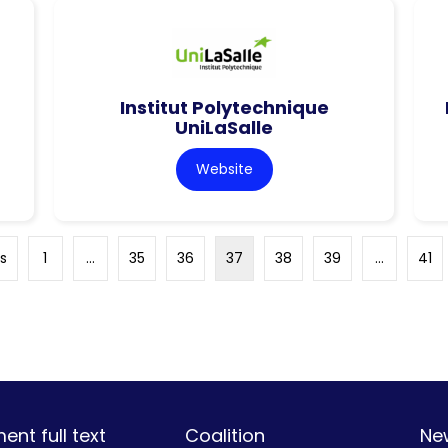
Institut Polytechnique
UniLaSalle
Website
s
1
…
35
36
37
38
39
…
41
nt full text
Coalition
Ne