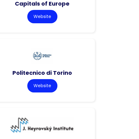
Capitals of Europe
Website
Politecnico di Torino
Website