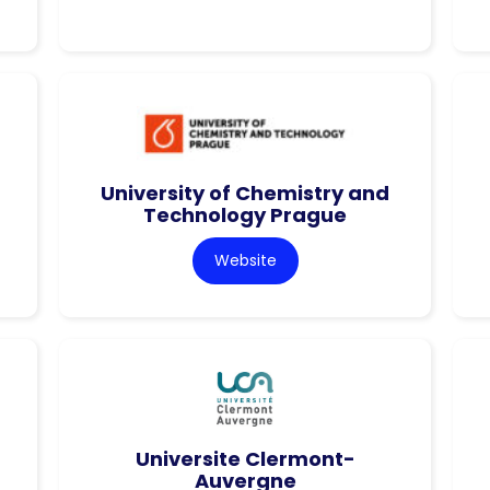
University of Chemistry and
Technology Prague
Website
Universite Clermont-
Auvergne