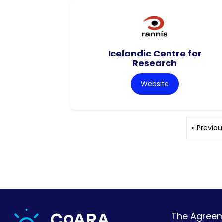
Icelandic Centre for
Research
Website
« Previou
The Agreeme