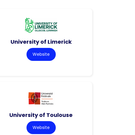
University of Limerick
Website
University of Toulouse
Website