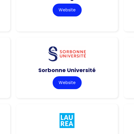
Website
Sorbonne Université
Website