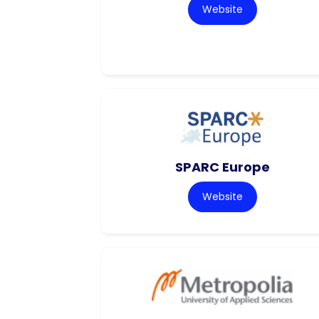
Website
SPARC Europe
Website