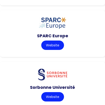
SPARC Europe
Website
Sorbonne Université
Website