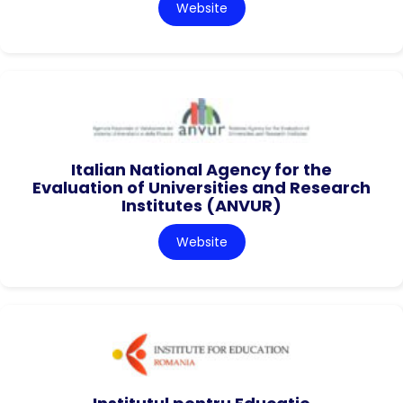
Website
Italian National Agency for the
Evaluation of Universities and Research
Institutes (ANVUR)
Website