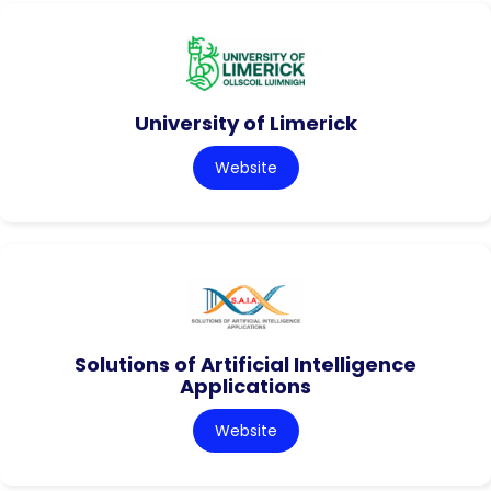
University of Limerick
Website
Solutions of Artificial Intelligence
Applications
Website