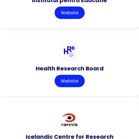
Institutul pentru Educatie
Website
Health Research Board
Website
Icelandic Centre for Research