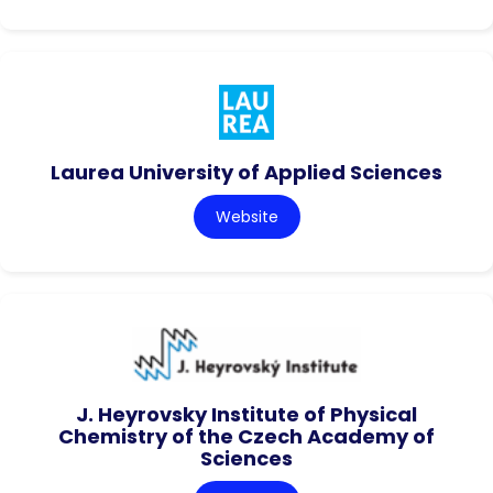
Laurea University of Applied Sciences
Website
J. Heyrovsky Institute of Physical
Chemistry of the Czech Academy of
Sciences