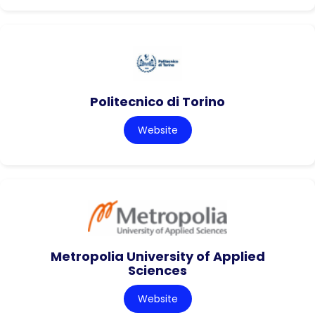
Politecnico di Torino
Website
Metropolia University of Applied
Sciences
Website