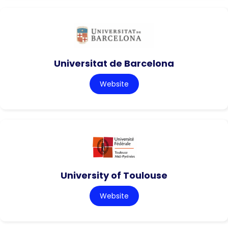
Universitat de Barcelona
Website
University of Toulouse
Website