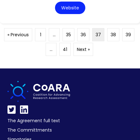
Website
« Previous
1
…
35
36
37
38
39
…
41
Next »
The Agreement full text
The Committments
Signatories