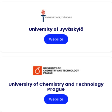
University of Jyväskylä
Website
University of Chemistry and Technology
Prague
Website