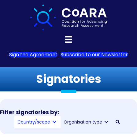
Sign the Agreement
Subscribe to our Newsletter
Signatories
Filter signatories by:
Country/scope
Organisation type