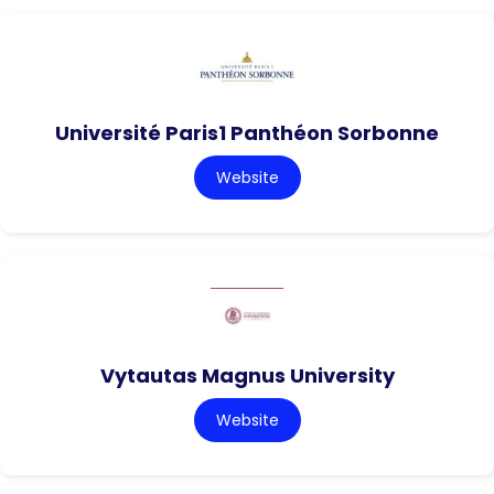
Université Paris1 Panthéon Sorbonne
Website
Vytautas Magnus University
Website