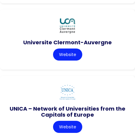
Universite Clermont-Auvergne
Website
UNICA – Network of Universities from the
Capitals of Europe
Website