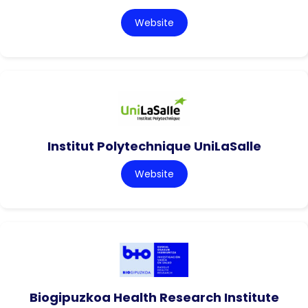
Website
Institut Polytechnique UniLaSalle
Website
Biogipuzkoa Health Research Institute