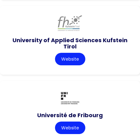
University of Applied Sciences Kufstein
Tirol
Website
Université de Fribourg
Website