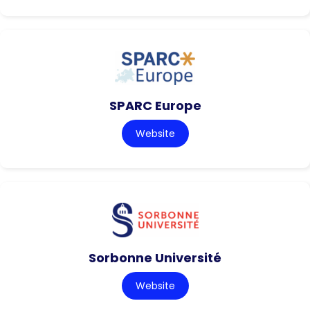
SPARC Europe
Website
Sorbonne Université
Website