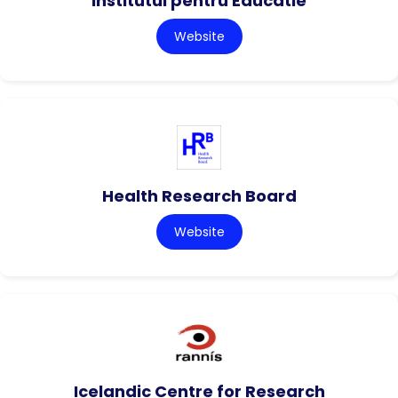
Institutul pentru Educatie
Website
Health Research Board
Website
Icelandic Centre for Research