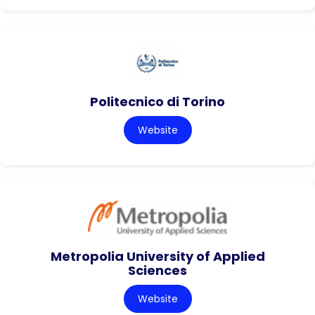
Politecnico di Torino
Website
Metropolia University of Applied
Sciences
Website