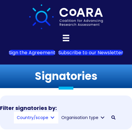
Sign the Agreement
Subscribe to our Newsletter
Signatories
Filter signatories by:
Country/scope
Organisation type