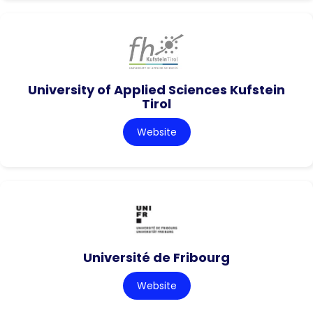
University of Applied Sciences Kufstein
Tirol
Website
Université de Fribourg
Website