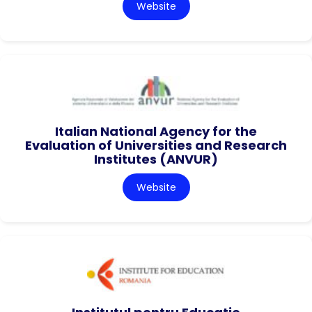
Website
Italian National Agency for the
Evaluation of Universities and Research
Institutes (ANVUR)
Website