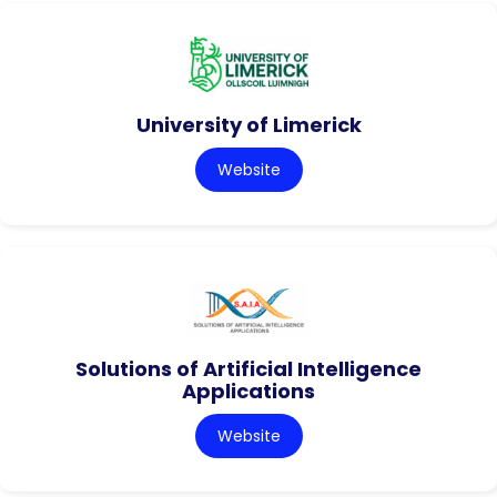
University of Limerick
Website
Solutions of Artificial Intelligence
Applications
Website