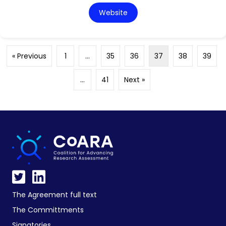
Website
« Previous
1
…
35
36
37
38
39
…
41
Next »
The Agreement full text
The Committments
Signatories