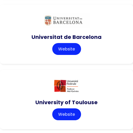
Universitat de Barcelona
Website
University of Toulouse
Website