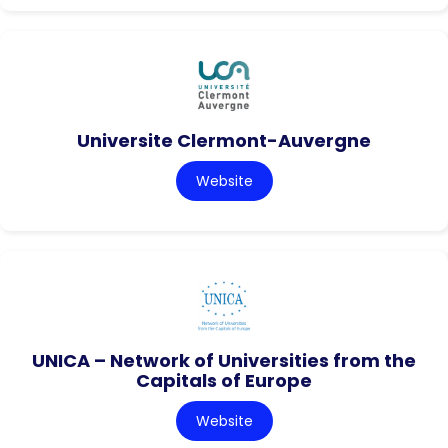
Universite Clermont-Auvergne
Website
UNICA – Network of Universities from the
Capitals of Europe
Website