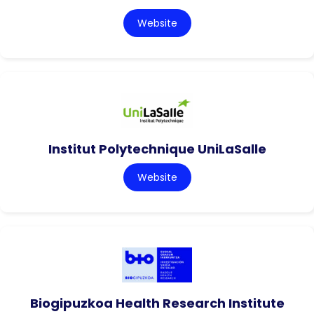
Website
Institut Polytechnique UniLaSalle
Website
Biogipuzkoa Health Research Institute