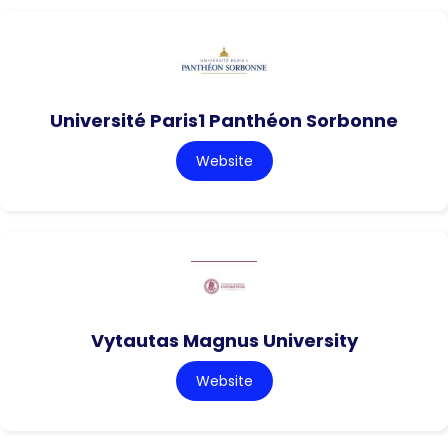
Université Paris1 Panthéon Sorbonne
Website
Vytautas Magnus University
Website