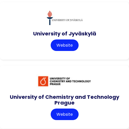
University of Jyväskylä
Website
University of Chemistry and Technology
Prague
Website