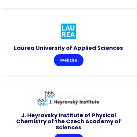
Laurea University of Applied Sciences
Website
J. Heyrovsky Institute of Physical
Chemistry of the Czech Academy of
Sciences