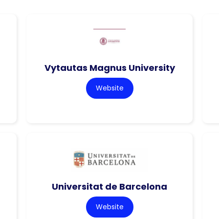
Vytautas Magnus University
Website
Universitat de Barcelona
Website