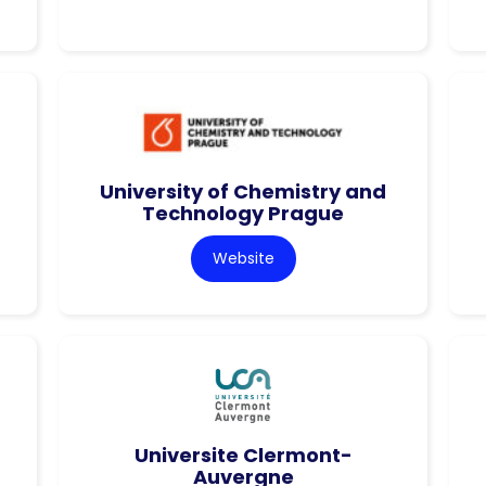
University of Chemistry and
Technology Prague
Website
Universite Clermont-
Auvergne