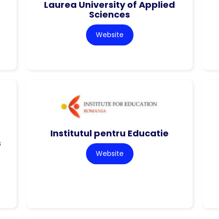
Laurea University of Applied
Sciences
Website
Institutul pentru Educatie
s
Website