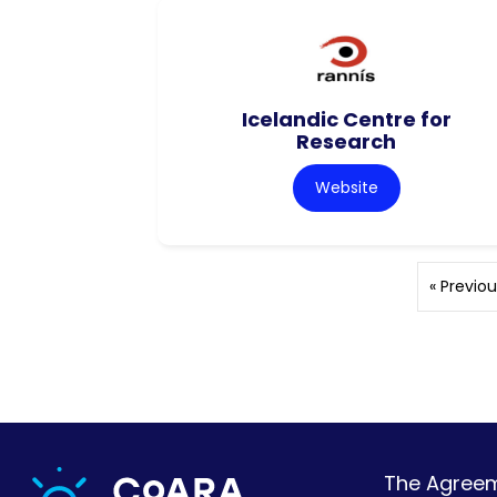
Icelandic Centre for
Research
Website
« Previou
The Agreeme