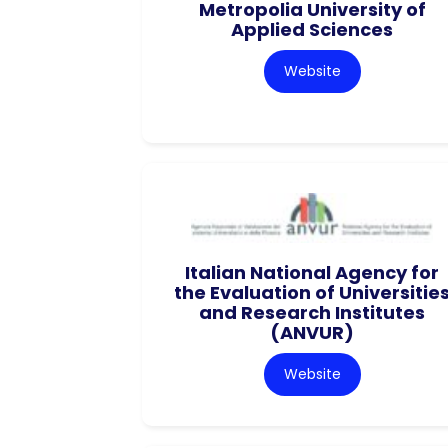
Metropolia University of
Applied Sciences
Website
Italian National Agency for
the Evaluation of Universitie
and Research Institutes
(ANVUR)
Website