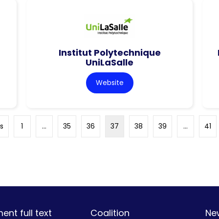
Institut Polytechnique
UniLaSalle
Website
s
1
…
35
36
37
38
39
…
41
nt full text
Coalition
Ne