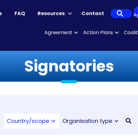
Sear
s
FAQ
Resources
Contact
A
Agreement
Action Plans
Coali
Signatories
Country/scope
Organisation type