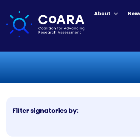
About
New
Filter signatories by: