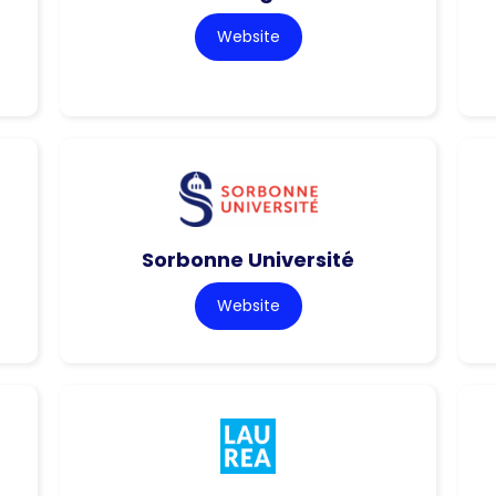
Website
Sorbonne Université
Website