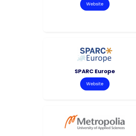
Website
SPARC Europe
Website