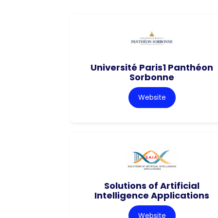
Université Paris1 Panthéon
Sorbonne
Website
Solutions of Artificial
Intelligence Applications
Website