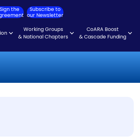
Sign the
Subscribe to
ch
greement
our Newsletter
Working Groups
CoARA Boost
tion
& National Chapters
& Cascade Funding