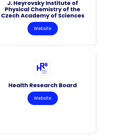
J. Heyrovsky Institute of
Physical Chemistry of the
Czech Academy of Sciences
Website
Health Research Board
Website