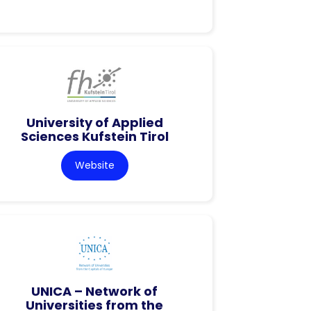
University of Applied
Sciences Kufstein Tirol
Website
UNICA – Network of
Universities from the