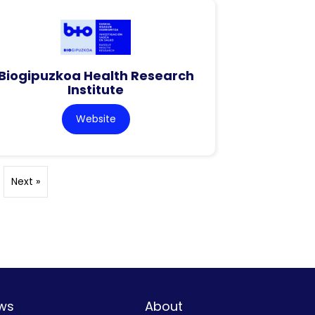
Biogipuzkoa Health Research
Institute
Website
Next »
ws
About