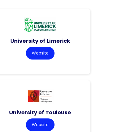
University of Limerick
Website
University of Toulouse
Website