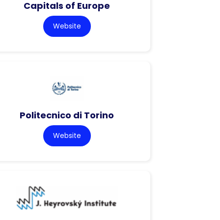
Capitals of Europe
Website
Politecnico di Torino
Website