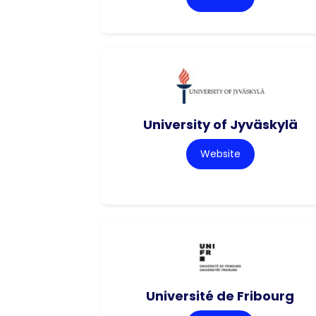
University of Jyväskylä
Website
Université de Fribourg