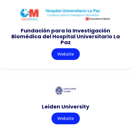
Fundación para la Investigación
Biomédica del Hospital Universitario La
Paz
Website
Leiden University
Website