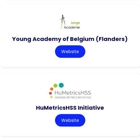
Young Academy of Belgium (Flanders)
Website
HuMetricsHSS Initiative
Website