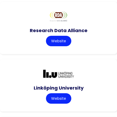
Research Data Alliance
Website
Linköping University
Website