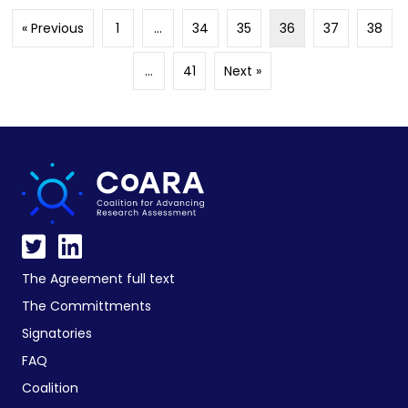
« Previous
1
…
34
35
36
37
38
…
41
Next »
The Agreement full text
The Committments
Signatories
FAQ
Coalition