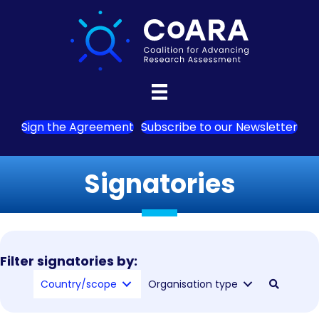
Sign the Agreement
Subscribe to our Newsletter
Signatories
Filter signatories by:
Country/scope
Organisation type