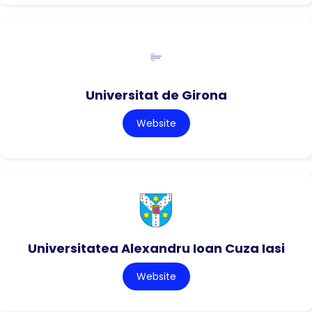
Universitat de Girona
Website
Universitatea Alexandru Ioan Cuza Iasi
Website