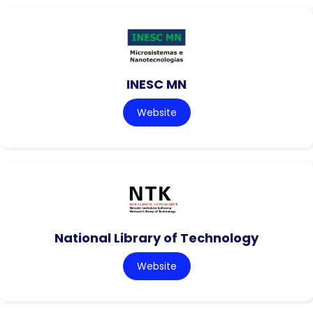
INESC MN
Website
National Library of Technology
Website