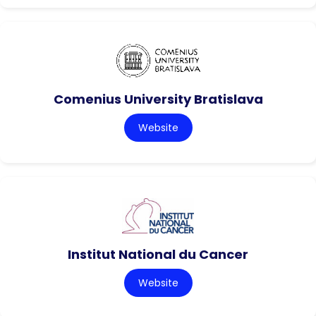
Comenius University Bratislava
Website
Institut National du Cancer
Website