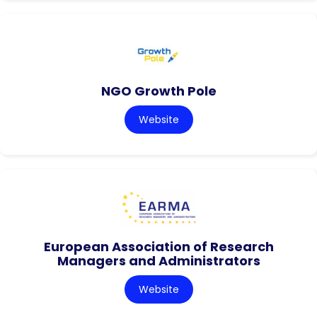
NGO Growth Pole
Website
European Association of Research
Managers and Administrators
Website