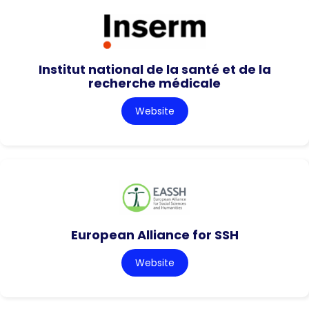
Institut national de la santé et de la
recherche médicale
Website
European Alliance for SSH
Website