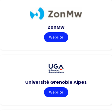
ZonMw
Website
Université Grenoble Alpes
Website