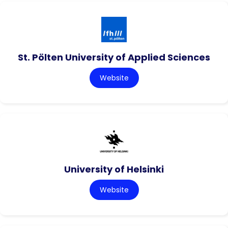
St. Pölten University of Applied Sciences
Website
University of Helsinki
Website