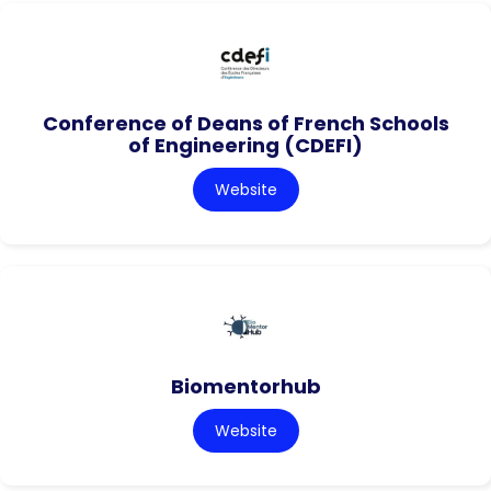
Conference of Deans of French Schools
of Engineering (CDEFI)
Website
Biomentorhub
Website