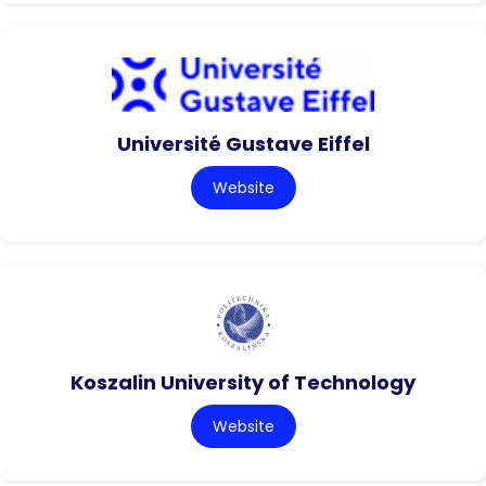
Université Gustave Eiffel
Website
Koszalin University of Technology
Website