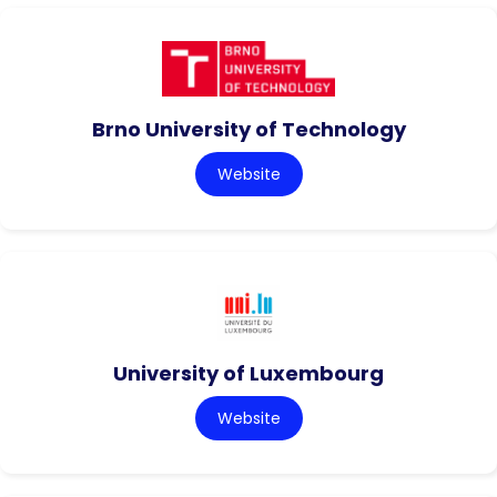
Brno University of Technology
Website
University of Luxembourg
Website