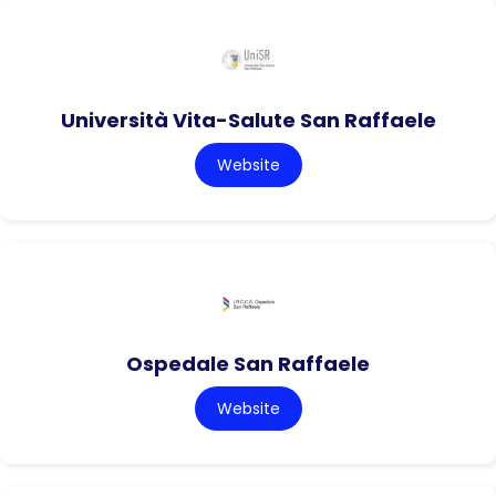
Università Vita-Salute San Raffaele
Website
Ospedale San Raffaele
Website