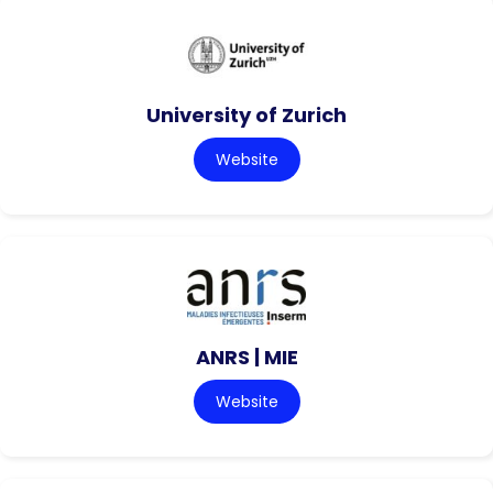
University of Zurich
Website
ANRS | MIE
Website