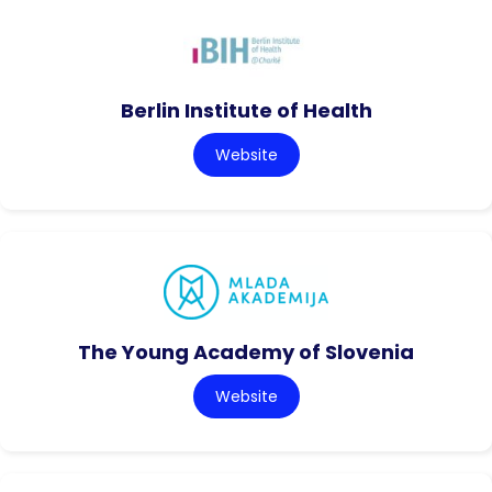
Berlin Institute of Health
Website
The Young Academy of Slovenia
Website