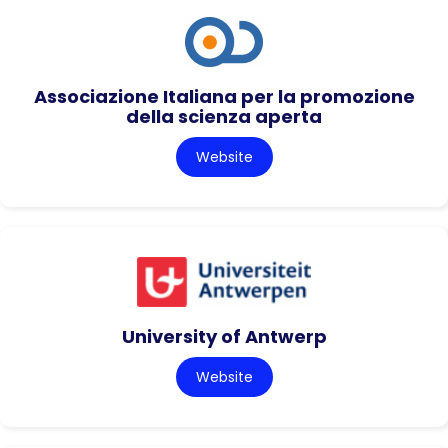
Associazione Italiana per la promozione
della scienza aperta
Website
University of Antwerp
Website