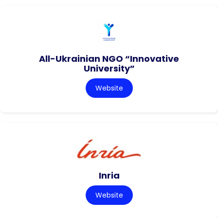
All-Ukrainian NGO “Innovative
University”
Website
Inria
Website