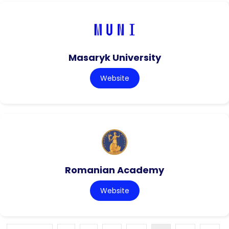
Masaryk University
Website
Romanian Academy
Website