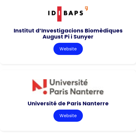
Institut d’Investigacions Biomèdiques
August Pi i Sunyer
Website
Université de Paris Nanterre
Website