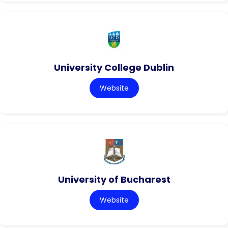
University College Dublin
Website
University of Bucharest
Website