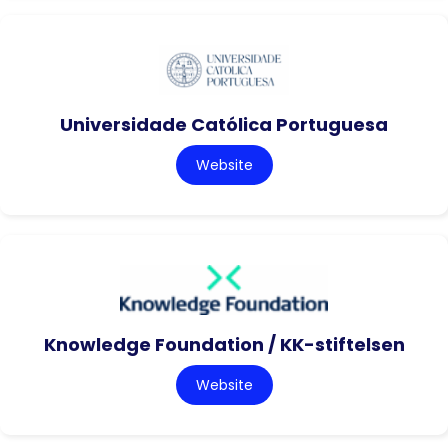
Universidade Católica Portuguesa
Website
Knowledge Foundation / KK-stiftelsen
Website