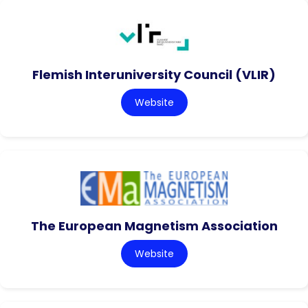
Flemish Interuniversity Council (VLIR)
Website
The European Magnetism Association
Website