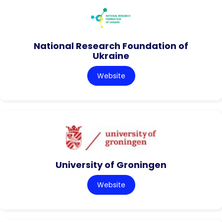
National Research Foundation of
Ukraine
Website
University of Groningen
Website