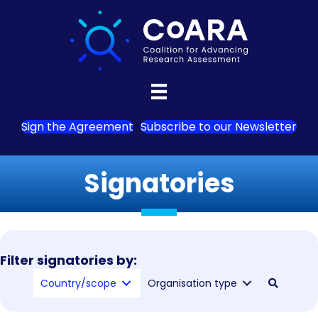
Sign the Agreement
Subscribe to our Newsletter
Signatories
Filter signatories by:
Country/scope
Organisation type