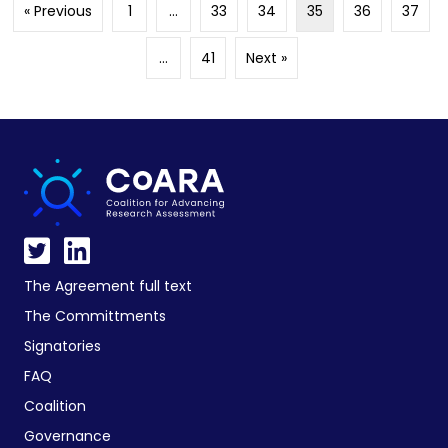
« Previous
1
…
33
34
35
36
37
…
41
Next »
The Agreement full text
The Committments
Signatories
FAQ
Coalition
Governance