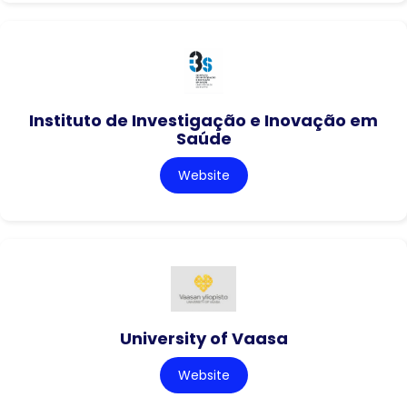
Instituto de Investigação e Inovação em
Saúde
Website
University of Vaasa
Website