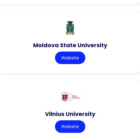
Moldova State University
Website
Vilnius University
Website