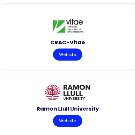
CRAC-Vitae
Website
Ramon Llull University
Website