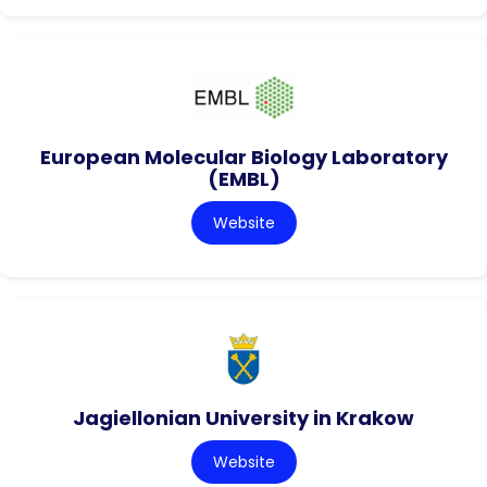
European Molecular Biology Laboratory
(EMBL)
Website
Jagiellonian University in Krakow
Website