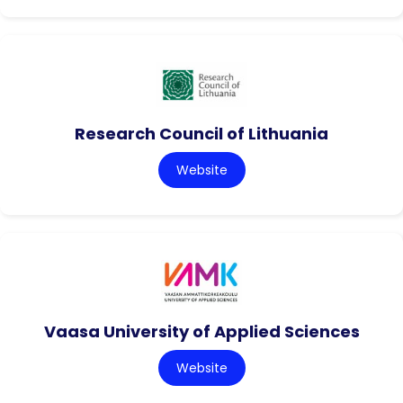
Research Council of Lithuania
Website
Vaasa University of Applied Sciences
Website