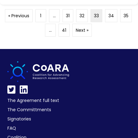
« Previous
1
…
31
32
33
34
35
…
41
Next »
The Agreement full text
The Committments
Signatories
FAQ
Coalition