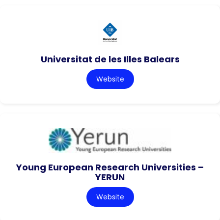
Universitat de les Illes Balears
Website
Young European Research Universities –
YERUN
Website