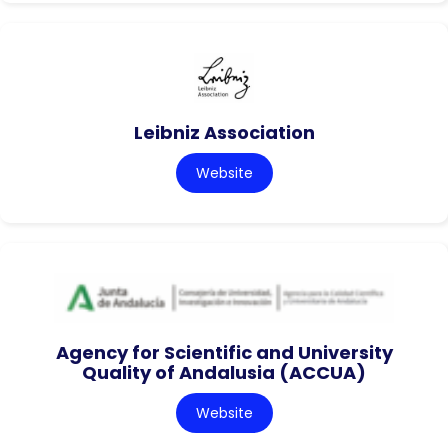
Leibniz Association
Website
Agency for Scientific and University
Quality of Andalusia (ACCUA)
Website