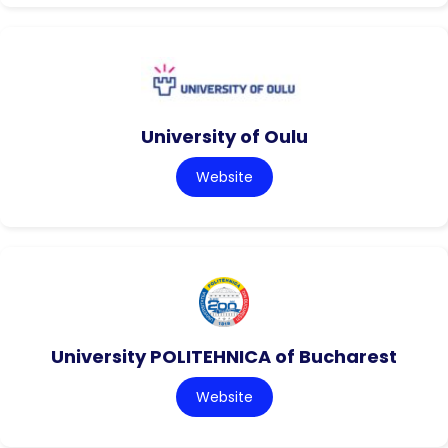
University of Oulu
Website
University POLITEHNICA of Bucharest
Website