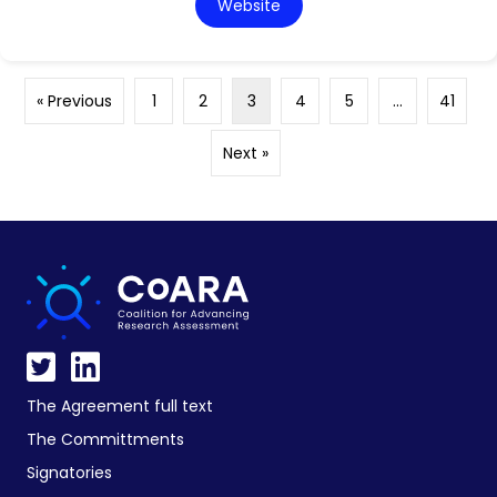
Website
« Previous
1
2
3
4
5
…
41
Next »
The Agreement full text
The Committments
Signatories