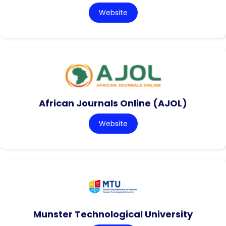
Website
African Journals Online (AJOL)
Website
Munster Technological University