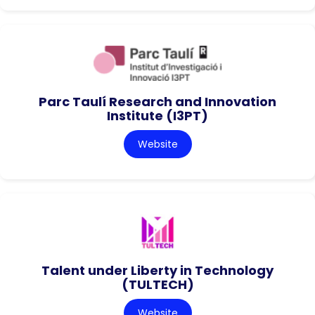
Parc Taulí Research and Innovation
Institute (I3PT)
Website
Talent under Liberty in Technology
(TULTECH)
Website