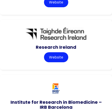
Website
Research Ireland
Website
Institute for Research in Biomedicine –
IRB Barcelona