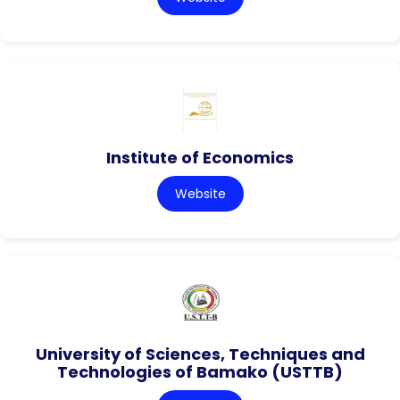
Institute of Economics
Website
University of Sciences, Techniques and
Technologies of Bamako (USTTB)