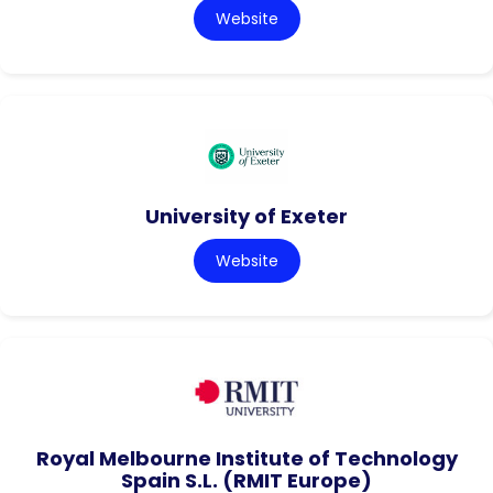
Website
University of Exeter
Website
Royal Melbourne Institute of Technology
Spain S.L. (RMIT Europe)