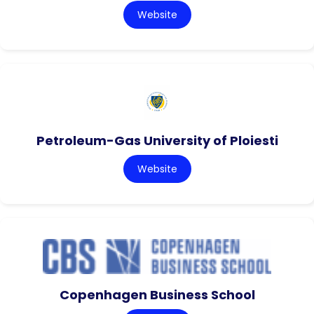
Website
Petroleum-Gas University of Ploiesti
Website
Copenhagen Business School