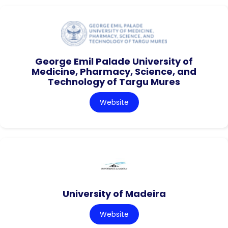
George Emil Palade University of
Medicine, Pharmacy, Science, and
Technology of Targu Mures
Website
University of Madeira
Website