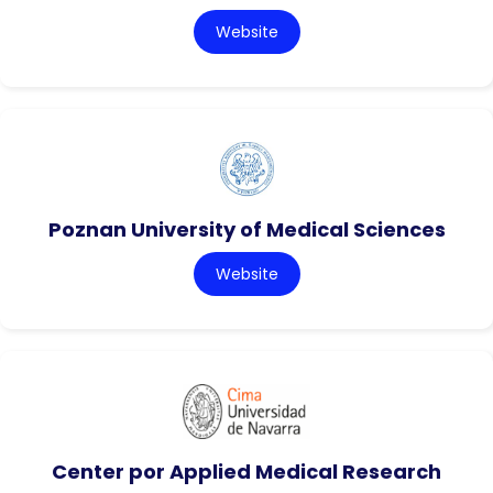
Website
Poznan University of Medical Sciences
Website
Center por Applied Medical Research