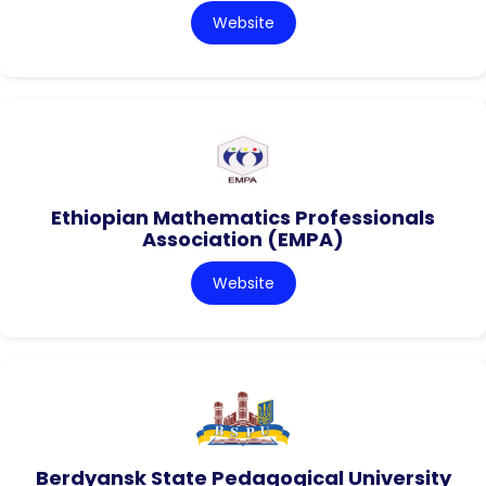
Website
Ethiopian Mathematics Professionals
Association (EMPA)
Website
Berdyansk State Pedagogical University