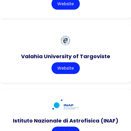
Website
Valahia University of Targoviste
Website
Istituto Nazionale di Astrofisica (INAF)