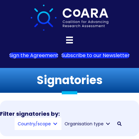
Sign the Agreement
Subscribe to our Newsletter
Signatories
Filter signatories by:
Country/scope
Organisation type