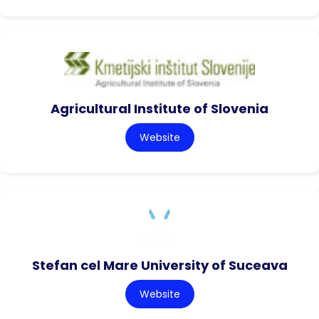
Agricultural Institute of Slovenia
Website
Stefan cel Mare University of Suceava
Website