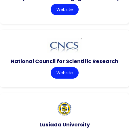
Website
National Council for Scientific Research
Website
Lusíada University