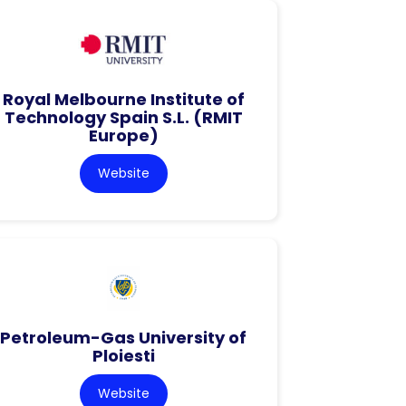
Royal Melbourne Institute of
Technology Spain S.L. (RMIT
Europe)
Website
Petroleum-Gas University of
Ploiesti
Website