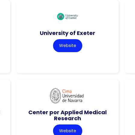
University of Exeter
Website
l
Center por Applied Medical
Research
Website