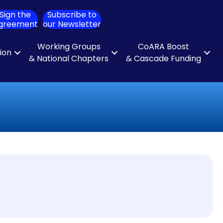
Sign the
Subscribe to
ch
greement
our Newsletter
Working Groups
CoARA Boost
tion
& National Chapters
& Cascade Funding