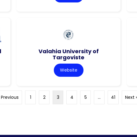
l
Valahia University of
Targoviste
Website
 Previous
1
2
3
4
5
…
41
Next 