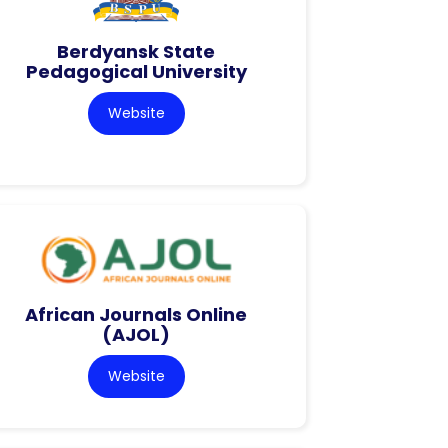
Berdyansk State
Pedagogical University
Website
African Journals Online
(AJOL)
Website