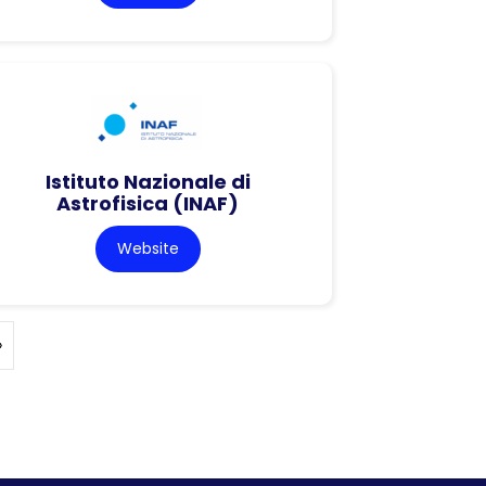
Istituto Nazionale di
Astrofisica (INAF)
Website
»