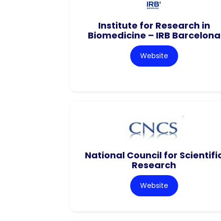
Institute for Research in
Biomedicine – IRB Barcelona
Website
National Council for Scientifi
Research
Website