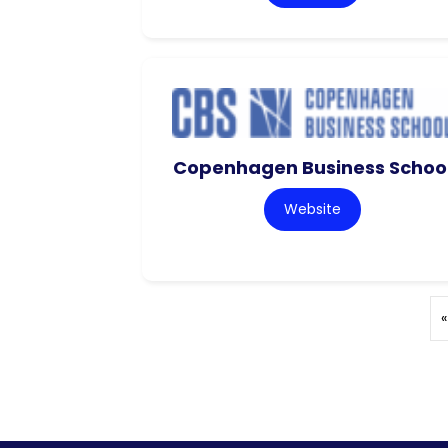
Copenhagen Business Schoo
Website
«