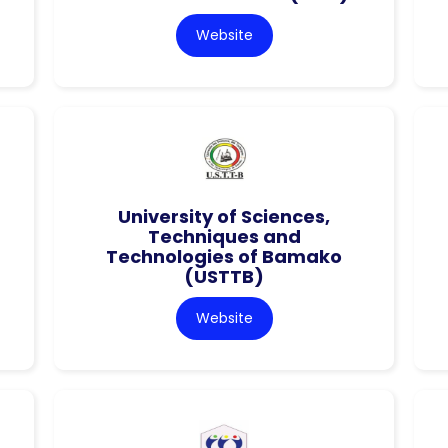
Website
University of Sciences,
Techniques and
Technologies of Bamako
(USTTB)
Website