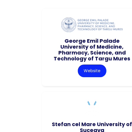
George Emil Palade
University of Medicine,
Pharmacy, Science, and
Technology of Targu Mures
Website
Stefan cel Mare University of
Suceava