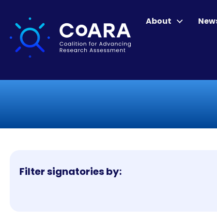
About
New
Filter signatories by: