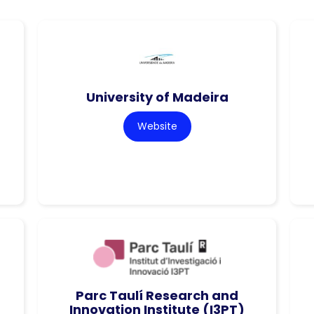
University of Madeira
Website
Parc Taulí Research and
Innovation Institute (I3PT)