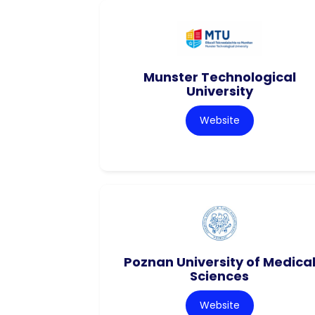
Munster Technological
University
Website
Poznan University of Medica
Sciences
Website