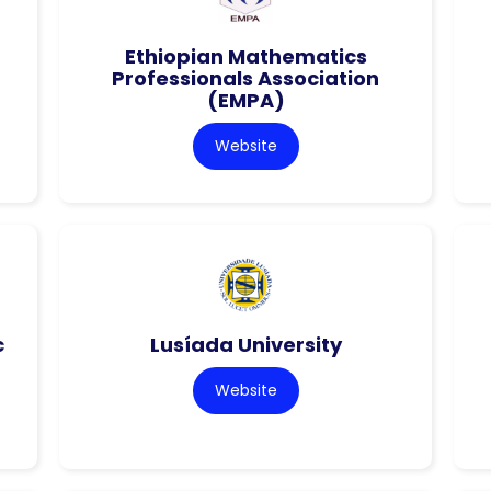
Ethiopian Mathematics
Professionals Association
(EMPA)
Website
c
Lusíada University
Website