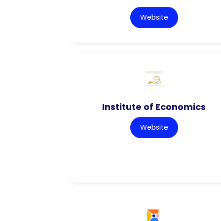
Website
Institute of Economics
Website