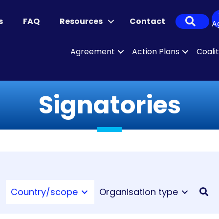
Sear
s
FAQ
Resources
Contact
A
Agreement
Action Plans
Coali
Signatories
Country/scope
Organisation type