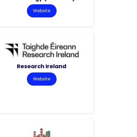
Website
Research Ireland
Website