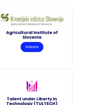
Agricultural Institute of
Slovenia
Website
Talent under Liberty in
Technology (TULTECH)