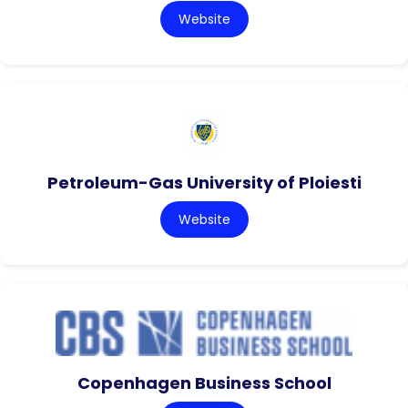
Website
Petroleum-Gas University of Ploiesti
Website
Copenhagen Business School