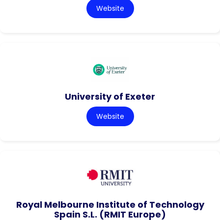
Website
University of Exeter
Website
Royal Melbourne Institute of Technology
Spain S.L. (RMIT Europe)