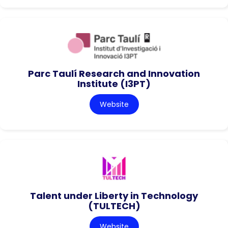
Parc Taulí Research and Innovation
Institute (I3PT)
Website
Talent under Liberty in Technology
(TULTECH)
Website