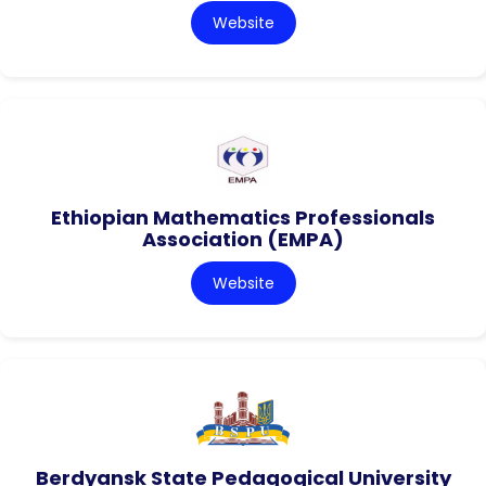
Website
Ethiopian Mathematics Professionals
Association (EMPA)
Website
Berdyansk State Pedagogical University