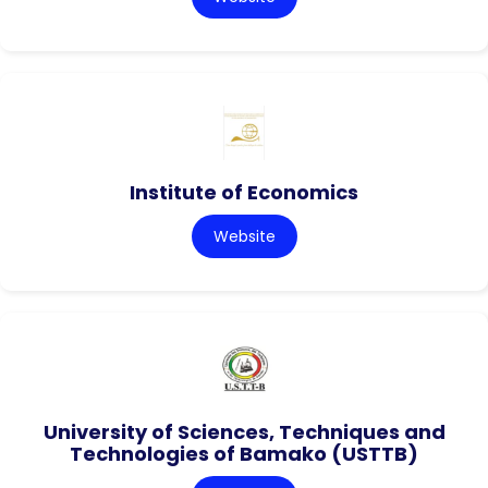
Institute of Economics
Website
University of Sciences, Techniques and
Technologies of Bamako (USTTB)