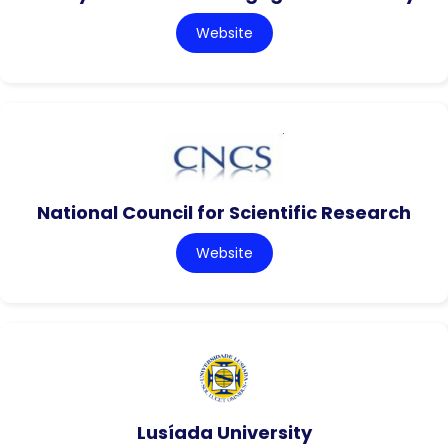
Website
National Council for Scientific Research
Website
Lusíada University