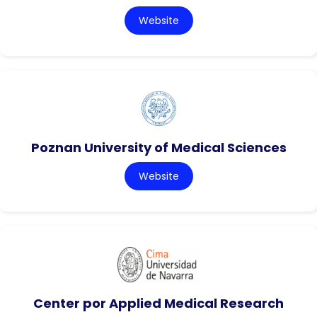
Website
Poznan University of Medical Sciences
Website
Center por Applied Medical Research