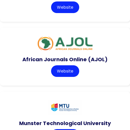
Website
African Journals Online (AJOL)
Website
Munster Technological University