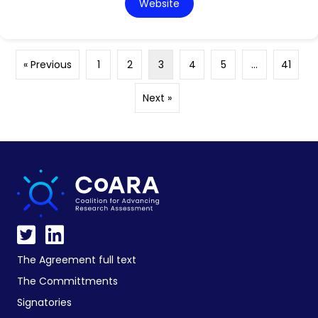
Website
« Previous
1
2
3
4
5
…
41
Next »
The Agreement full text
The Committments
Signatories