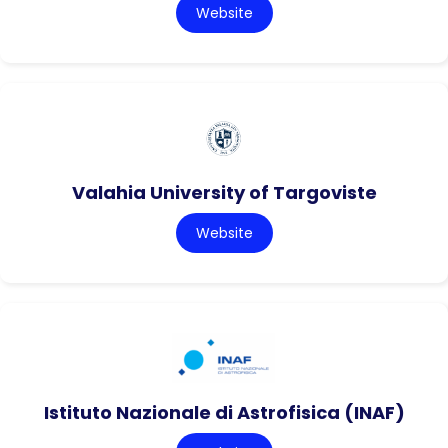
Website
Valahia University of Targoviste
Website
Istituto Nazionale di Astrofisica (INAF)