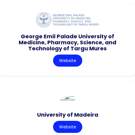
George Emil Palade University of
Medicine, Pharmacy, Science, and
Technology of Targu Mures
Website
University of Madeira
Website