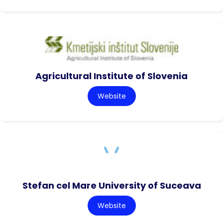
Agricultural Institute of Slovenia
Website
Stefan cel Mare University of Suceava
Website