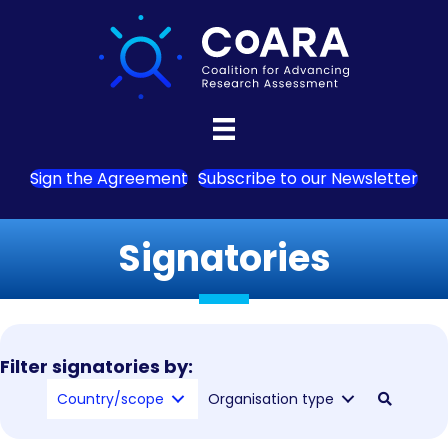
Sign the Agreement
Subscribe to our Newsletter
Signatories
Filter signatories by:
Country/scope
Organisation type