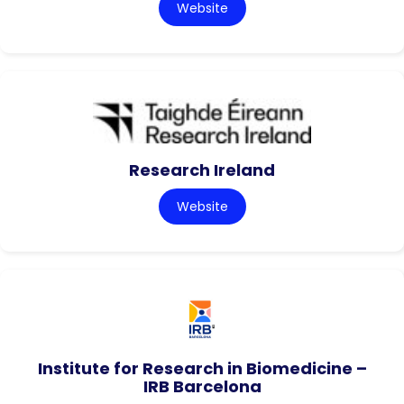
Website
Research Ireland
Website
Institute for Research in Biomedicine –
IRB Barcelona