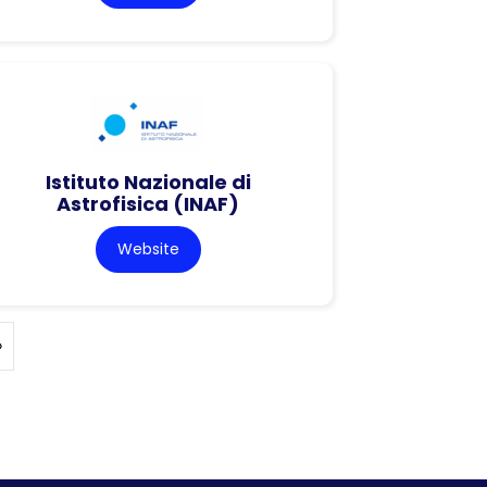
Istituto Nazionale di
Astrofisica (INAF)
Website
»