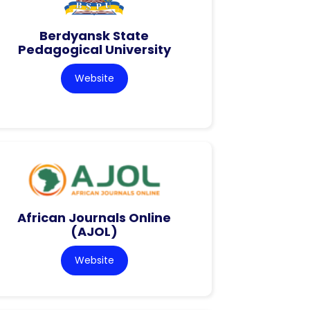
Berdyansk State
Pedagogical University
Website
African Journals Online
(AJOL)
Website