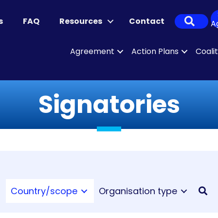
Sear
s
FAQ
Resources
Contact
A
Agreement
Action Plans
Coali
Signatories
Country/scope
Organisation type