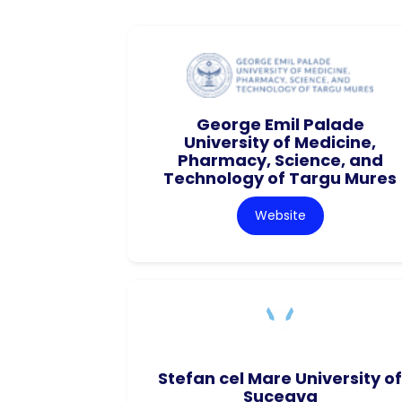
George Emil Palade
University of Medicine,
Pharmacy, Science, and
Technology of Targu Mures
Website
Stefan cel Mare University of
Suceava