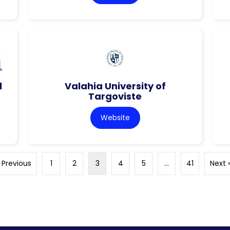
l
Valahia University of
Targoviste
Website
 Previous
1
2
3
4
5
…
41
Next 