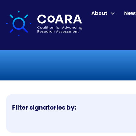
About
New
Filter signatories by: