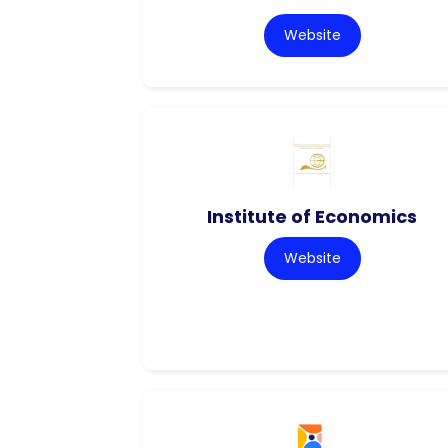
Website
Institute of Economics
Website