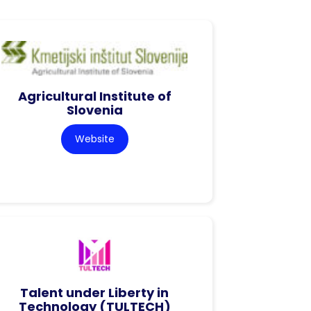
Agricultural Institute of
Slovenia
Website
Talent under Liberty in
Technology (TULTECH)