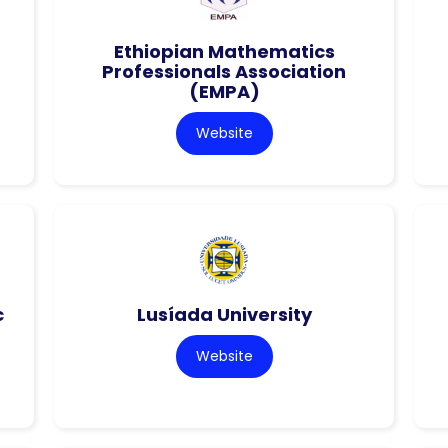
Ethiopian Mathematics
Professionals Association
(EMPA)
Website
c
Lusíada University
Website