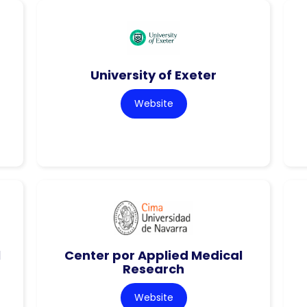
University of Exeter
Website
l
Center por Applied Medical
Research
Website