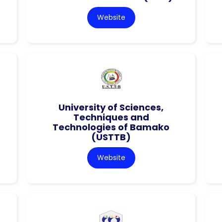
Website
University of Sciences,
Techniques and
Technologies of Bamako
(USTTB)
Website