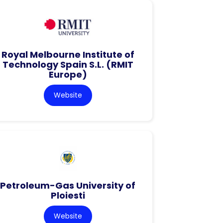
Royal Melbourne Institute of
Technology Spain S.L. (RMIT
Europe)
Website
Petroleum-Gas University of
Ploiesti
Website