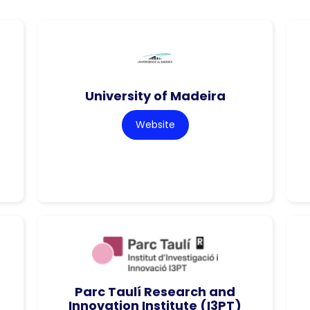
University of Madeira
Website
Parc Taulí Research and
Innovation Institute (I3PT)