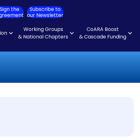
Sign the
Subscribe to
ch
greement
our Newsletter
Working Groups
CoARA Boost
tion
& National Chapters
& Cascade Funding