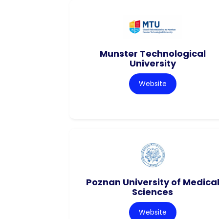
Munster Technological
University
Website
Poznan University of Medica
Sciences
Website