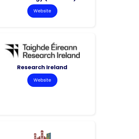
Website
Research Ireland
Website