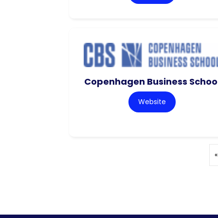
Copenhagen Business Schoo
Website
«