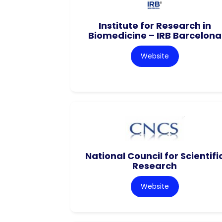
Institute for Research in
Biomedicine – IRB Barcelona
Website
National Council for Scientifi
Research
Website