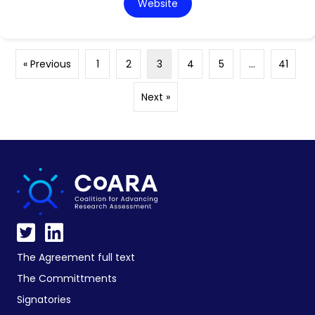
Website
« Previous
1
2
3
4
5
…
41
Next »
The Agreement full text
The Committments
Signatories