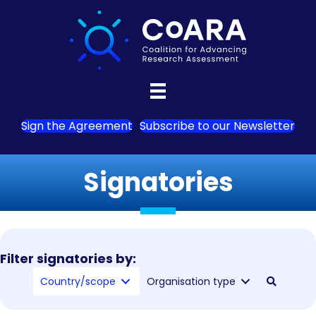
Sign the Agreement
Subscribe to our Newsletter
Signatories
Filter signatories by:
Country/scope
Organisation type