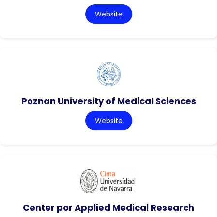
Website
Poznan University of Medical Sciences
Website
Center por Applied Medical Research