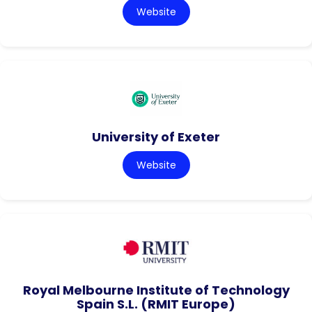
Website
University of Exeter
Website
Royal Melbourne Institute of Technology
Spain S.L. (RMIT Europe)