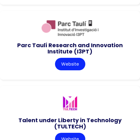
Parc Taulí Research and Innovation
Institute (I3PT)
Website
Talent under Liberty in Technology
(TULTECH)
Website