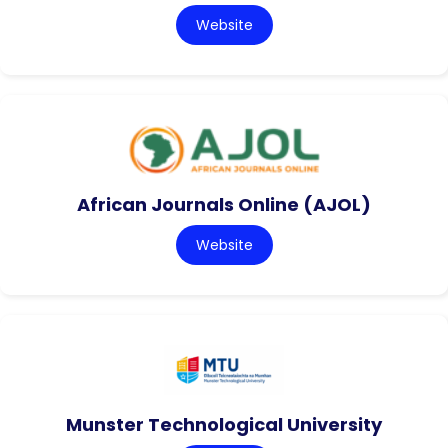
Website
African Journals Online (AJOL)
Website
Munster Technological University