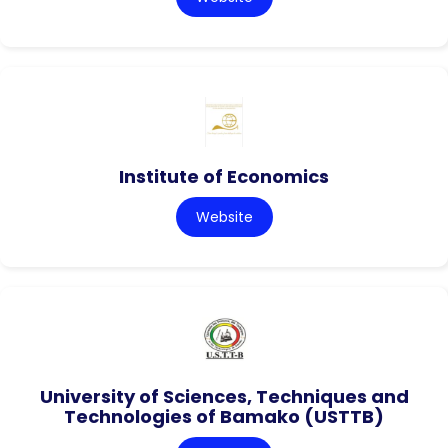
Institute of Economics
Website
University of Sciences, Techniques and
Technologies of Bamako (USTTB)