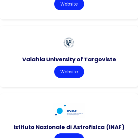
Website
Valahia University of Targoviste
Website
Istituto Nazionale di Astrofisica (INAF)