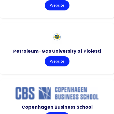
Website
Petroleum-Gas University of Ploiesti
Website
Copenhagen Business School