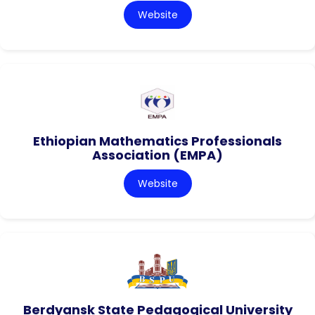
Website
Ethiopian Mathematics Professionals
Association (EMPA)
Website
Berdyansk State Pedagogical University