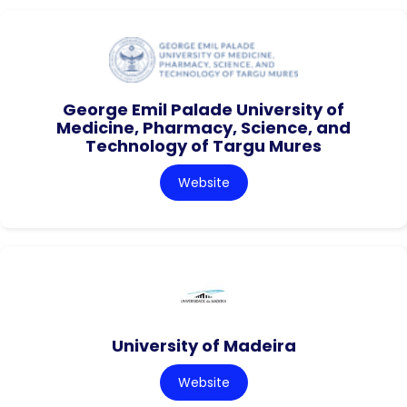
George Emil Palade University of
Medicine, Pharmacy, Science, and
Technology of Targu Mures
Website
University of Madeira
Website