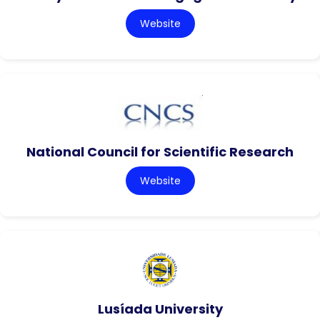
Website
National Council for Scientific Research
Website
Lusíada University