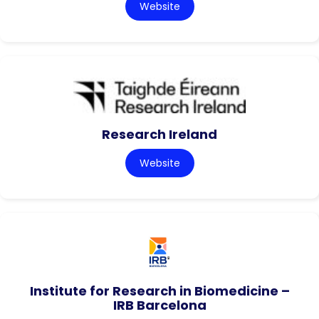
Website
Research Ireland
Website
Institute for Research in Biomedicine –
IRB Barcelona