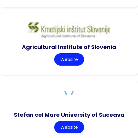
Agricultural Institute of Slovenia
Website
Stefan cel Mare University of Suceava
Website