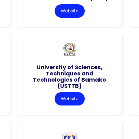
Website
University of Sciences,
Techniques and
Technologies of Bamako
(USTTB)
Website