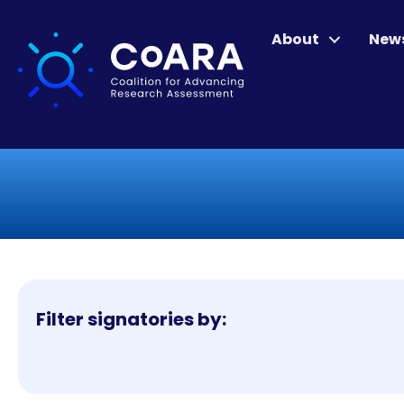
About
New
Filter signatories by: