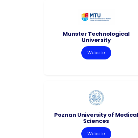
Munster Technological
University
Website
Poznan University of Medica
Sciences
Website