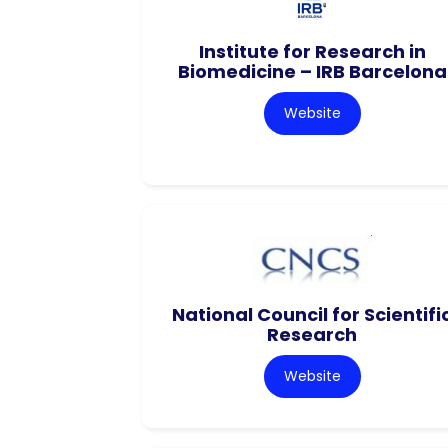
Institute for Research in
Biomedicine – IRB Barcelona
Website
National Council for Scientifi
Research
Website