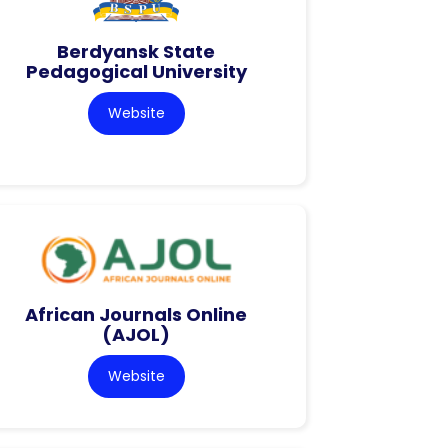
Berdyansk State
Pedagogical University
Website
African Journals Online
(AJOL)
Website