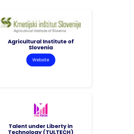
Agricultural Institute of
Slovenia
Website
Talent under Liberty in
Technology (TULTECH)