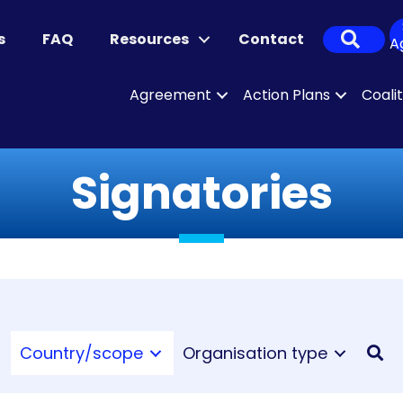
Sear
s
FAQ
Resources
Contact
A
Agreement
Action Plans
Coali
Signatories
Country/scope
Organisation type