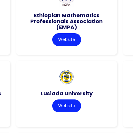
Ethiopian Mathematics
Professionals Association
(EMPA)
Website
c
Lusíada University
Website