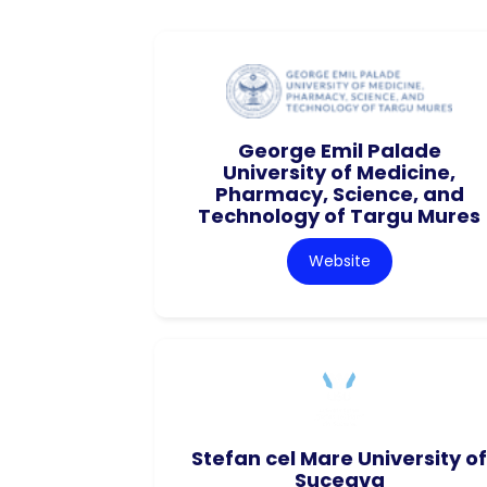
George Emil Palade
University of Medicine,
Pharmacy, Science, and
Technology of Targu Mures
Website
Stefan cel Mare University of
Suceava