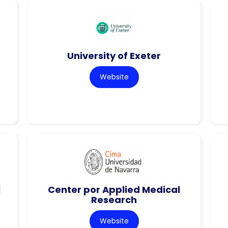
University of Exeter
Website
l
Center por Applied Medical
Research
Website