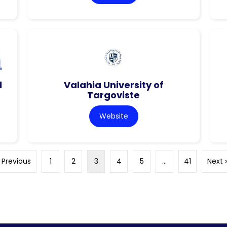
l
Valahia University of
Targoviste
Website
 Previous
1
2
3
4
5
…
41
Next 