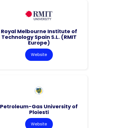
Royal Melbourne Institute of
Technology Spain S.L. (RMIT
Europe)
Website
Petroleum-Gas University of
Ploiesti
Website