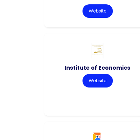
Website
Institute of Economics
Website