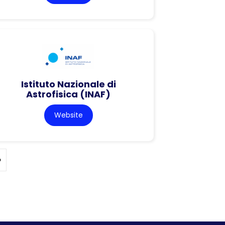
Istituto Nazionale di
Astrofisica (INAF)
Website
»