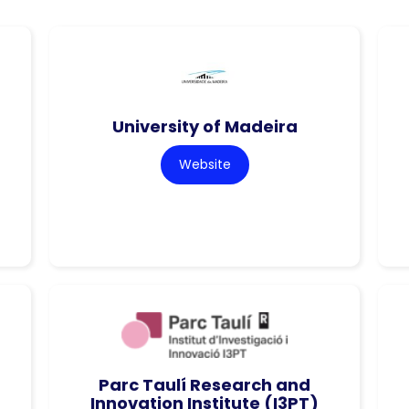
University of Madeira
Website
Parc Taulí Research and
Innovation Institute (I3PT)