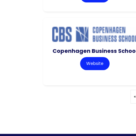
Copenhagen Business Schoo
Website
«