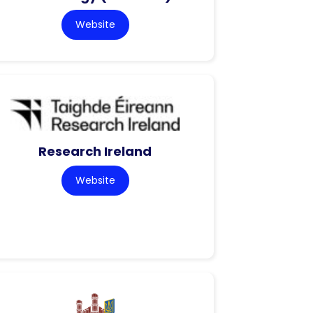
Website
Research Ireland
Website