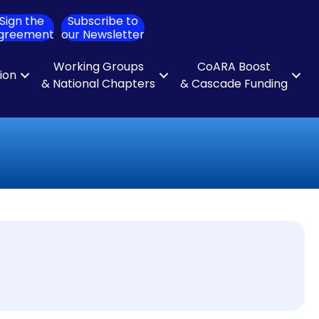
Sign the
Subscribe to
ch
greement
our Newsletter
Working Groups
CoARA Boost
tion
& National Chapters
& Cascade Funding