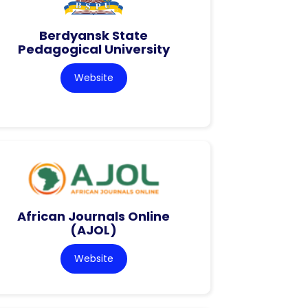
Berdyansk State
Pedagogical University
Website
African Journals Online
(AJOL)
Website