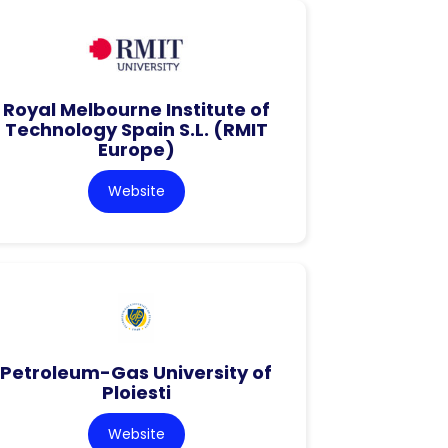
Royal Melbourne Institute of
Technology Spain S.L. (RMIT
Europe)
Website
Petroleum-Gas University of
Ploiesti
Website