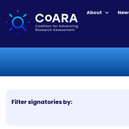
About
New
Filter signatories by: