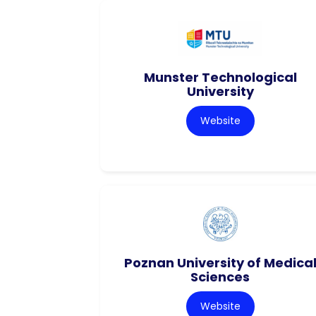
Munster Technological
University
Website
Poznan University of Medica
Sciences
Website