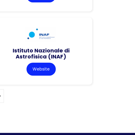
Istituto Nazionale di
Astrofisica (INAF)
Website
»