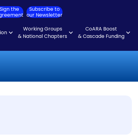
Sign the
Subscribe to
ch
greement
our Newsletter
Working Groups
CoARA Boost
tion
& National Chapters
& Cascade Funding