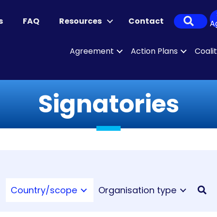
Sear
s
FAQ
Resources
Contact
A
Agreement
Action Plans
Coali
Signatories
Country/scope
Organisation type