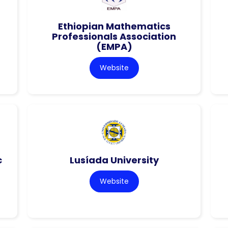
Ethiopian Mathematics
Professionals Association
(EMPA)
Website
c
Lusíada University
Website