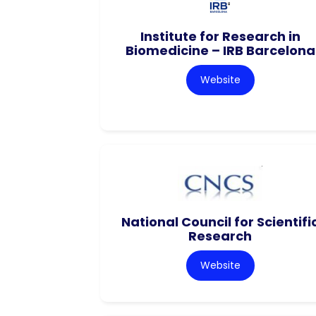
Institute for Research in
Biomedicine – IRB Barcelona
Website
National Council for Scientifi
Research
Website