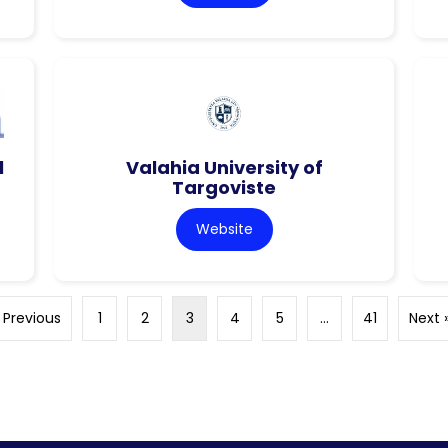
l
Valahia University of
Targoviste
Website
 Previous
1
2
3
4
5
…
41
Next 