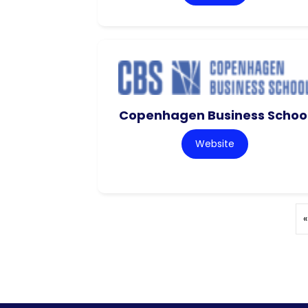
Copenhagen Business Schoo
Website
«