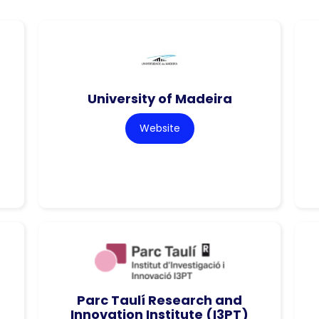
University of Madeira
Website
Parc Taulí Research and
Innovation Institute (I3PT)