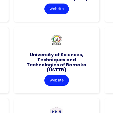
Website
University of Sciences,
Techniques and
Technologies of Bamako
(USTTB)
Website