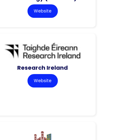
Website
Research Ireland
Website