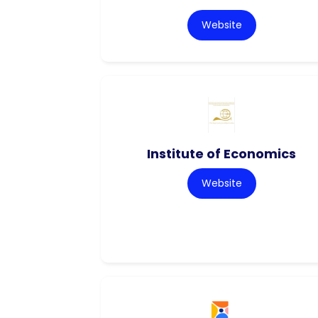
Website
Institute of Economics
Website