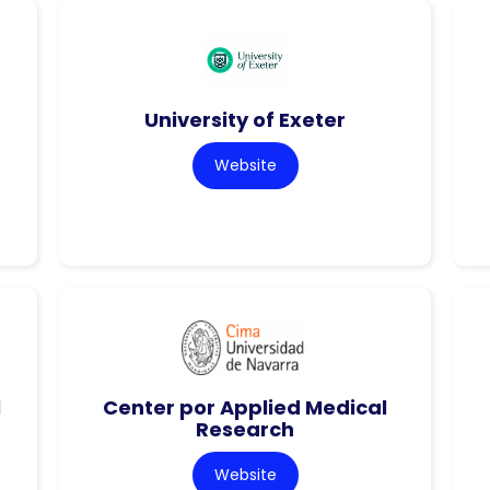
University of Exeter
Website
l
Center por Applied Medical
Research
Website