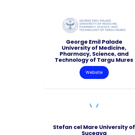
George Emil Palade
University of Medicine,
Pharmacy, Science, and
Technology of Targu Mures
Website
Stefan cel Mare University of
Suceava