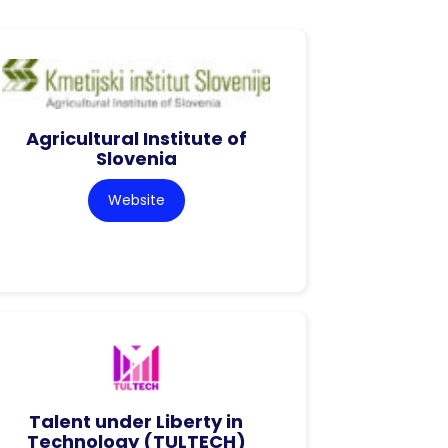
Agricultural Institute of
Slovenia
Website
Talent under Liberty in
Technology (TULTECH)