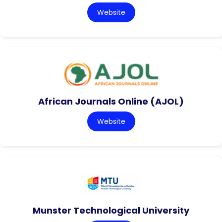
Website
African Journals Online (AJOL)
Website
Munster Technological University