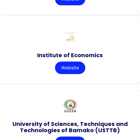
Institute of Economics
Website
University of Sciences, Techniques and
Technologies of Bamako (USTTB)