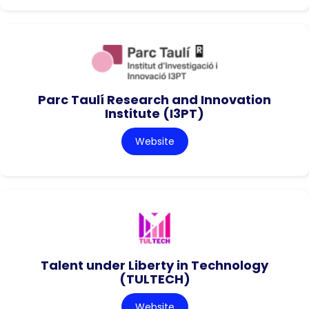
Parc Taulí Research and Innovation
Institute (I3PT)
Website
Talent under Liberty in Technology
(TULTECH)
Website