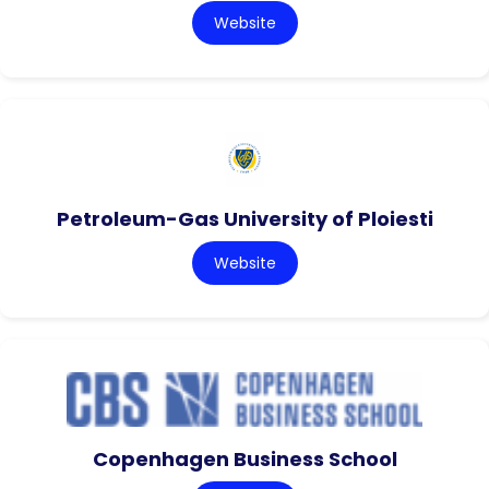
Website
Petroleum-Gas University of Ploiesti
Website
Copenhagen Business School