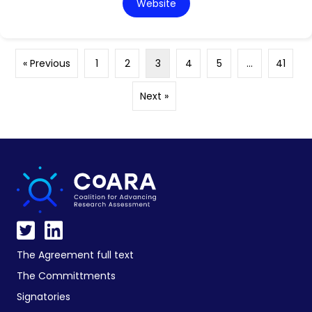
Website
« Previous
1
2
3
4
5
…
41
Next »
The Agreement full text
The Committments
Signatories