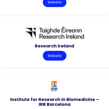
Website
Research Ireland
Website
Institute for Research in Biomedicine –
IRB Barcelona