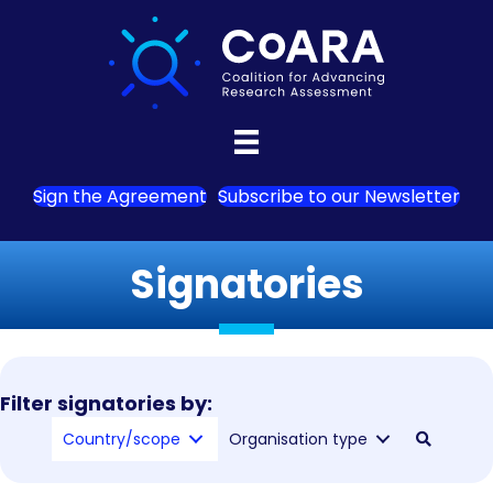
Sign the Agreement
Subscribe to our Newsletter
Signatories
Filter signatories by:
Country/scope
Organisation type