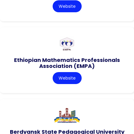
Website
Ethiopian Mathematics Professionals
Association (EMPA)
Website
Berdyansk State Pedagogical University