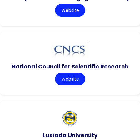
Website
National Council for Scientific Research
Website
Lusíada University