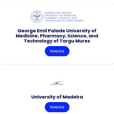
George Emil Palade University of
Medicine, Pharmacy, Science, and
Technology of Targu Mures
Website
University of Madeira
Website