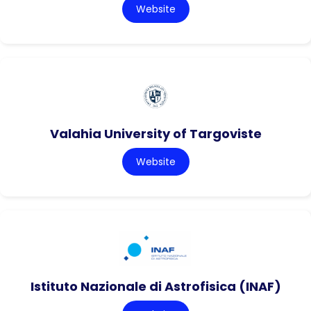
Website
Valahia University of Targoviste
Website
Istituto Nazionale di Astrofisica (INAF)