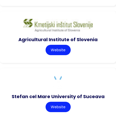
Agricultural Institute of Slovenia
Website
Stefan cel Mare University of Suceava
Website