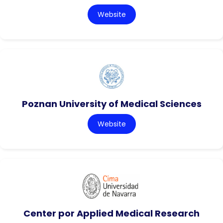
Website
Poznan University of Medical Sciences
Website
Center por Applied Medical Research