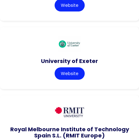
Website
University of Exeter
Website
Royal Melbourne Institute of Technology
Spain S.L. (RMIT Europe)