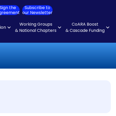
Sign the
Subscribe to
ch
greement
our Newsletter
Working Groups
CoARA Boost
tion
& National Chapters
& Cascade Funding