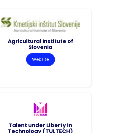
Agricultural Institute of
Slovenia
Website
Talent under Liberty in
Technology (TULTECH)