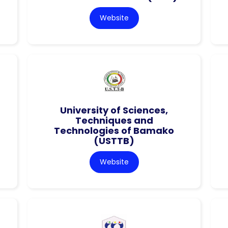
Website
University of Sciences,
Techniques and
Technologies of Bamako
(USTTB)
Website