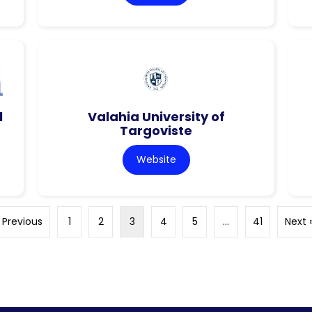
l
Valahia University of
Targoviste
Website
 Previous
1
2
3
4
5
…
41
Next 