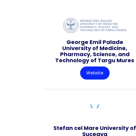
George Emil Palade
University of Medicine,
Pharmacy, Science, and
Technology of Targu Mures
Website
Stefan cel Mare University of
Suceava