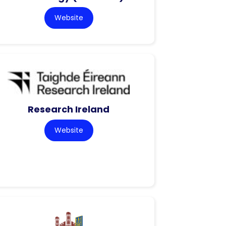
Website
Research Ireland
Website