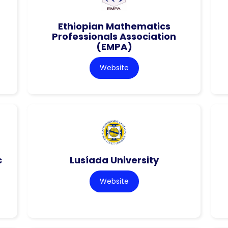
Ethiopian Mathematics
Professionals Association
(EMPA)
Website
c
Lusíada University
Website