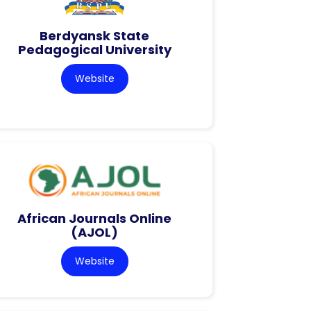
Berdyansk State
Pedagogical University
Website
African Journals Online
(AJOL)
Website