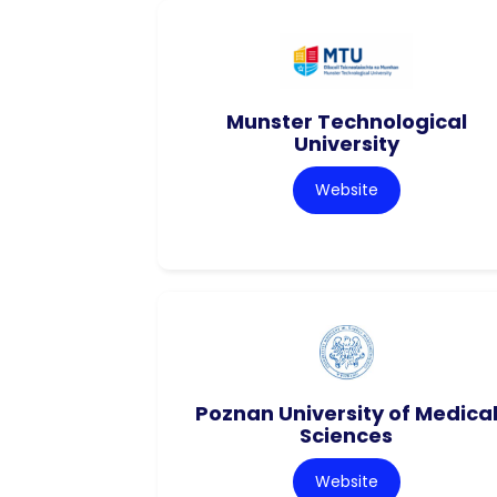
Munster Technological
University
Website
Poznan University of Medica
Sciences
Website