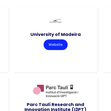
University of Madeira
Website
Parc Taulí Research and
Innovation Institute (I3PT)