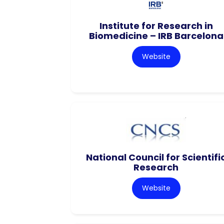
Institute for Research in
Biomedicine – IRB Barcelona
Website
National Council for Scientifi
Research
Website