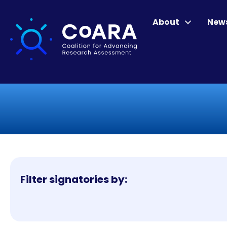
About
New
Filter signatories by: