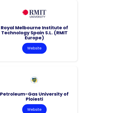
Royal Melbourne Institute of
Technology Spain S.L. (RMIT
Europe)
Website
Petroleum-Gas University of
Ploiesti
Website