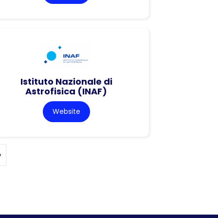
Istituto Nazionale di
Astrofisica (INAF)
Website
»