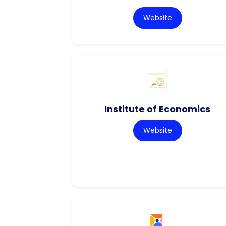
Website
Institute of Economics
Website