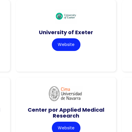
University of Exeter
Website
l
Center por Applied Medical
Research
Website