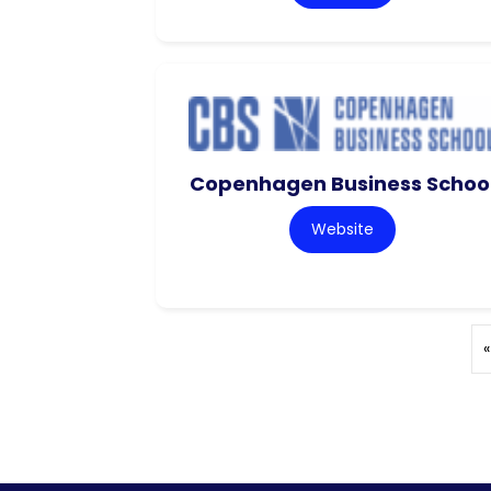
Copenhagen Business Schoo
Website
«