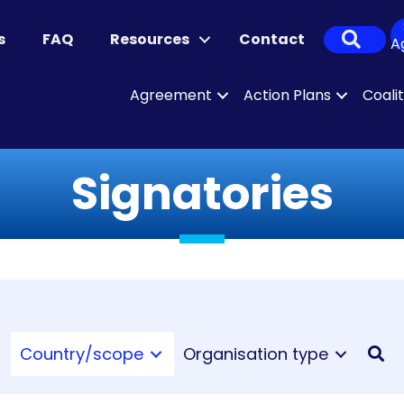
Sear
s
FAQ
Resources
Contact
A
Agreement
Action Plans
Coali
Signatories
Country/scope
Organisation type