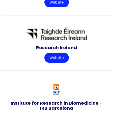
Website
Research Ireland
Website
Institute for Research in Biomedicine –
IRB Barcelona