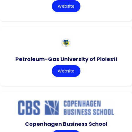
Website
Petroleum-Gas University of Ploiesti
Website
Copenhagen Business School