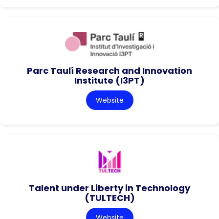
Parc Taulí Research and Innovation
Institute (I3PT)
Website
Talent under Liberty in Technology
(TULTECH)
Website