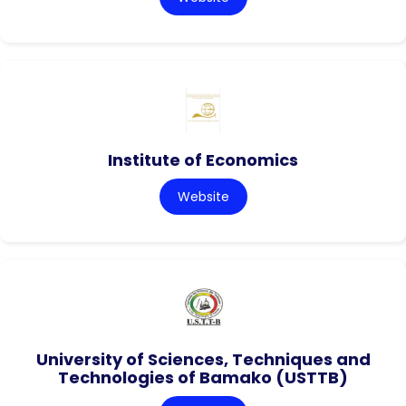
Institute of Economics
Website
University of Sciences, Techniques and
Technologies of Bamako (USTTB)