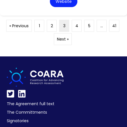
Website
« Previous
1
2
3
4
5
…
41
Next »
The Agreement full text
The Committments
Signatories