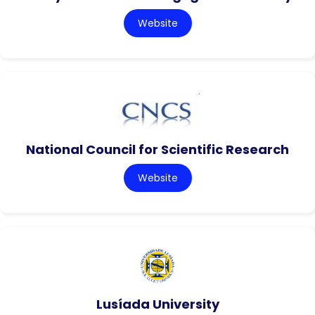
Website
National Council for Scientific Research
Website
Lusíada University