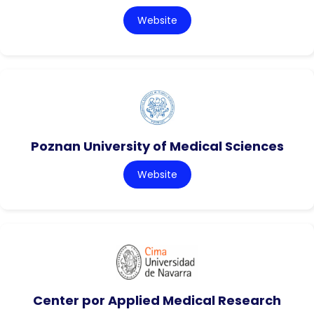
Website
Poznan University of Medical Sciences
Website
Center por Applied Medical Research