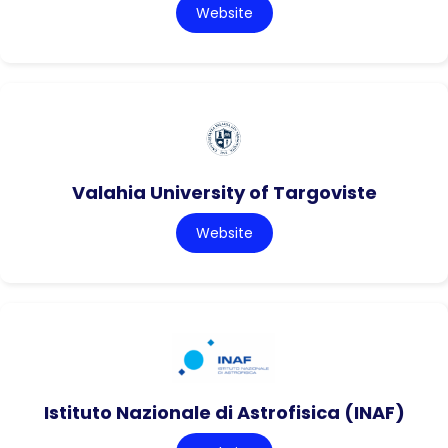
Website
Valahia University of Targoviste
Website
Istituto Nazionale di Astrofisica (INAF)