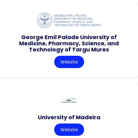
George Emil Palade University of
Medicine, Pharmacy, Science, and
Technology of Targu Mures
Website
University of Madeira
Website