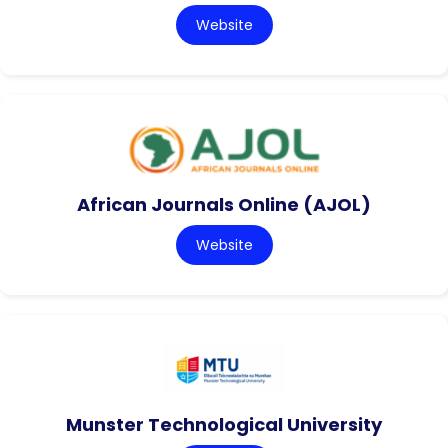
Website
African Journals Online (AJOL)
Website
Munster Technological University