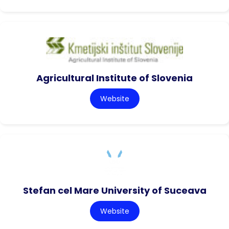
Agricultural Institute of Slovenia
Website
Stefan cel Mare University of Suceava
Website