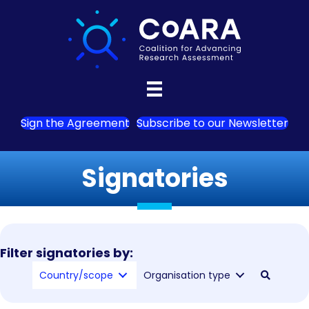
Sign the Agreement
Subscribe to our Newsletter
Signatories
Filter signatories by:
Country/scope
Organisation type