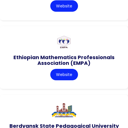
Website
Ethiopian Mathematics Professionals
Association (EMPA)
Website
Berdyansk State Pedagogical University