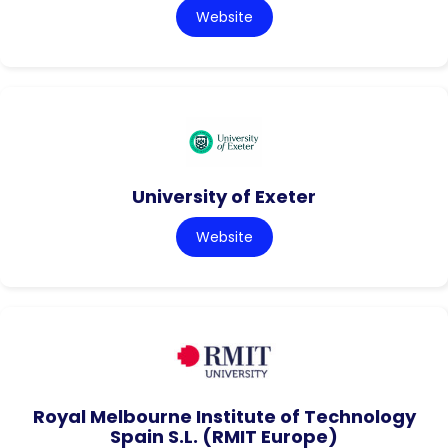
Website
University of Exeter
Website
Royal Melbourne Institute of Technology
Spain S.L. (RMIT Europe)