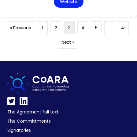
Website
« Previous
1
2
3
4
5
…
41
Next »
The Agreement full text
The Committments
Signatories