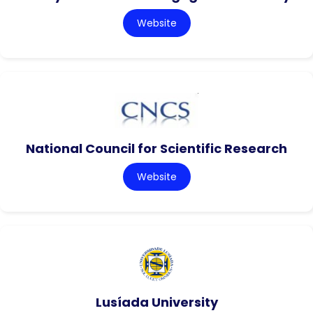
Website
National Council for Scientific Research
Website
Lusíada University