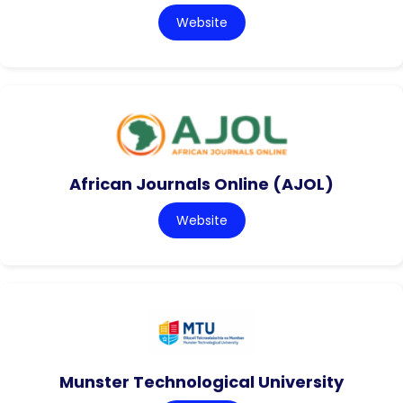
Website
African Journals Online (AJOL)
Website
Munster Technological University