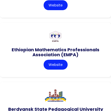
Website
Ethiopian Mathematics Professionals
Association (EMPA)
Website
Berdyansk State Pedagogical University