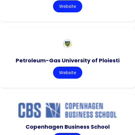
Website
Petroleum-Gas University of Ploiesti
Website
Copenhagen Business School