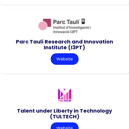
Parc Taulí Research and Innovation
Institute (I3PT)
Website
Talent under Liberty in Technology
(TULTECH)
Website