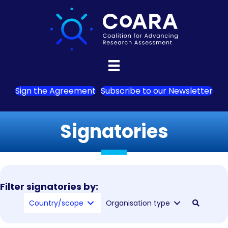
Sign the Agreement
Subscribe to our Newsletter
Signatories
Filter signatories by:
Country/scope
Organisation type