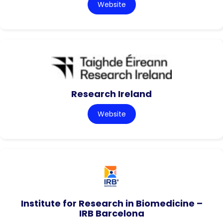
Website
Research Ireland
Website
Institute for Research in Biomedicine –
IRB Barcelona