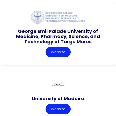
George Emil Palade University of
Medicine, Pharmacy, Science, and
Technology of Targu Mures
Website
University of Madeira
Website