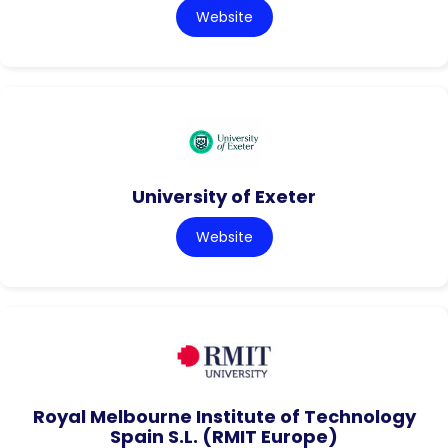
Website
University of Exeter
Website
Royal Melbourne Institute of Technology
Spain S.L. (RMIT Europe)