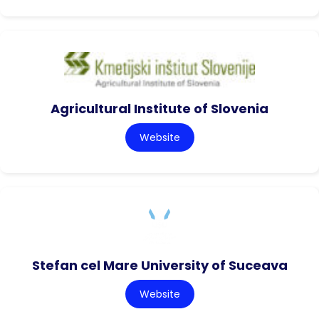
Agricultural Institute of Slovenia
Website
Stefan cel Mare University of Suceava
Website