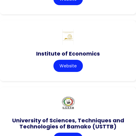
Institute of Economics
Website
University of Sciences, Techniques and
Technologies of Bamako (USTTB)