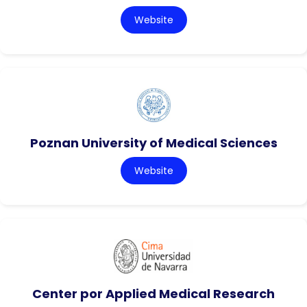
Website
Poznan University of Medical Sciences
Website
Center por Applied Medical Research