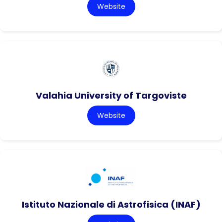
Website
Valahia University of Targoviste
Website
Istituto Nazionale di Astrofisica (INAF)