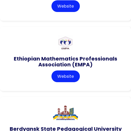
Website
Ethiopian Mathematics Professionals
Association (EMPA)
Website
Berdyansk State Pedagogical University