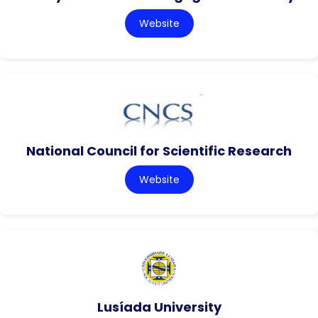
Website
National Council for Scientific Research
Website
Lusíada University