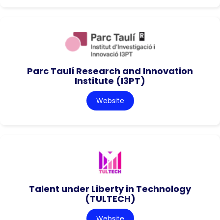
Parc Taulí Research and Innovation
Institute (I3PT)
Website
Talent under Liberty in Technology
(TULTECH)
Website