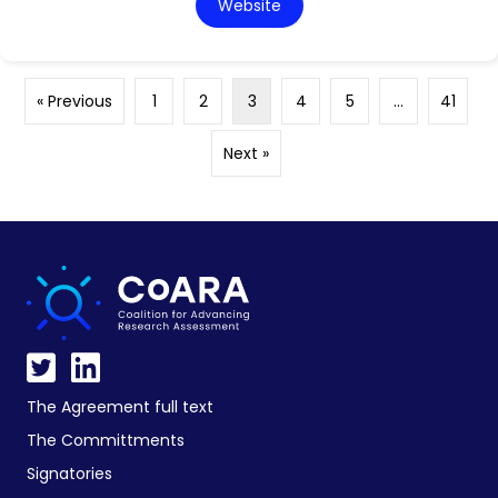
Website
« Previous
1
2
3
4
5
…
41
Next »
The Agreement full text
The Committments
Signatories