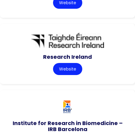
Website
Research Ireland
Website
Institute for Research in Biomedicine –
IRB Barcelona