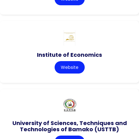
Institute of Economics
Website
University of Sciences, Techniques and
Technologies of Bamako (USTTB)