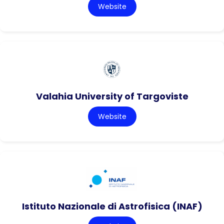
Website
Valahia University of Targoviste
Website
Istituto Nazionale di Astrofisica (INAF)