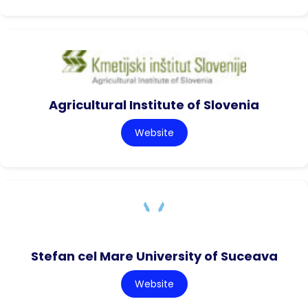
Agricultural Institute of Slovenia
Website
Stefan cel Mare University of Suceava
Website