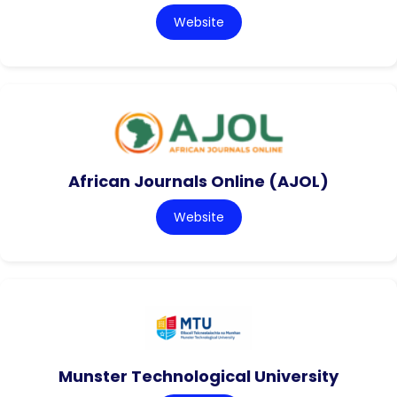
Website
African Journals Online (AJOL)
Website
Munster Technological University