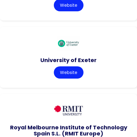
Website
University of Exeter
Website
Royal Melbourne Institute of Technology
Spain S.L. (RMIT Europe)