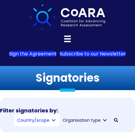
Sign the Agreement
Subscribe to our Newsletter
Signatories
Filter signatories by:
Country/scope
Organisation type