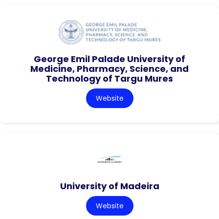
George Emil Palade University of
Medicine, Pharmacy, Science, and
Technology of Targu Mures
Website
University of Madeira
Website