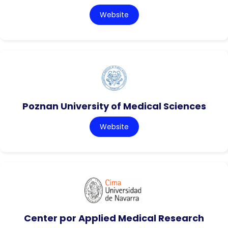
Website
Poznan University of Medical Sciences
Website
Center por Applied Medical Research