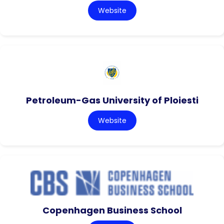
Website
Petroleum-Gas University of Ploiesti
Website
Copenhagen Business School