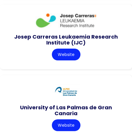
Josep Carreras Leukaemia Research
Institute (IJC)
Website
University of Las Palmas de Gran
Canaria
Website