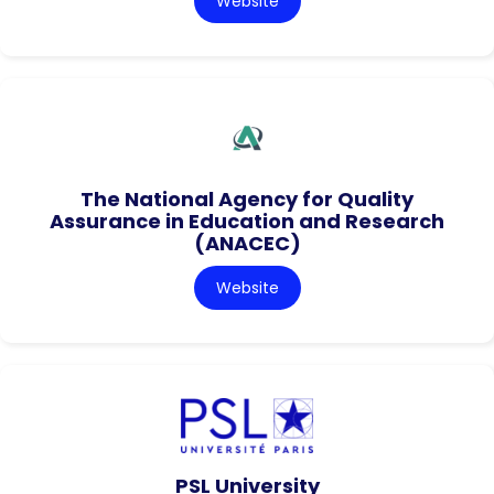
Website
The National Agency for Quality
Assurance in Education and Research
(ANACEC)
Website
PSL University