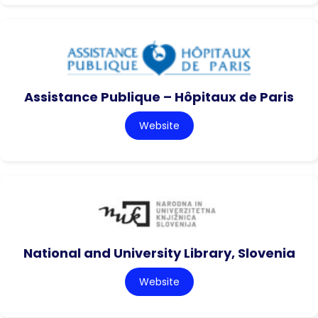
Assistance Publique – Hôpitaux de Paris
Website
National and University Library, Slovenia
Website