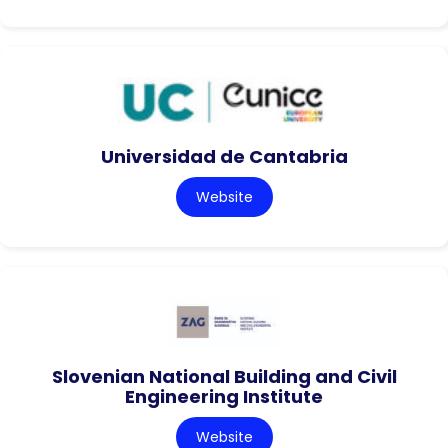
Universidad de Cantabria
Website
Slovenian National Building and Civil
Engineering Institute
Website