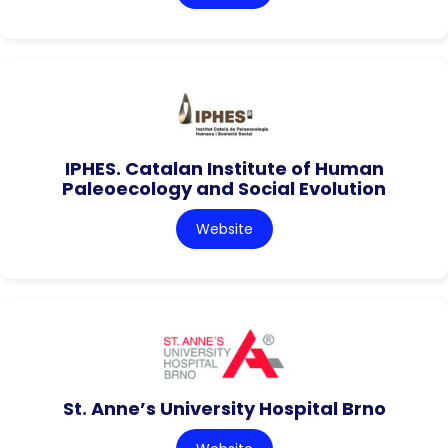
IPHES. Catalan Institute of Human
Paleoecology and Social Evolution
Website
St. Anne’s University Hospital Brno