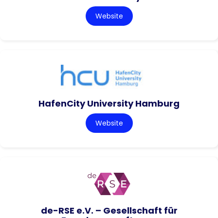
Website
HafenCity University Hamburg
Website
de-RSE e.V. – Gesellschaft für