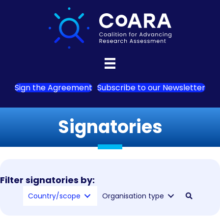
Sign the Agreement
Subscribe to our Newsletter
Signatories
Filter signatories by:
Country/scope
Organisation type