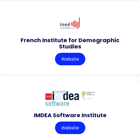
French Institute for Demographic
Studies
Website
IMDEA Software Institute
Website