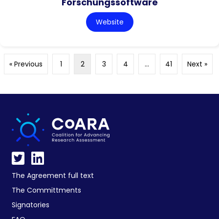
Forschungssoftware
Website
« Previous
1
2
3
4
…
41
Next »
The Agreement full text
The Committments
Signatories