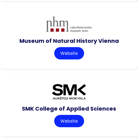
Museum of Natural History Vienna
Website
SMK College of Applied Sciences
Website