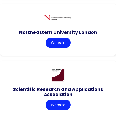
Northeastern University London
Website
Scientific Research and Applications
Association
Website