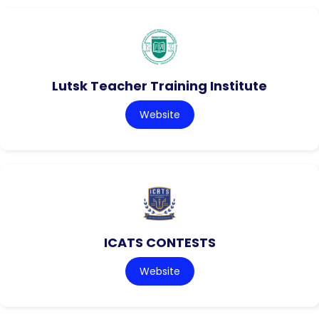
Lutsk Teacher Training Institute
Website
ICATS CONTESTS
Website