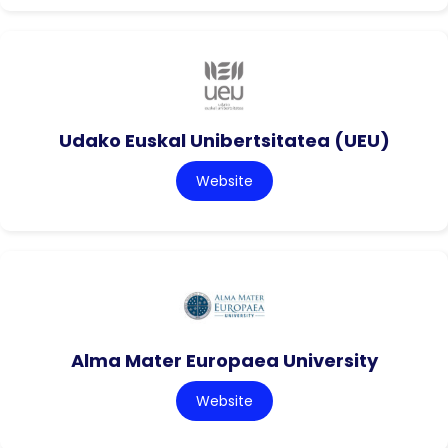
Udako Euskal Unibertsitatea (UEU)
Website
Alma Mater Europaea University
Website