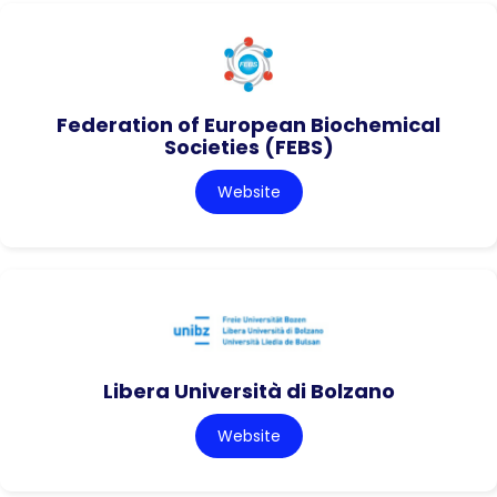
Federation of European Biochemical
Societies (FEBS)
Website
Libera Università di Bolzano
Website