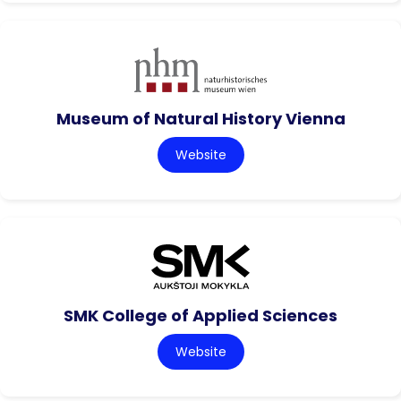
Museum of Natural History Vienna
Website
SMK College of Applied Sciences
Website