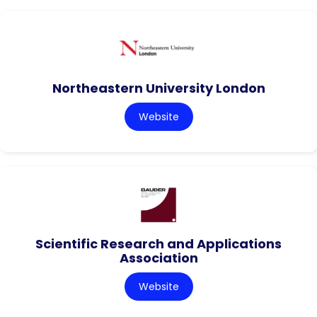
Northeastern University London
Website
Scientific Research and Applications
Association
Website