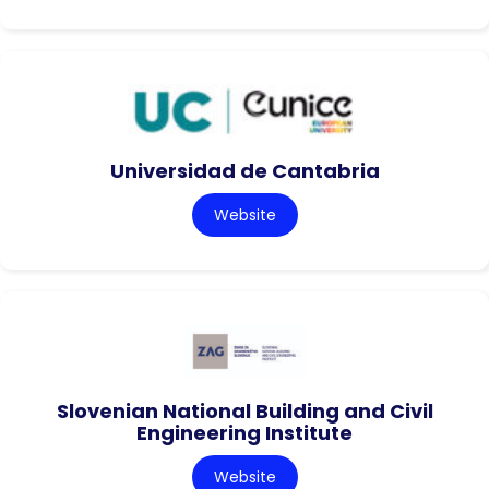
Universidad de Cantabria
Website
Slovenian National Building and Civil
Engineering Institute
Website