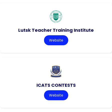
Lutsk Teacher Training Institute
Website
ICATS CONTESTS
Website