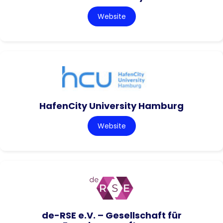
Website
HafenCity University Hamburg
Website
de-RSE e.V. – Gesellschaft für