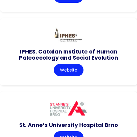
IPHES. Catalan Institute of Human
Paleoecology and Social Evolution
Website
St. Anne’s University Hospital Brno