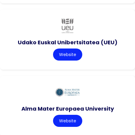
Udako Euskal Unibertsitatea (UEU)
Website
Alma Mater Europaea University
Website