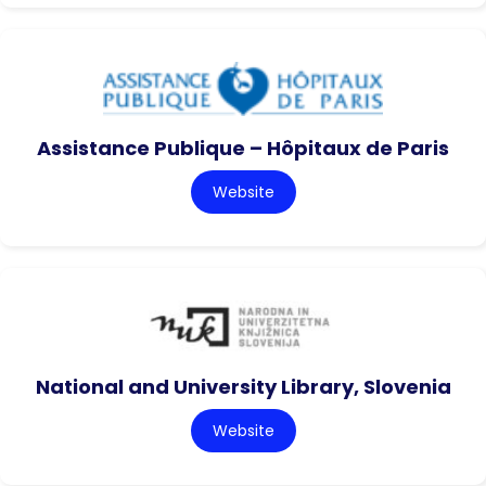
Assistance Publique – Hôpitaux de Paris
Website
National and University Library, Slovenia
Website