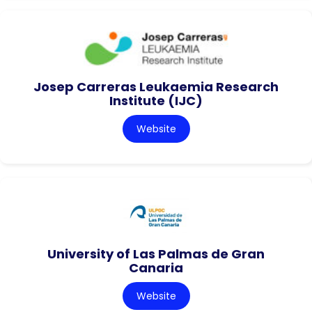
Josep Carreras Leukaemia Research
Institute (IJC)
Website
University of Las Palmas de Gran
Canaria
Website