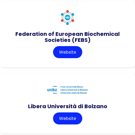
Federation of European Biochemical
Societies (FEBS)
Website
Libera Università di Bolzano
Website