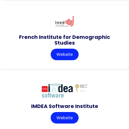
French Institute for Demographic
Studies
Website
IMDEA Software Institute
Website