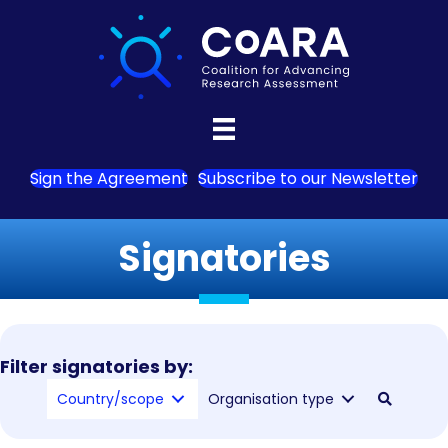
Sign the Agreement
Subscribe to our Newsletter
Signatories
Filter signatories by:
Country/scope
Organisation type