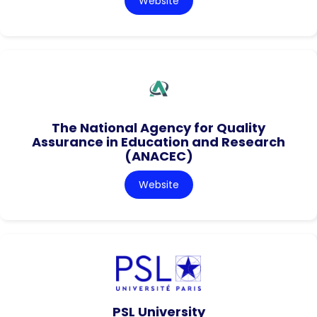
Website
The National Agency for Quality
Assurance in Education and Research
(ANACEC)
Website
PSL University