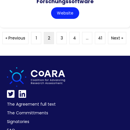
Forschungssoftware
Website
« Previous
1
2
3
4
…
41
Next »
The Agreement full text
The Committments
Signatories