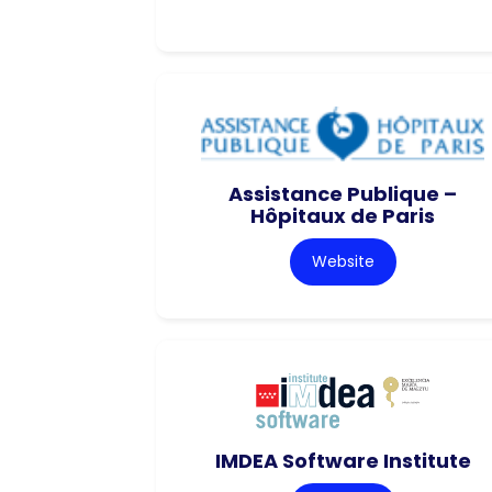
Assistance Publique –
Hôpitaux de Paris
Website
IMDEA Software Institute