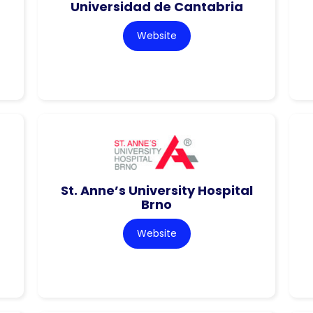
Universidad de Cantabria
Website
St. Anne’s University Hospital
Brno
Website