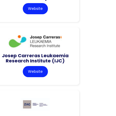
Website
Josep Carreras Leukaemia
Research Institute (IJC)
Website