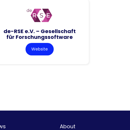
de-RSE e.V. – Gesellschaft
für Forschungssoftware
Website
ws
About