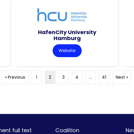
HafenCity University
Hamburg
Website
« Previous
1
2
3
4
…
41
Next »
nt full text
Coalition
Ne