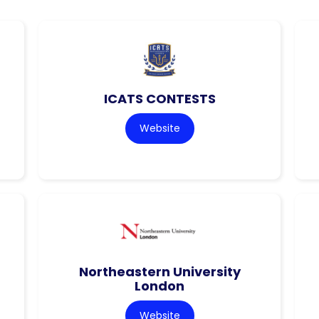
ICATS CONTESTS
Website
Northeastern University
London
Website