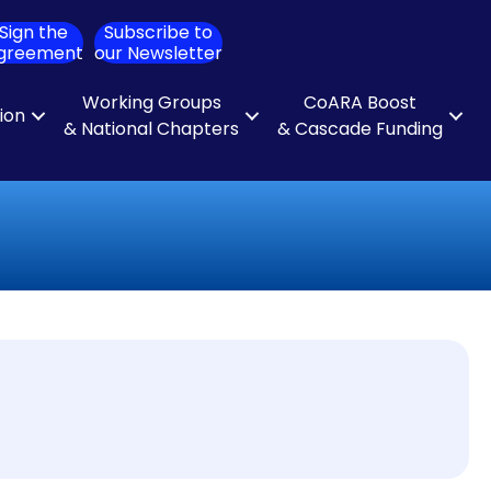
Sign the
Subscribe to
ch
greement
our Newsletter
Working Groups
CoARA Boost
tion
& National Chapters
& Cascade Funding