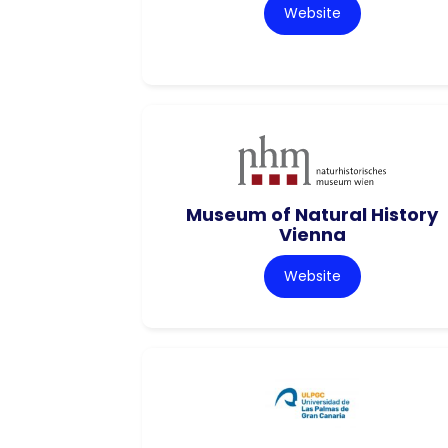
Website
Museum of Natural History
Vienna
Website