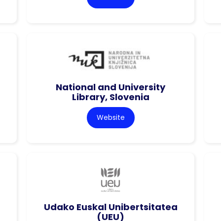
National and University
Library, Slovenia
Website
Udako Euskal Unibertsitatea
(UEU)