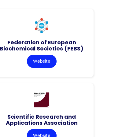
Federation of European
Biochemical Societies (FEBS)
Website
Scientific Research and
Applications Association
Website