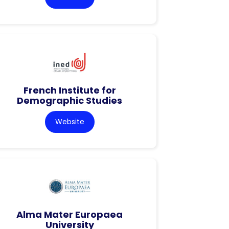
French Institute for
Demographic Studies
Website
Alma Mater Europaea
University