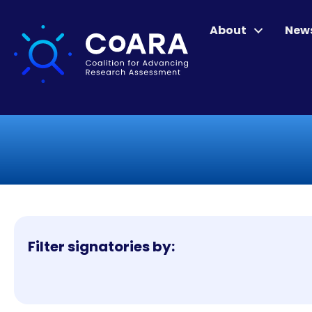
About
New
Filter signatories by: