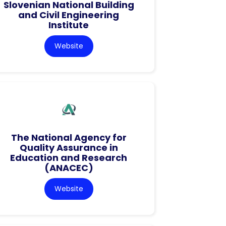
Slovenian National Building
and Civil Engineering
Institute
Website
The National Agency for
Quality Assurance in
Education and Research
(ANACEC)
Website