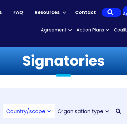
Sear
s
FAQ
Resources
Contact
A
Agreement
Action Plans
Coali
Signatories
Country/scope
Organisation type