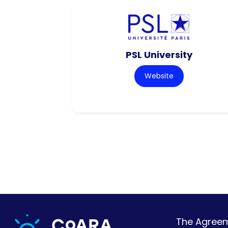
PSL University
Website
The Agreeme