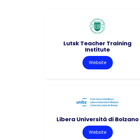
Lutsk Teacher Training
Institute
Website
Libera Università di Bolzano
Website