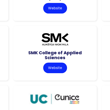
Website
SMK College of Applied
Sciences
Website