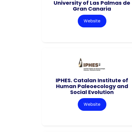
University of Las Palmas de
Gran Canaria
Website
IPHES. Catalan Institute of
Human Paleoecology and
Social Evolution
Website