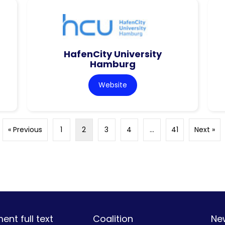
HafenCity University
Hamburg
Website
« Previous
1
2
3
4
…
41
Next »
nt full text
Coalition
Ne