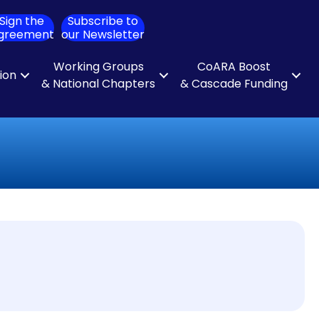
Sign the
Subscribe to
ch
greement
our Newsletter
Working Groups
CoARA Boost
tion
& National Chapters
& Cascade Funding