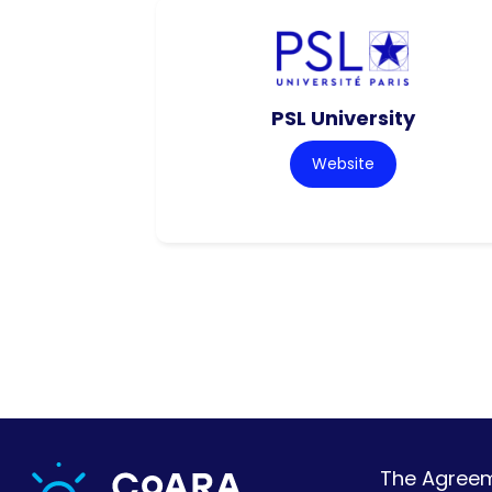
PSL University
Website
The Agreeme