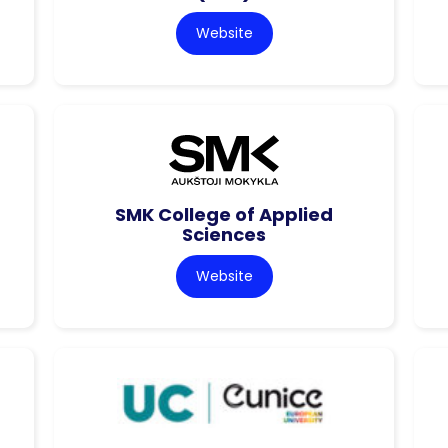
Website
SMK College of Applied
Sciences
Website