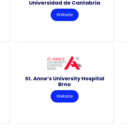
Universidad de Cantabria
Website
St. Anne’s University Hospital
Brno
Website