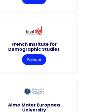
French Institute for
Demographic Studies
Website
Alma Mater Europaea
University