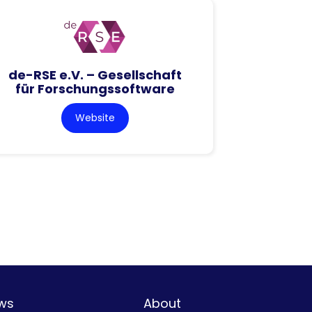
de-RSE e.V. – Gesellschaft
für Forschungssoftware
Website
ws
About