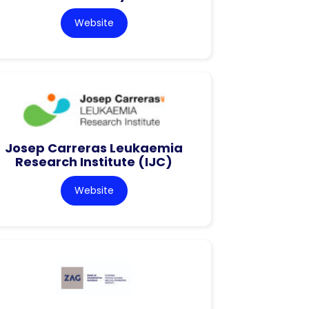
Website
Josep Carreras Leukaemia
Research Institute (IJC)
Website