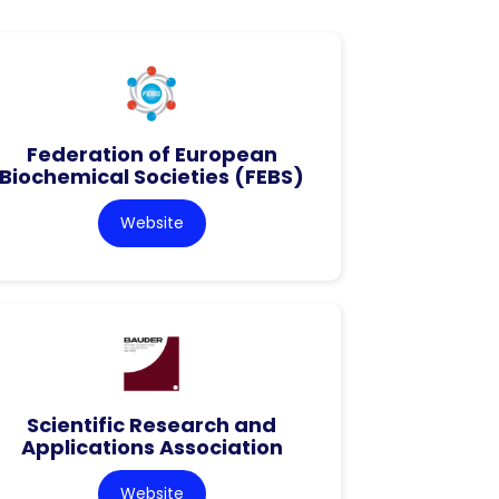
Federation of European
Biochemical Societies (FEBS)
Website
Scientific Research and
Applications Association
Website