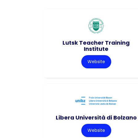
Lutsk Teacher Training
Institute
Website
Libera Università di Bolzano
Website