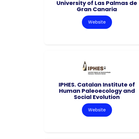
University of Las Palmas de
Gran Canaria
Website
IPHES. Catalan Institute of
Human Paleoecology and
Social Evolution
Website