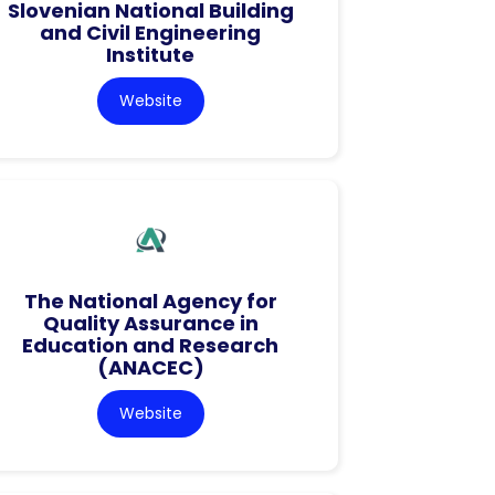
Slovenian National Building
and Civil Engineering
Institute
Website
The National Agency for
Quality Assurance in
Education and Research
(ANACEC)
Website