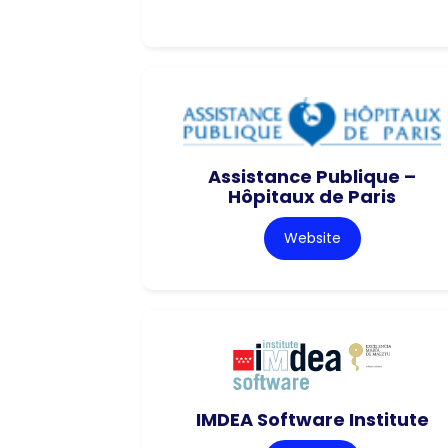
Assistance Publique –
Hôpitaux de Paris
Website
IMDEA Software Institute