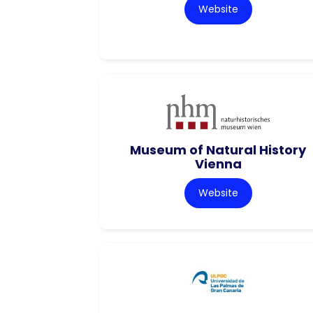
Website
Museum of Natural History
Vienna
Website