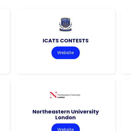
ICATS CONTESTS
Website
Northeastern University
London
Website