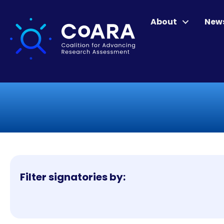
About
New
Filter signatories by: