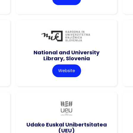
National and University
Library, Slovenia
Website
Udako Euskal Unibertsitatea
(UEU)