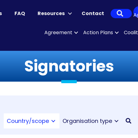
Sear
s
FAQ
Resources
Contact
A
Agreement
Action Plans
Coali
Signatories
Country/scope
Organisation type