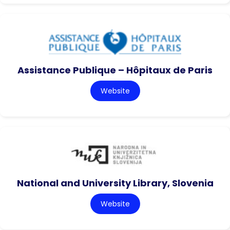
Assistance Publique – Hôpitaux de Paris
Website
National and University Library, Slovenia
Website