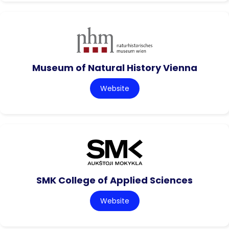
Museum of Natural History Vienna
Website
SMK College of Applied Sciences
Website