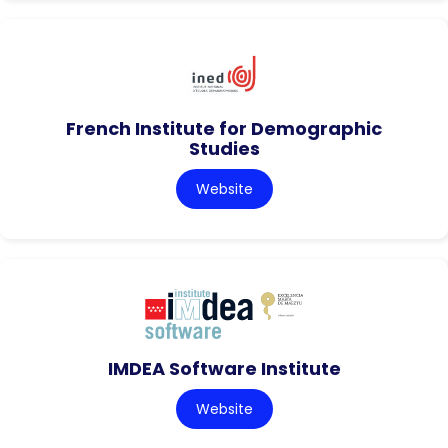
French Institute for Demographic
Studies
Website
IMDEA Software Institute
Website