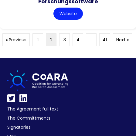
Forschungssoftware
Website
« Previous
1
2
3
4
…
41
Next »
The Agreement full text
The Committments
Signatories