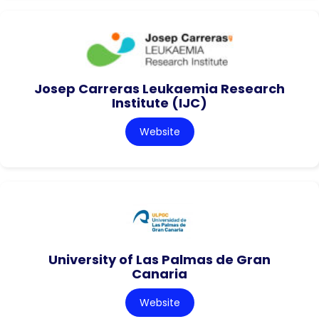
Josep Carreras Leukaemia Research
Institute (IJC)
Website
University of Las Palmas de Gran
Canaria
Website