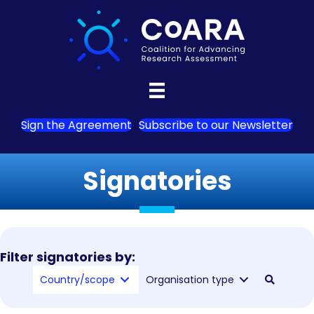
Sign the Agreement
Subscribe to our Newsletter
Signatories
Filter signatories by:
Country/scope
Organisation type