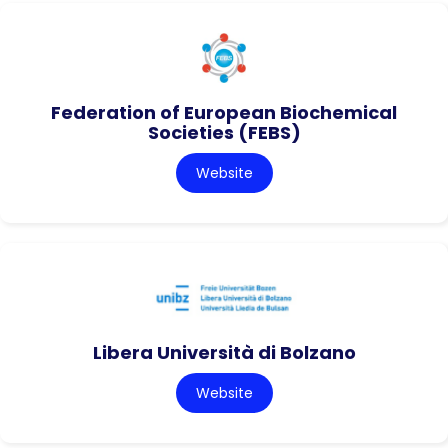
Federation of European Biochemical
Societies (FEBS)
Website
Libera Università di Bolzano
Website