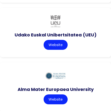
Udako Euskal Unibertsitatea (UEU)
Website
Alma Mater Europaea University
Website