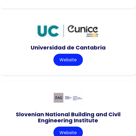
Universidad de Cantabria
Website
Slovenian National Building and Civil
Engineering Institute
Website