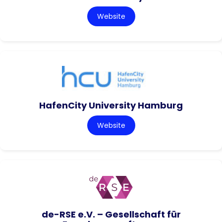
Website
HafenCity University Hamburg
Website
de-RSE e.V. – Gesellschaft für