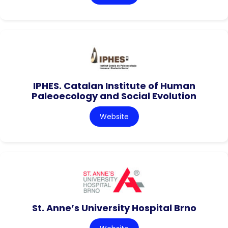
IPHES. Catalan Institute of Human
Paleoecology and Social Evolution
Website
St. Anne’s University Hospital Brno