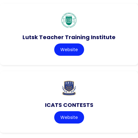
Lutsk Teacher Training Institute
Website
ICATS CONTESTS
Website