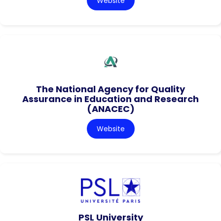
Website
The National Agency for Quality
Assurance in Education and Research
(ANACEC)
Website
PSL University