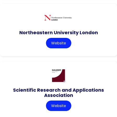
Northeastern University London
Website
Scientific Research and Applications
Association
Website