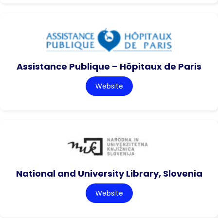
Assistance Publique – Hôpitaux de Paris
Website
National and University Library, Slovenia
Website