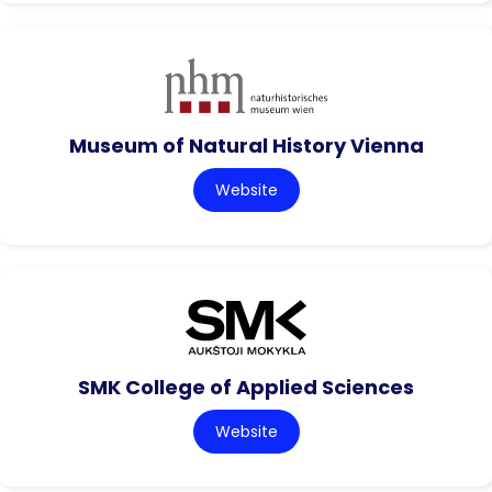
Museum of Natural History Vienna
Website
SMK College of Applied Sciences
Website