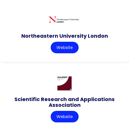
Northeastern University London
Website
Scientific Research and Applications
Association
Website