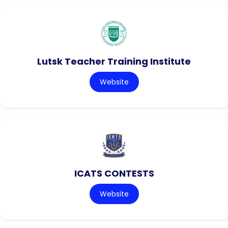
Lutsk Teacher Training Institute
Website
ICATS CONTESTS
Website