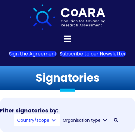
Sign the Agreement
Subscribe to our Newsletter
Signatories
Filter signatories by:
Country/scope
Organisation type