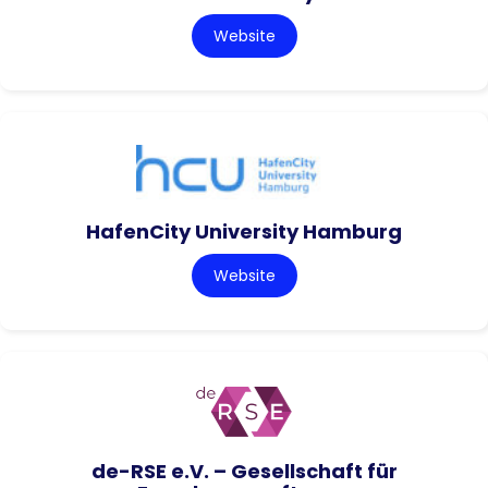
Website
HafenCity University Hamburg
Website
de-RSE e.V. – Gesellschaft für