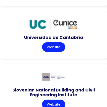
Universidad de Cantabria
Website
Slovenian National Building and Civil
Engineering Institute
Website