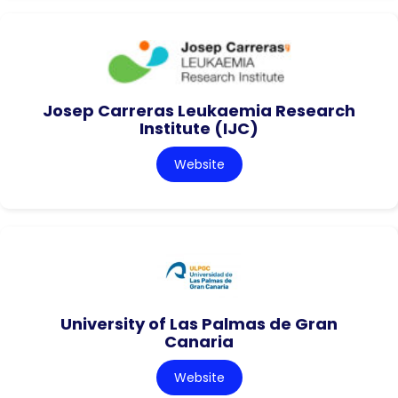
Josep Carreras Leukaemia Research
Institute (IJC)
Website
University of Las Palmas de Gran
Canaria
Website