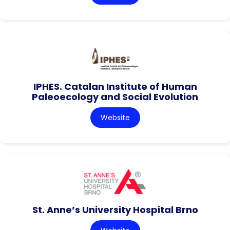
IPHES. Catalan Institute of Human
Paleoecology and Social Evolution
Website
St. Anne’s University Hospital Brno