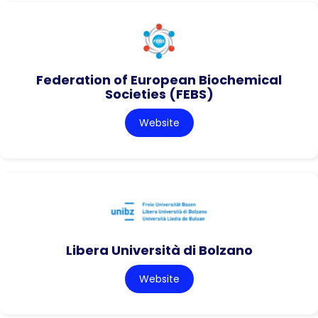
Federation of European Biochemical
Societies (FEBS)
Website
Libera Università di Bolzano
Website