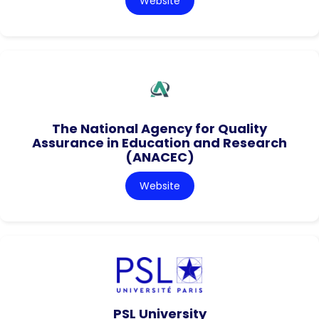
Website
The National Agency for Quality
Assurance in Education and Research
(ANACEC)
Website
PSL University