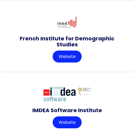
French Institute for Demographic
Studies
Website
IMDEA Software Institute
Website