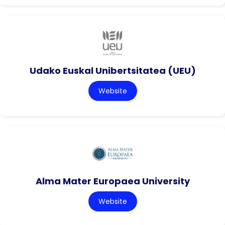
Udako Euskal Unibertsitatea (UEU)
Website
Alma Mater Europaea University
Website