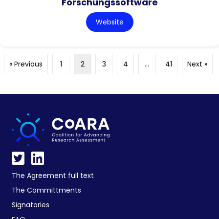
Forschungssoftware
Website
« Previous
1
2
3
4
…
41
Next »
The Agreement full text
The Committments
Signatories