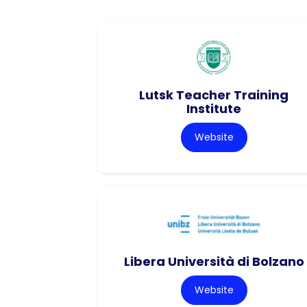
Lutsk Teacher Training
Institute
Website
Libera Università di Bolzano
Website