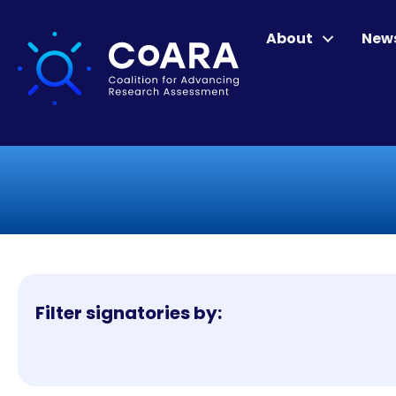
About
New
Filter signatories by: