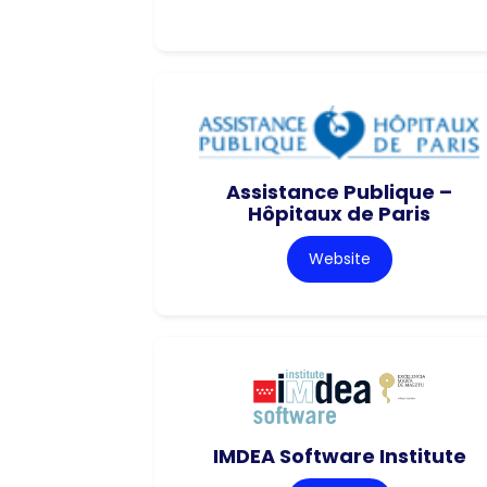
Assistance Publique –
Hôpitaux de Paris
Website
IMDEA Software Institute