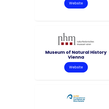
Website
Museum of Natural History
Vienna
Website