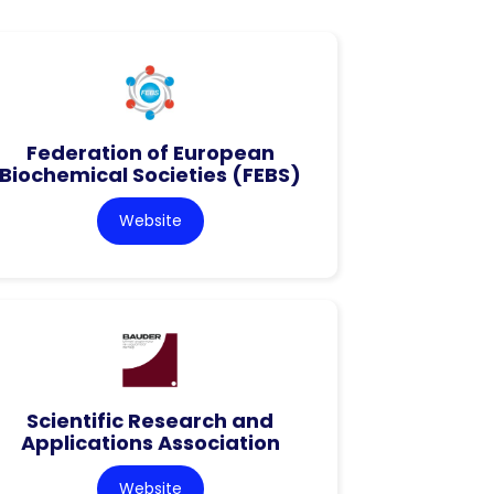
Federation of European
Biochemical Societies (FEBS)
Website
Scientific Research and
Applications Association
Website