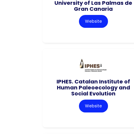
University of Las Palmas de
Gran Canaria
Website
IPHES. Catalan Institute of
Human Paleoecology and
Social Evolution
Website