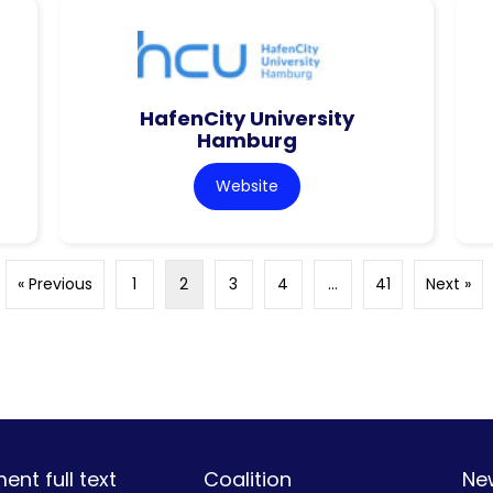
HafenCity University
Hamburg
Website
« Previous
1
2
3
4
…
41
Next »
nt full text
Coalition
Ne