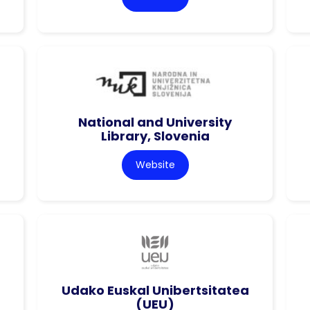
National and University
Library, Slovenia
Website
Udako Euskal Unibertsitatea
(UEU)