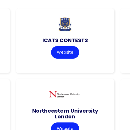
ICATS CONTESTS
Website
Northeastern University
London
Website