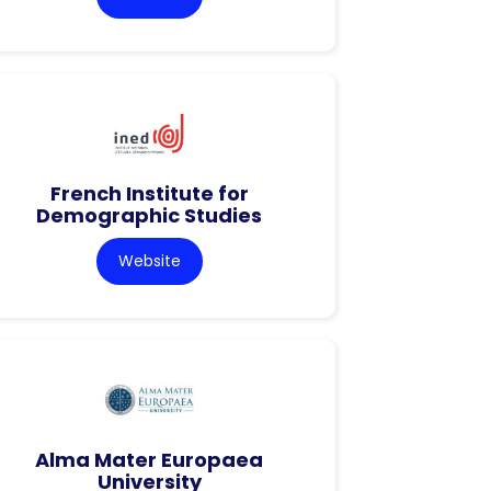
French Institute for
Demographic Studies
Website
Alma Mater Europaea
University