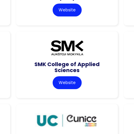
Website
SMK College of Applied
Sciences
Website