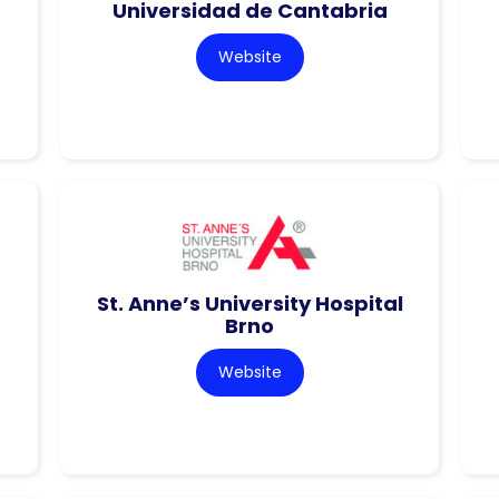
Universidad de Cantabria
Website
St. Anne’s University Hospital
Brno
Website