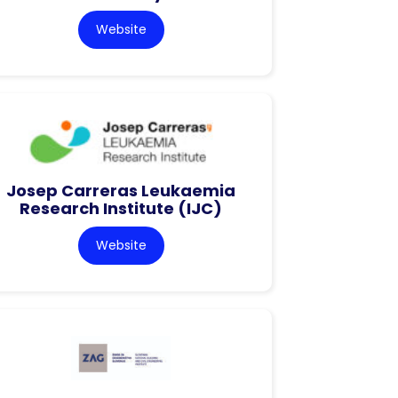
Website
Josep Carreras Leukaemia
Research Institute (IJC)
Website