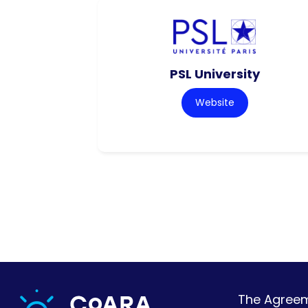
PSL University
Website
The Agreeme