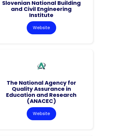
Slovenian National Building
and Civil Engineering
Institute
Website
The National Agency for
Quality Assurance in
Education and Research
(ANACEC)
Website