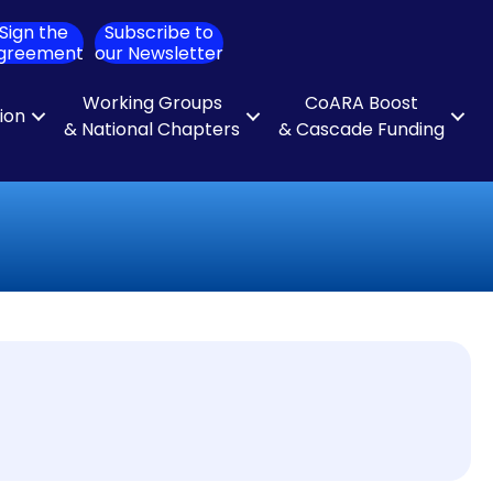
Sign the
Subscribe to
ch
greement
our Newsletter
Working Groups
CoARA Boost
tion
& National Chapters
& Cascade Funding