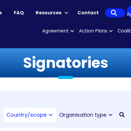
Sear
s
FAQ
Resources
Contact
A
Agreement
Action Plans
Coali
Signatories
Country/scope
Organisation type