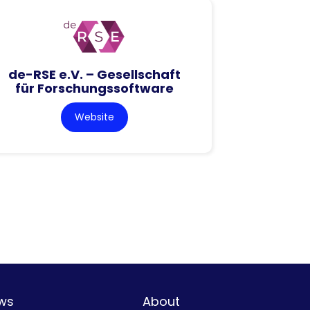
de-RSE e.V. – Gesellschaft
für Forschungssoftware
Website
ws
About