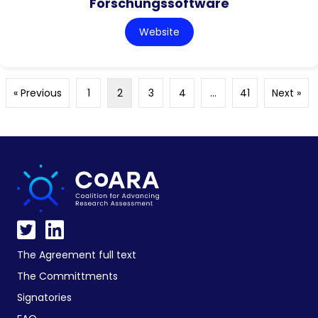
Forschungssoftware
Website
« Previous
1
2
3
4
…
41
Next »
The Agreement full text
The Committments
Signatories