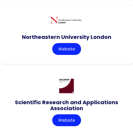
Northeastern University London
Website
Scientific Research and Applications
Association
Website