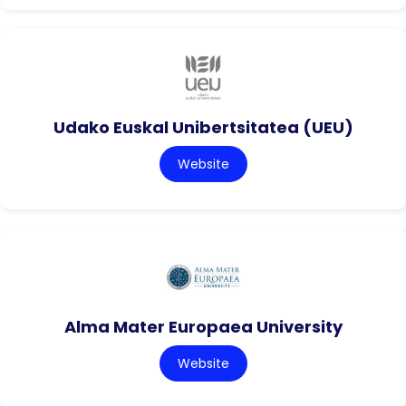
Udako Euskal Unibertsitatea (UEU)
Website
Alma Mater Europaea University
Website