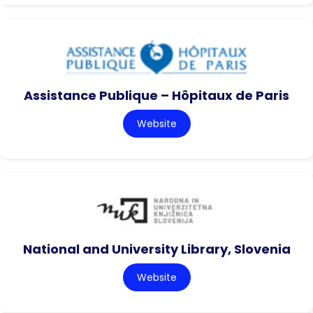
Assistance Publique – Hôpitaux de Paris
Website
National and University Library, Slovenia
Website