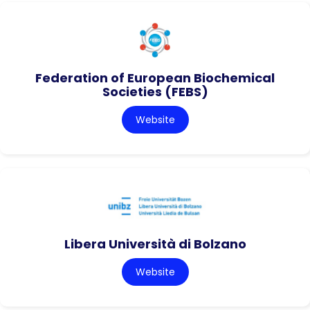
Federation of European Biochemical
Societies (FEBS)
Website
Libera Università di Bolzano
Website