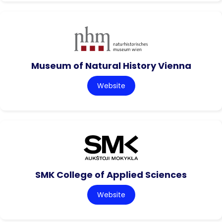
Museum of Natural History Vienna
Website
SMK College of Applied Sciences
Website