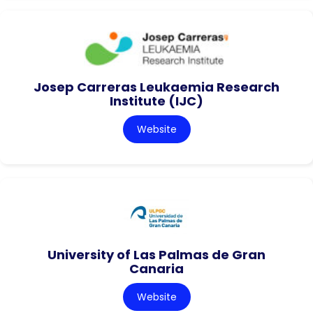
Josep Carreras Leukaemia Research
Institute (IJC)
Website
University of Las Palmas de Gran
Canaria
Website