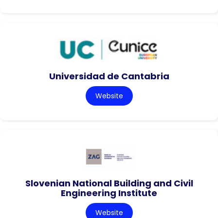
Universidad de Cantabria
Website
Slovenian National Building and Civil
Engineering Institute
Website