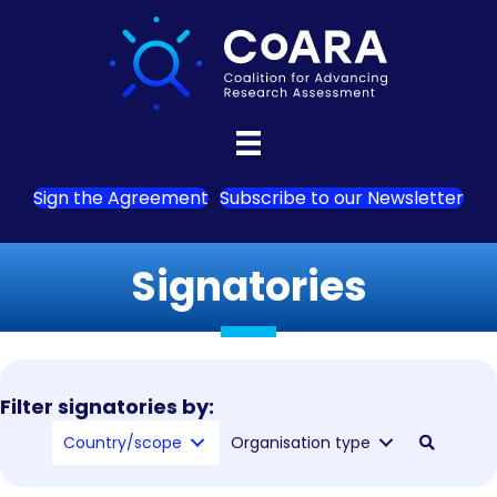
Sign the Agreement
Subscribe to our Newsletter
Signatories
Filter signatories by:
Country/scope
Organisation type