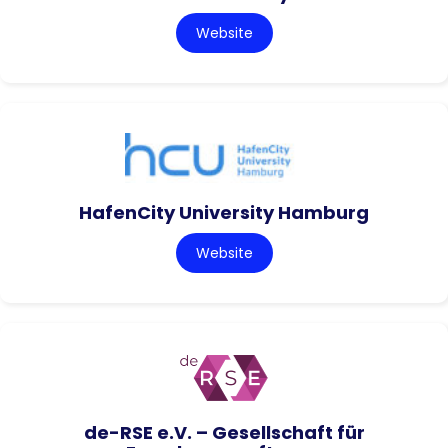
Website
HafenCity University Hamburg
Website
de-RSE e.V. – Gesellschaft für