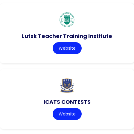
Lutsk Teacher Training Institute
Website
ICATS CONTESTS
Website