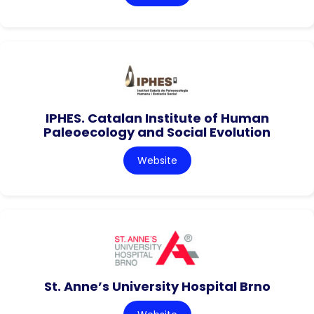
IPHES. Catalan Institute of Human
Paleoecology and Social Evolution
Website
St. Anne’s University Hospital Brno