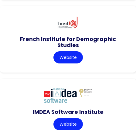
French Institute for Demographic
Studies
Website
IMDEA Software Institute
Website