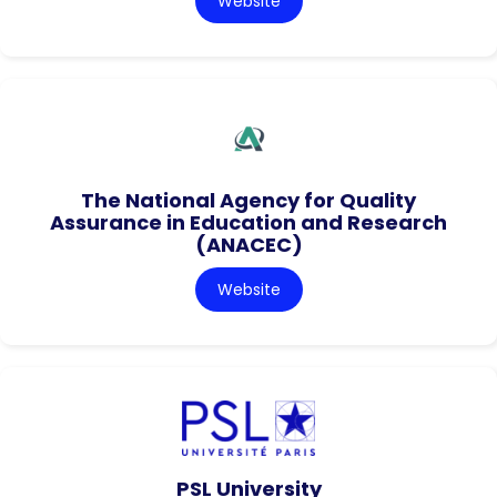
Website
The National Agency for Quality
Assurance in Education and Research
(ANACEC)
Website
PSL University