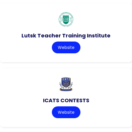
Lutsk Teacher Training Institute
Website
ICATS CONTESTS
Website