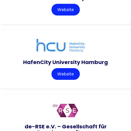
Website
HafenCity University Hamburg
Website
de-RSE e.V. – Gesellschaft für