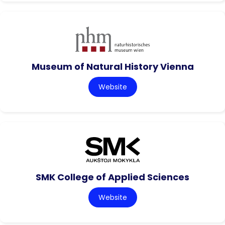
Museum of Natural History Vienna
Website
SMK College of Applied Sciences
Website