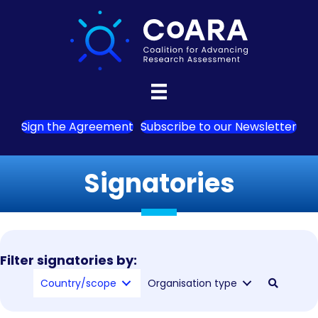
Sign the Agreement
Subscribe to our Newsletter
Signatories
Filter signatories by:
Country/scope
Organisation type