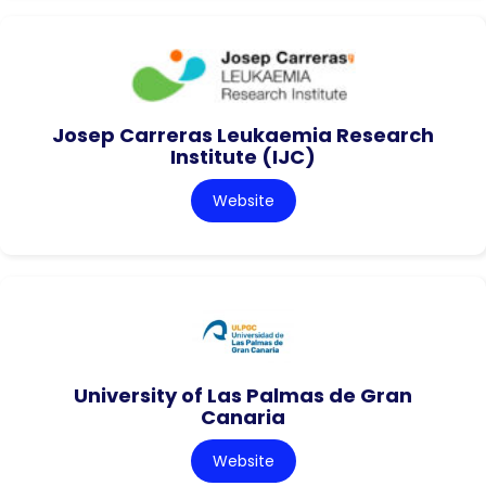
Josep Carreras Leukaemia Research
Institute (IJC)
Website
University of Las Palmas de Gran
Canaria
Website