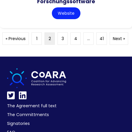
Forschungssoftware
Website
« Previous
1
2
3
4
…
41
Next »
The Agreement full text
The Committments
Signatories