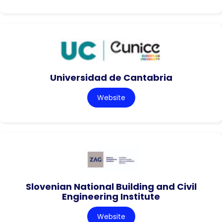
Universidad de Cantabria
Website
Slovenian National Building and Civil
Engineering Institute
Website