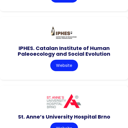
IPHES. Catalan Institute of Human
Paleoecology and Social Evolution
Website
St. Anne’s University Hospital Brno