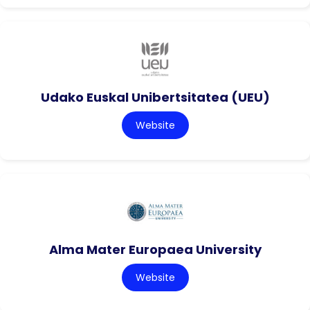
Udako Euskal Unibertsitatea (UEU)
Website
Alma Mater Europaea University
Website