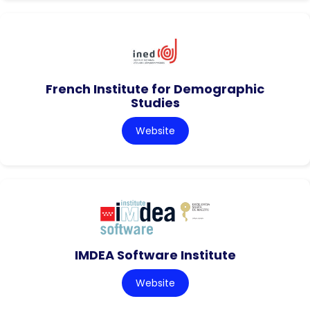
French Institute for Demographic
Studies
Website
IMDEA Software Institute
Website