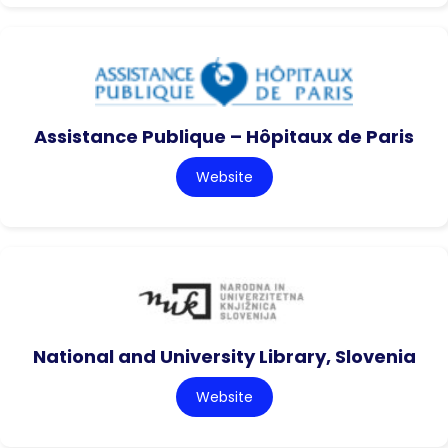
Assistance Publique – Hôpitaux de Paris
Website
National and University Library, Slovenia
Website