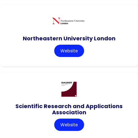
Northeastern University London
Website
Scientific Research and Applications
Association
Website