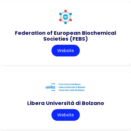
Federation of European Biochemical
Societies (FEBS)
Website
Libera Università di Bolzano
Website