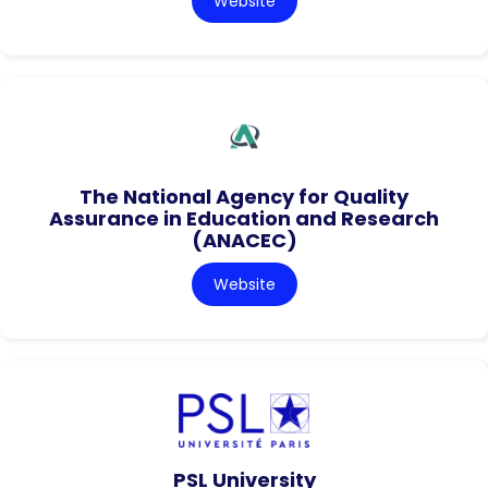
Website
The National Agency for Quality
Assurance in Education and Research
(ANACEC)
Website
PSL University