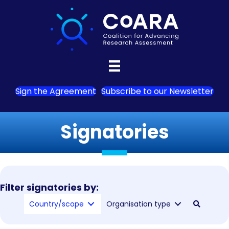
Sign the Agreement
Subscribe to our Newsletter
Signatories
Filter signatories by:
Country/scope
Organisation type