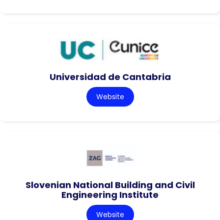
Universidad de Cantabria
Website
Slovenian National Building and Civil
Engineering Institute
Website