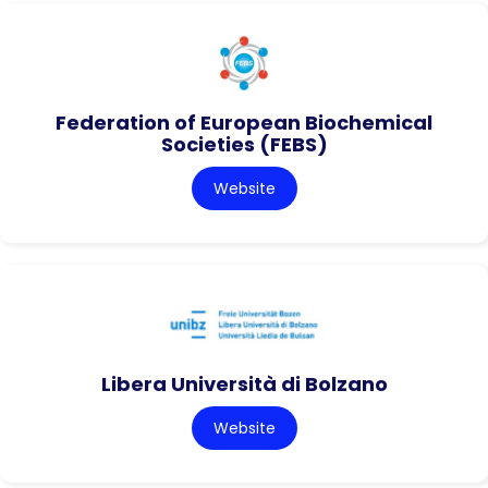
Federation of European Biochemical
Societies (FEBS)
Website
Libera Università di Bolzano
Website