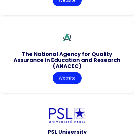
Website
The National Agency for Quality
Assurance in Education and Research
(ANACEC)
Website
PSL University