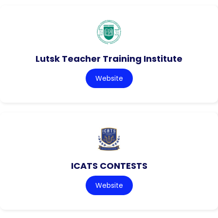
Lutsk Teacher Training Institute
Website
ICATS CONTESTS
Website