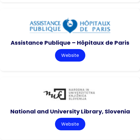
Assistance Publique – Hôpitaux de Paris
Website
National and University Library, Slovenia
Website