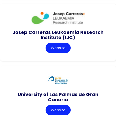
Josep Carreras Leukaemia Research
Institute (IJC)
Website
University of Las Palmas de Gran
Canaria
Website