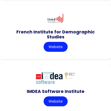
French Institute for Demographic
Studies
Website
IMDEA Software Institute
Website