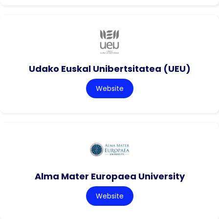
Udako Euskal Unibertsitatea (UEU)
Website
Alma Mater Europaea University
Website