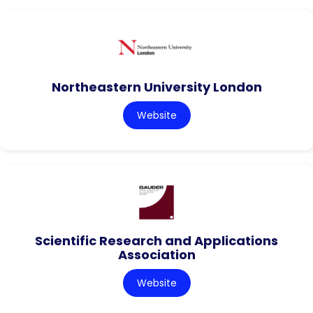
Northeastern University London
Website
Scientific Research and Applications
Association
Website