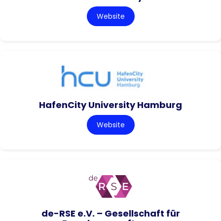
Website
HafenCity University Hamburg
Website
de-RSE e.V. – Gesellschaft für