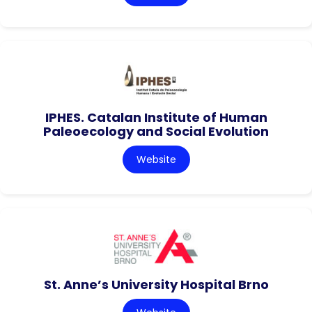
IPHES. Catalan Institute of Human
Paleoecology and Social Evolution
Website
St. Anne’s University Hospital Brno