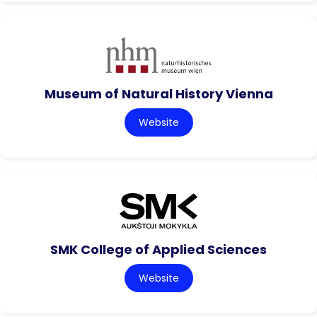
Museum of Natural History Vienna
Website
SMK College of Applied Sciences
Website