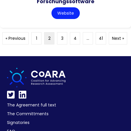
Forschungssoftware
Website
« Previous
1
2
3
4
…
41
Next »
The Agreement full text
The Committments
Signatories