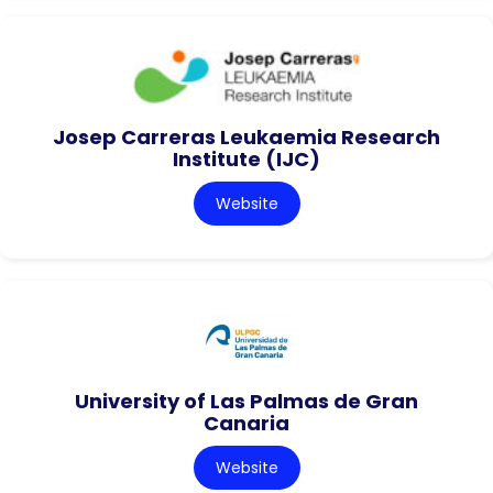
Josep Carreras Leukaemia Research
Institute (IJC)
Website
University of Las Palmas de Gran
Canaria
Website