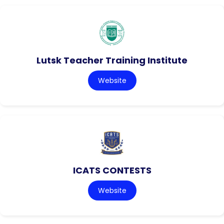
Lutsk Teacher Training Institute
Website
ICATS CONTESTS
Website