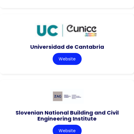
Universidad de Cantabria
Website
Slovenian National Building and Civil
Engineering Institute
Website