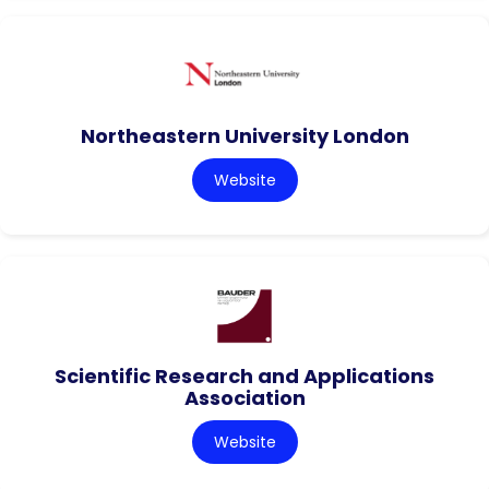
Northeastern University London
Website
Scientific Research and Applications
Association
Website