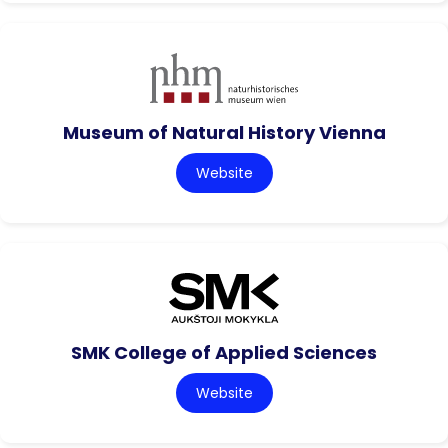
Museum of Natural History Vienna
Website
SMK College of Applied Sciences
Website