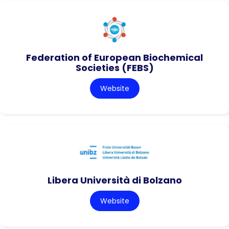
Federation of European Biochemical
Societies (FEBS)
Website
Libera Università di Bolzano
Website