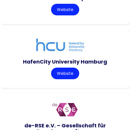
Website
HafenCity University Hamburg
Website
de-RSE e.V. – Gesellschaft für