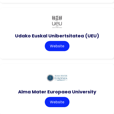
Udako Euskal Unibertsitatea (UEU)
Website
Alma Mater Europaea University
Website