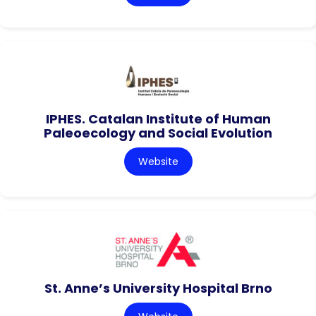
IPHES. Catalan Institute of Human
Paleoecology and Social Evolution
Website
St. Anne’s University Hospital Brno