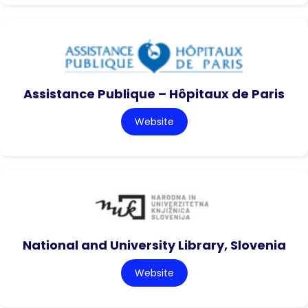
Assistance Publique – Hôpitaux de Paris
Website
National and University Library, Slovenia
Website