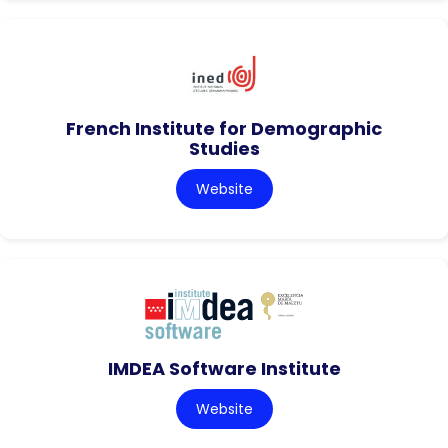
French Institute for Demographic
Studies
Website
IMDEA Software Institute
Website