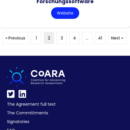
Forschungssoftware
Website
« Previous
1
2
3
4
…
41
Next »
The Agreement full text
The Committments
Signatories