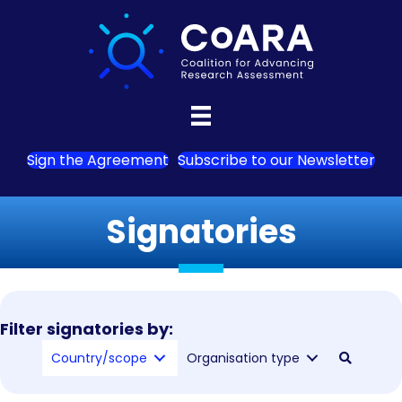
Sign the Agreement
Subscribe to our Newsletter
Signatories
Filter signatories by:
Country/scope
Organisation type