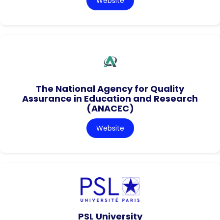
Website
The National Agency for Quality
Assurance in Education and Research
(ANACEC)
Website
PSL University