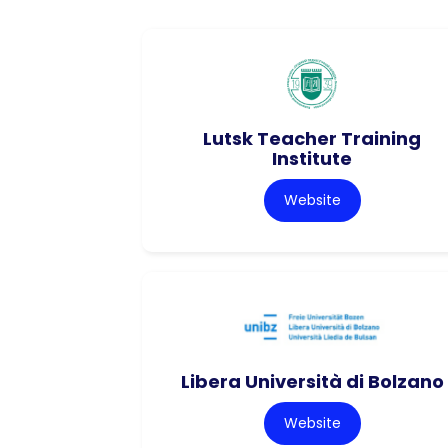
Lutsk Teacher Training
Institute
Website
Libera Università di Bolzano
Website