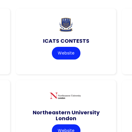
ICATS CONTESTS
Website
Northeastern University
London
Website