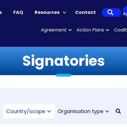
Sear
s
FAQ
Resources
Contact
A
Agreement
Action Plans
Coali
Signatories
Country/scope
Organisation type