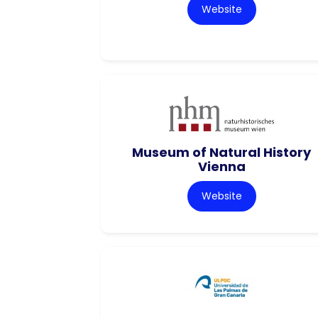
Website
Museum of Natural History
Vienna
Website