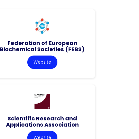
Federation of European
Biochemical Societies (FEBS)
Website
Scientific Research and
Applications Association
Website