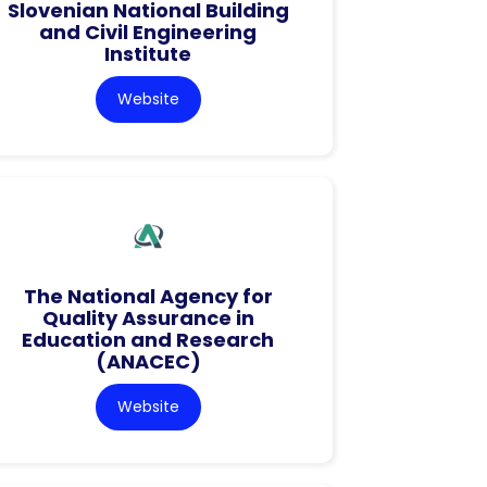
Slovenian National Building
and Civil Engineering
Institute
Website
The National Agency for
Quality Assurance in
Education and Research
(ANACEC)
Website