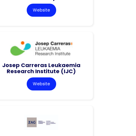
Website
Josep Carreras Leukaemia
Research Institute (IJC)
Website