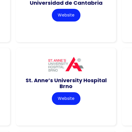
Universidad de Cantabria
Website
St. Anne’s University Hospital
Brno
Website