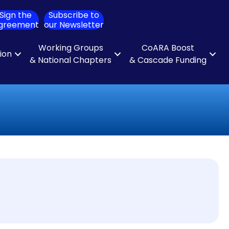
Sign the
Subscribe to
ch
greement
our Newsletter
Working Groups
CoARA Boost
tion
& National Chapters
& Cascade Funding