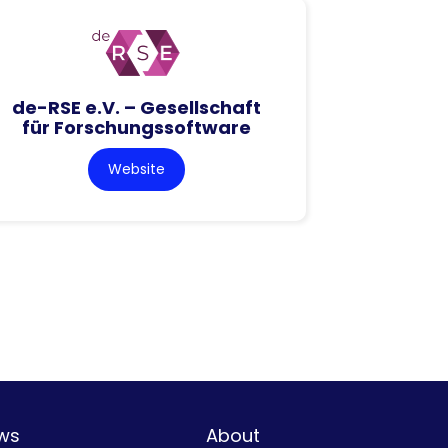
de-RSE e.V. – Gesellschaft
für Forschungssoftware
Website
ws
About