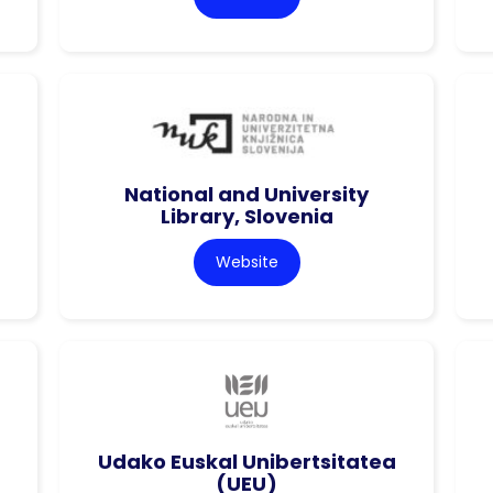
National and University
Library, Slovenia
Website
Udako Euskal Unibertsitatea
(UEU)