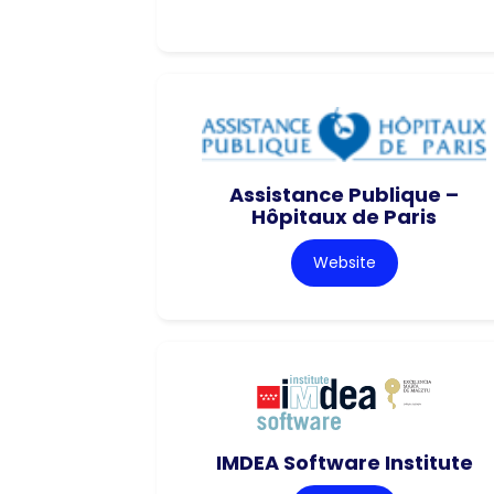
Assistance Publique –
Hôpitaux de Paris
Website
IMDEA Software Institute