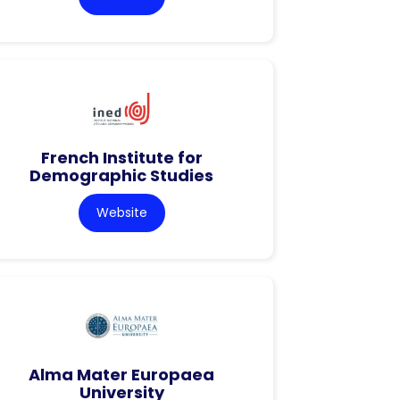
French Institute for
Demographic Studies
Website
Alma Mater Europaea
University