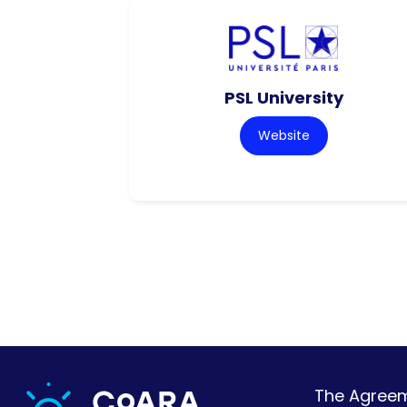
PSL University
Website
The Agreeme