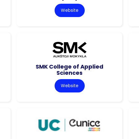
Website
SMK College of Applied
Sciences
Website