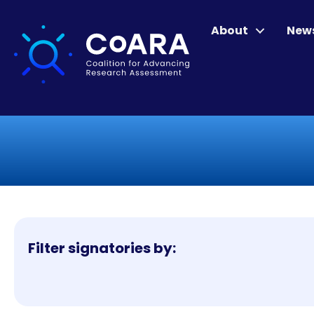
About
New
Filter signatories by: