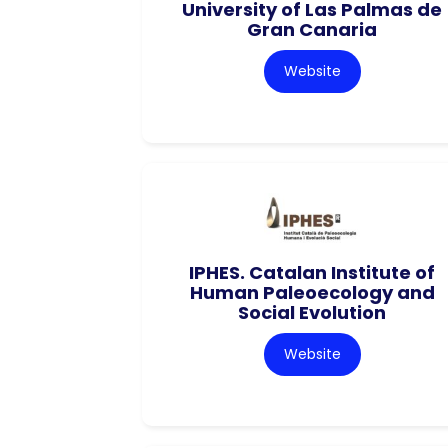
University of Las Palmas de
Gran Canaria
Website
IPHES. Catalan Institute of
Human Paleoecology and
Social Evolution
Website