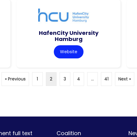
HafenCity University
Hamburg
Website
« Previous
1
2
3
4
…
41
Next »
nt full text
Coalition
Ne