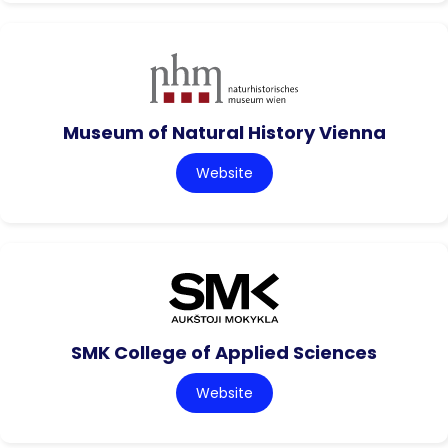
Museum of Natural History Vienna
Website
SMK College of Applied Sciences
Website