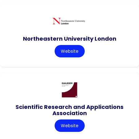
Northeastern University London
Website
Scientific Research and Applications
Association
Website