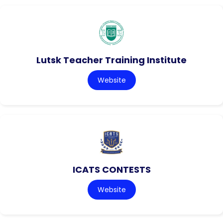
Lutsk Teacher Training Institute
Website
ICATS CONTESTS
Website