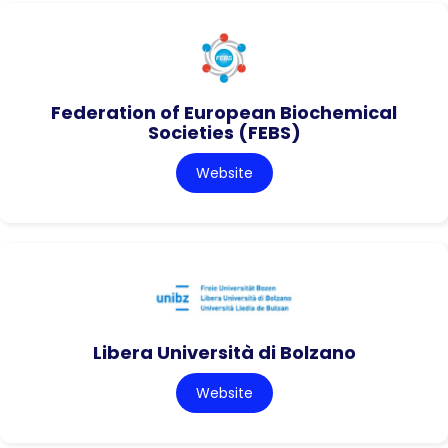
Federation of European Biochemical
Societies (FEBS)
Website
Libera Università di Bolzano
Website