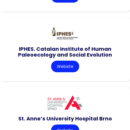
IPHES. Catalan Institute of Human
Paleoecology and Social Evolution
Website
St. Anne’s University Hospital Brno