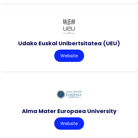
Udako Euskal Unibertsitatea (UEU)
Website
Alma Mater Europaea University
Website