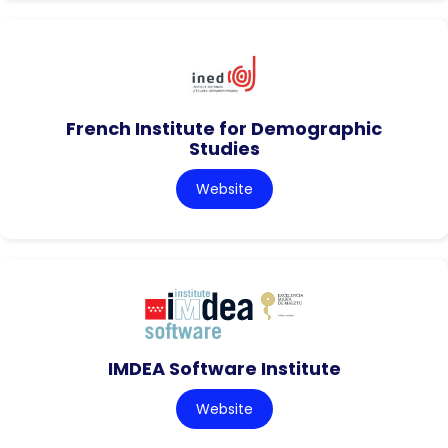
French Institute for Demographic
Studies
Website
IMDEA Software Institute
Website