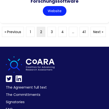
Forschungssoftware
Website
« Previous
1
2
3
4
…
41
Next »
The Agreement full text
The Committments
Signatories