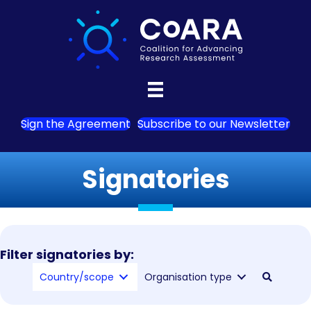
Sign the Agreement
Subscribe to our Newsletter
Signatories
Filter signatories by:
Country/scope
Organisation type