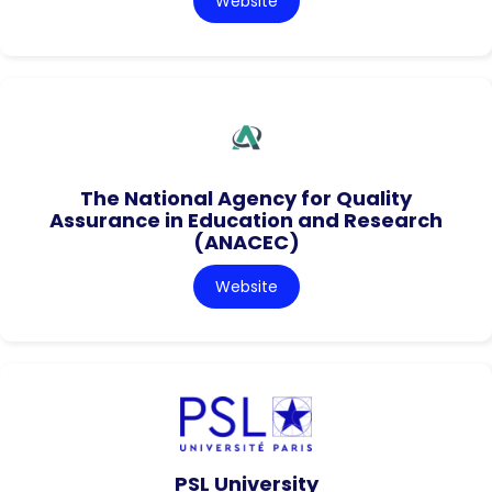
Website
The National Agency for Quality
Assurance in Education and Research
(ANACEC)
Website
PSL University