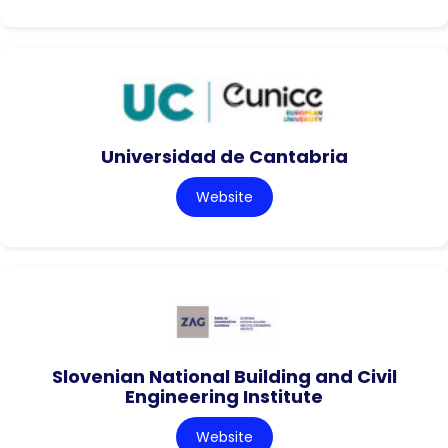
Universidad de Cantabria
Website
Slovenian National Building and Civil
Engineering Institute
Website