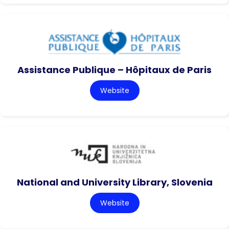
Assistance Publique – Hôpitaux de Paris
Website
National and University Library, Slovenia
Website