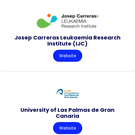
Josep Carreras Leukaemia Research
Institute (IJC)
Website
University of Las Palmas de Gran
Canaria
Website