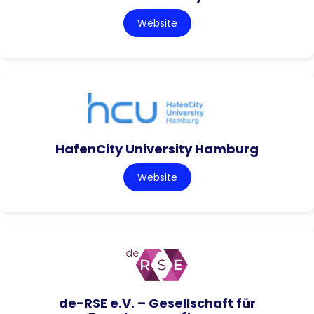
Website
HafenCity University Hamburg
Website
de-RSE e.V. – Gesellschaft für