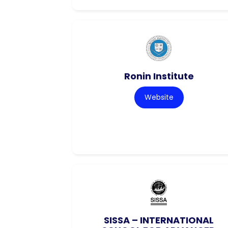
Ronin Institute
Website
SISSA – INTERNATIONAL