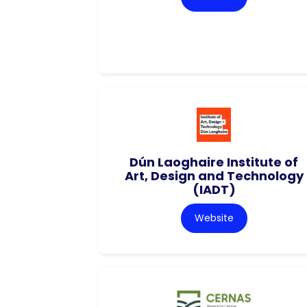
Dún Laoghaire Institute of
Art, Design and Technology
(IADT)
Website