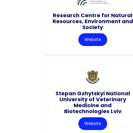
Research Centre for Natural
Resources, Environment and
Society
Website
Stepan Gzhytskyi National
University of Veterinary
Medicine and
Biotechnologies Lviv
Website