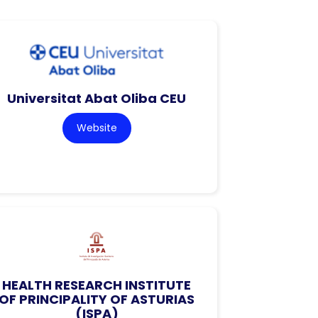
Universitat Abat Oliba CEU
Website
HEALTH RESEARCH INSTITUTE
OF PRINCIPALITY OF ASTURIAS
(ISPA)