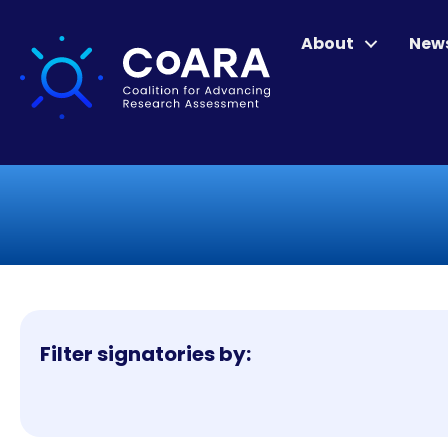
About
New
Filter signatories by: