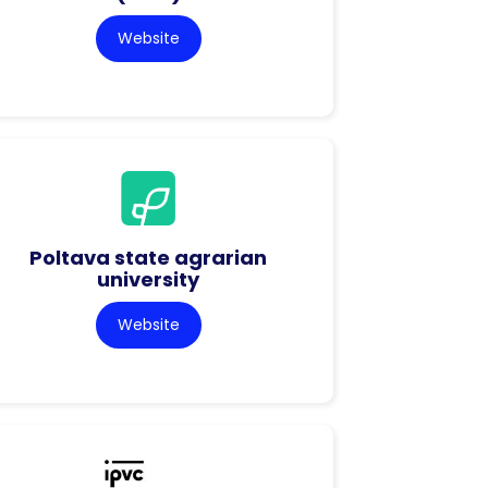
Website
Poltava state agrarian
university
Website