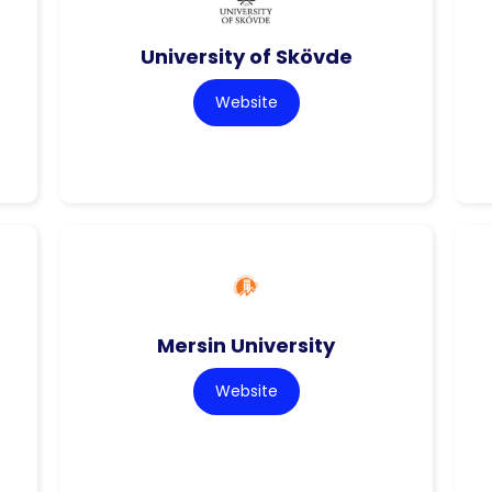
University of Skövde
Website
Mersin University
Website