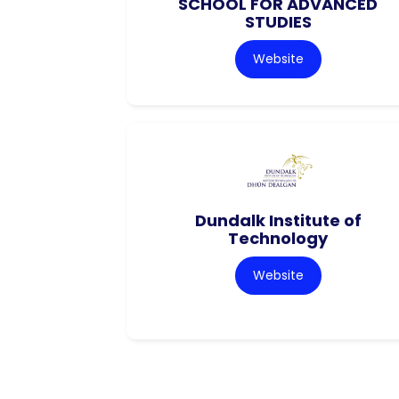
SCHOOL FOR ADVANCED
STUDIES
Website
Dundalk Institute of
Technology
Website