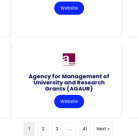
Website
Agency for Management of
University and Research
Grants (AGAUR)
Website
1
2
3
…
41
Next »