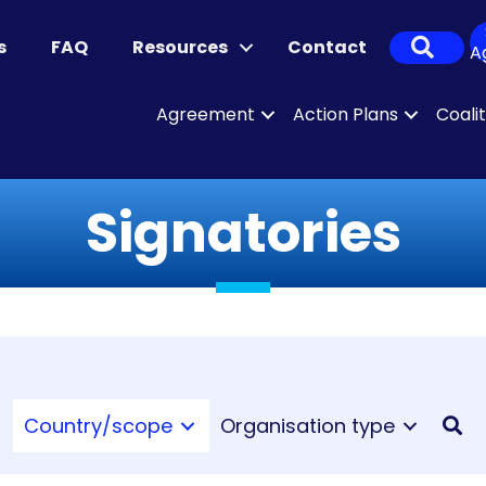
Sear
s
FAQ
Resources
Contact
A
Agreement
Action Plans
Coali
Signatories
Country/scope
Organisation type