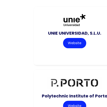
UNIE UNIVERSIDAD, S.L.U.
Website
Polytechnic Institute of Port
Website