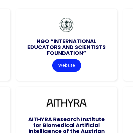
NGO “INTERNATIONAL
EDUCATORS AND SCIENTISTS
FOUNDATION”
Website
o
AITHYRA Research Institute
for Biomedical Artificial
Intelligence of the Austrian