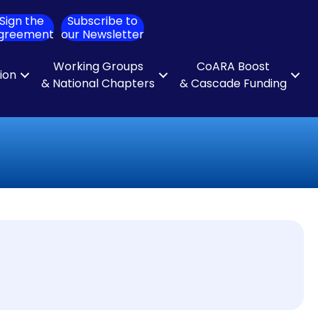
Sign the
Subscribe to
ch
greement
our Newsletter
Working Groups
CoARA Boost
tion
& National Chapters
& Cascade Funding