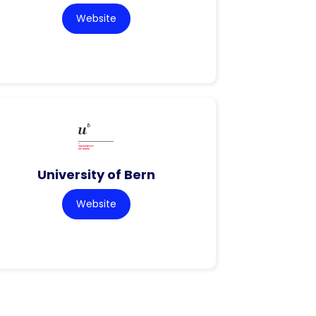
Website
University of Bern
Website