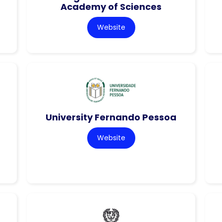
Academy of Sciences
Website
University Fernando Pessoa
Website