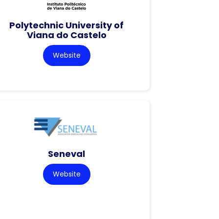
Polytechnic University of
Viana do Castelo
Website
Seneval
Website