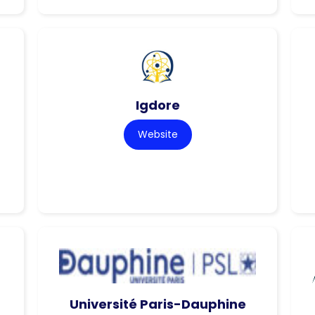
Igdore
Website
Université Paris-Dauphine