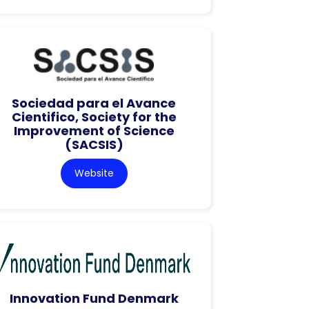
Sociedad para el Avance
Cientifico, Society for the
Improvement of Science
(SACSIS)
Website
Innovation Fund Denmark