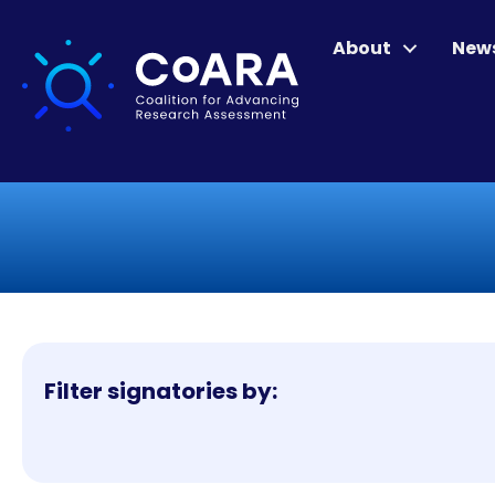
About
New
Filter signatories by: