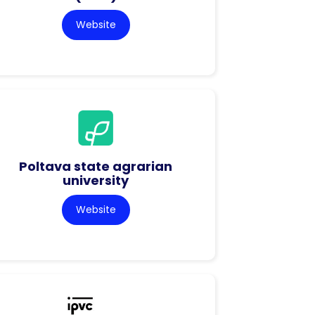
Website
Poltava state agrarian
university
Website