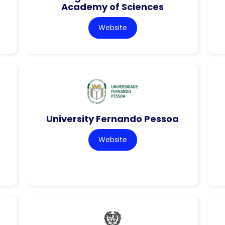
Academy of Sciences
Website
University Fernando Pessoa
Website