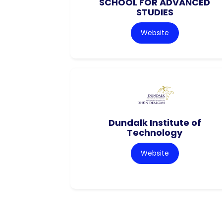
SCHOOL FOR ADVANCED
STUDIES
Website
Dundalk Institute of
Technology
Website