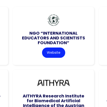
NGO “INTERNATIONAL
EDUCATORS AND SCIENTISTS
FOUNDATION”
Website
o
AITHYRA Research Institute
for Biomedical Artificial
Intelligence of the Austrian