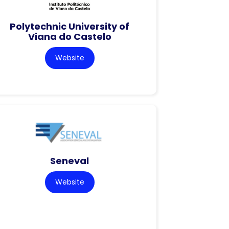
Polytechnic University of
Viana do Castelo
Website
Seneval
Website