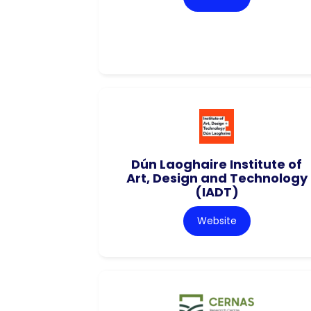
Dún Laoghaire Institute of
Art, Design and Technology
(IADT)
Website