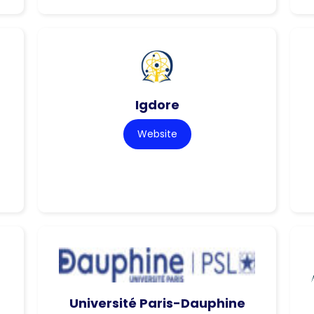
Igdore
Website
Université Paris-Dauphine