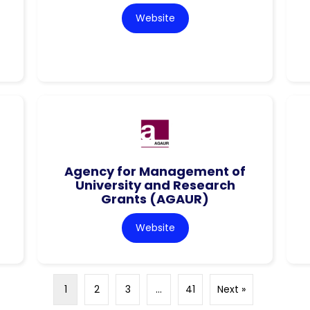
Website
Agency for Management of
University and Research
Grants (AGAUR)
Website
1
2
3
…
41
Next »