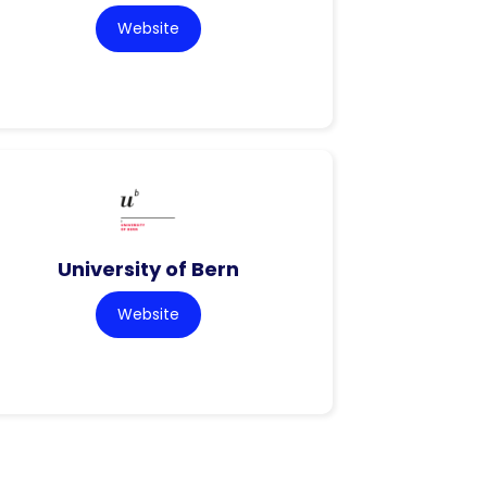
Website
University of Bern
Website