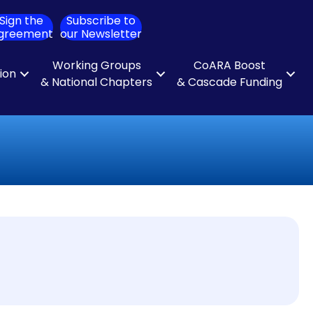
Sign the
Subscribe to
ch
greement
our Newsletter
Working Groups
CoARA Boost
tion
& National Chapters
& Cascade Funding