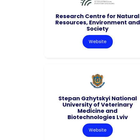
Research Centre for Natural
Resources, Environment and
Society
Website
Stepan Gzhytskyi National
University of Veterinary
Medicine and
Biotechnologies Lviv
Website