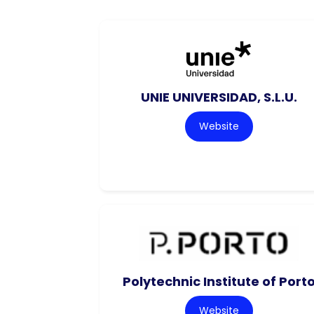
UNIE UNIVERSIDAD, S.L.U.
Website
Polytechnic Institute of Port
Website