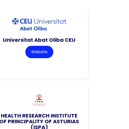
Universitat Abat Oliba CEU
Website
HEALTH RESEARCH INSTITUTE
OF PRINCIPALITY OF ASTURIAS
(ISPA)