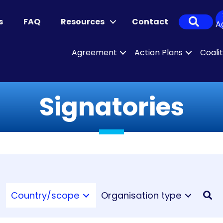
Sear
s
FAQ
Resources
Contact
A
Agreement
Action Plans
Coali
Signatories
Country/scope
Organisation type