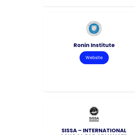
Ronin Institute
Website
SISSA – INTERNATIONAL