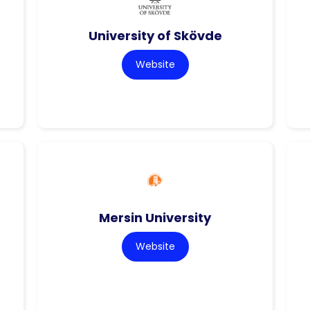
University of Skövde
Website
Mersin University
Website