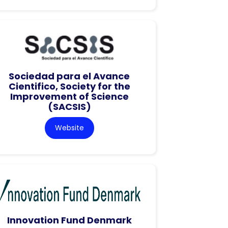
Sociedad para el Avance
Cientifico, Society for the
Improvement of Science
(SACSIS)
Website
Innovation Fund Denmark