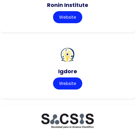
Ronin Institute
Website
Igdore
Website