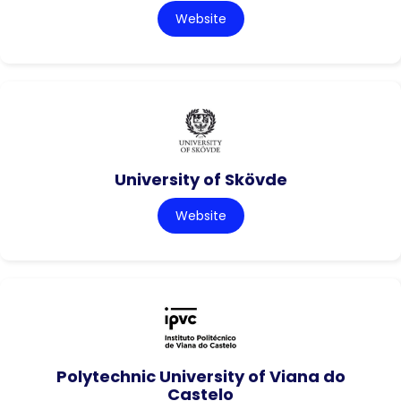
Website
University of Skövde
Website
Polytechnic University of Viana do
Castelo