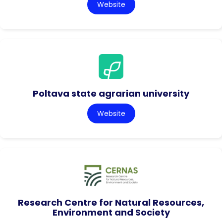
Website
Poltava state agrarian university
Website
Research Centre for Natural Resources,
Environment and Society