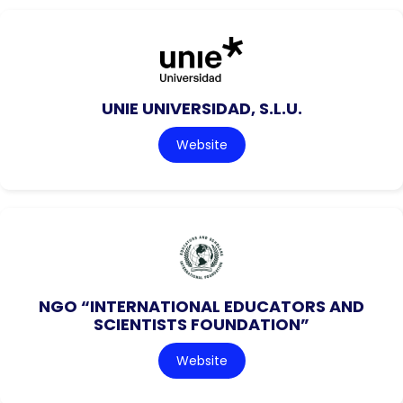
UNIE UNIVERSIDAD, S.L.U.
Website
NGO “INTERNATIONAL EDUCATORS AND
SCIENTISTS FOUNDATION”
Website