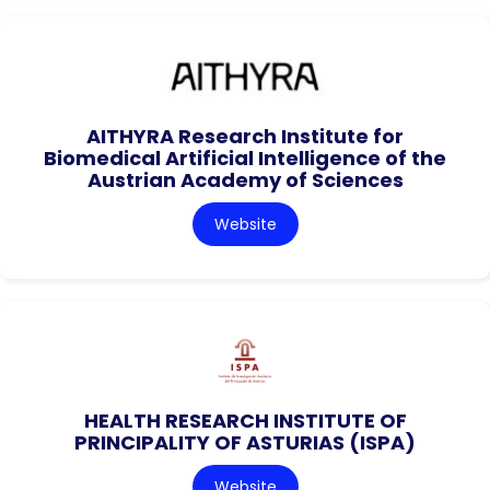
AITHYRA Research Institute for
Biomedical Artificial Intelligence of the
Austrian Academy of Sciences
Website
HEALTH RESEARCH INSTITUTE OF
PRINCIPALITY OF ASTURIAS (ISPA)
Website