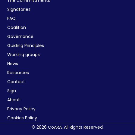
The Committments
Signatories
FAQ
Coalition
Governance
Guiding Principles
Working groups
News
Resources
Contact
Sign
About
Privacy Policy
Cookies Policy
© 2026 CoARA. All Rights Reserved.