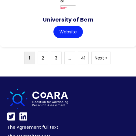
University of Bern
Website
1
2
3
…
41
Next »
The Agreement full text