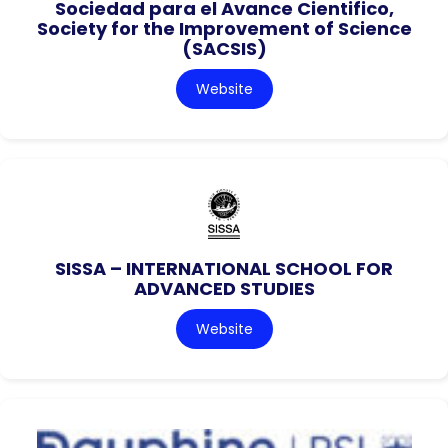
Sociedad para el Avance Cientifico,
Society for the Improvement of Science
(SACSIS)
Website
SISSA – INTERNATIONAL SCHOOL FOR
ADVANCED STUDIES
Website