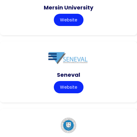
Mersin University
Website
Seneval
Website