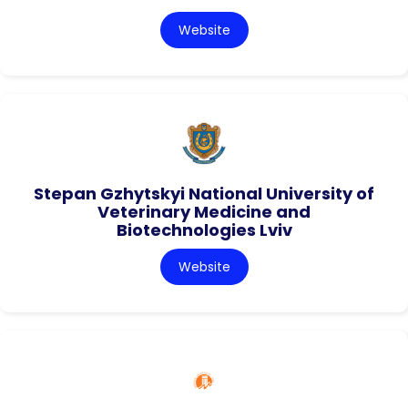
Website
Stepan Gzhytskyi National University of
Veterinary Medicine and
Biotechnologies Lviv
Website