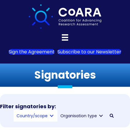
Sign the Agreement
Subscribe to our Newsletter
Signatories
Filter signatories by:
Country/scope
Organisation type