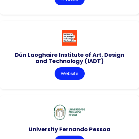
Dún Laoghaire Institute of Art, Design
and Technology (IADT)
Website
University Fernando Pessoa