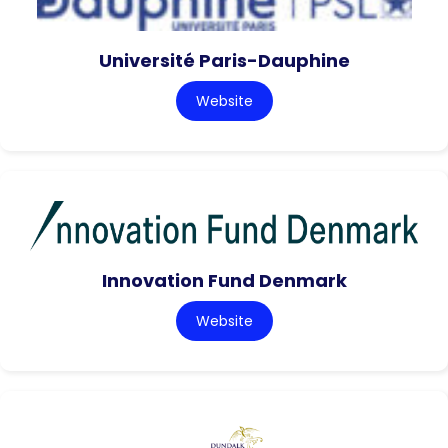
Université Paris-Dauphine
Website
Innovation Fund Denmark
Website