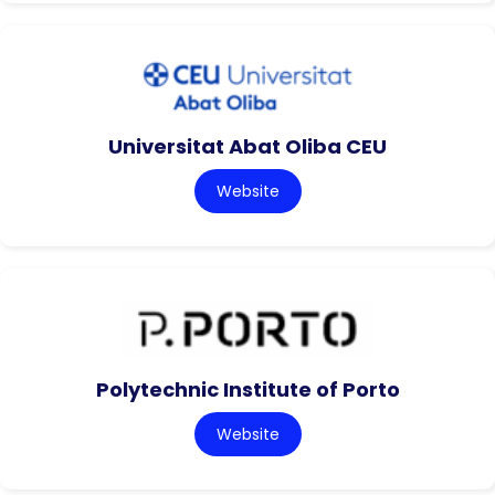
Universitat Abat Oliba CEU
Website
Polytechnic Institute of Porto
Website