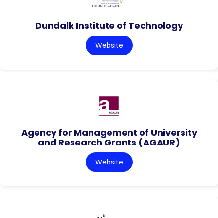
Dundalk Institute of Technology
Website
Agency for Management of University
and Research Grants (AGAUR)
Website